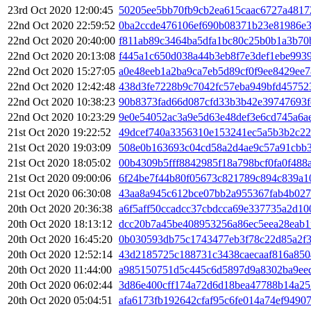
23rd Oct 2020 12:00:45
50205ee5bb70fb9cb2ea615caac6727a4817
22nd Oct 2020 22:59:52
0ba2ccde476106ef690b08371b23e81986e
22nd Oct 2020 20:40:00
f811ab89c3464ba5dfa1bc80c25b0b1a3b70
22nd Oct 2020 20:13:08
f445a1c650d038a44b3eb8f7e3def1ebe993
22nd Oct 2020 15:27:05
a0e48eeb1a2ba9ca7eb5d89cf0f9ee8429ee
22nd Oct 2020 12:42:48
438d3fe7228b9c7042fc57eba949bfd45752
22nd Oct 2020 10:38:23
90b8373fad66d087cfd33b3b42e39747693f
22nd Oct 2020 10:23:29
9e0e54052ac3a9e5d63e48def3e6cd745a6a
21st Oct 2020 19:22:52
49dcef740a3356310e153241ec5a5b3b2c22
21st Oct 2020 19:03:09
508e0b163693c04cd58a2d4ae9c57a91cbb
21st Oct 2020 18:05:02
00b4309b5fff8842985f18a798bcf0fa0f488
21st Oct 2020 09:00:06
6f24be7f44b80f05673c821789c894c839a1
21st Oct 2020 06:30:08
43aa8a945c612bce07bb2a955367fab4b027
20th Oct 2020 20:36:38
a6f5aff50ccadcc37cbdcca69e337735a2d1
20th Oct 2020 18:13:12
dcc20b7a45be408953256a86ec5eea28eab1
20th Oct 2020 16:45:20
0b030593db75c1743477eb3f78c22d85a2f3
20th Oct 2020 12:52:14
43d2185725c188731c3438caecaaf816a850
20th Oct 2020 11:44:00
a985150751d5c445c6d5897d9a8302ba9ee
20th Oct 2020 06:02:44
3d86e400cff174a72d6d18bea47788b14a2
20th Oct 2020 05:04:51
afa6173fb192642cfaf95c6fe014a74ef9490