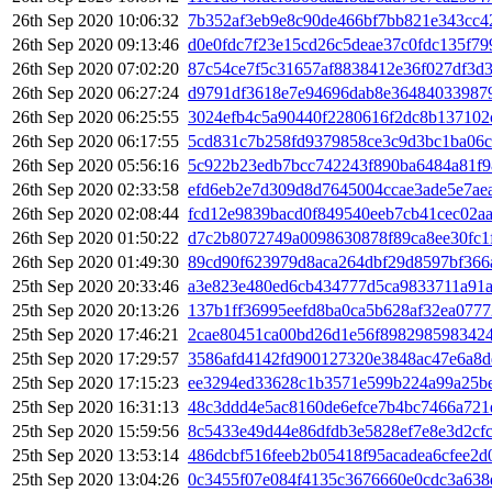
26th Sep 2020 10:06:32
7b352af3eb9e8c90de466bf7bb821e343cc4
26th Sep 2020 09:13:46
d0e0fdc7f23e15cd26c5deae37c0fdc135f7
26th Sep 2020 07:02:20
87c54ce7f5c31657af8838412e36f027df3d3
26th Sep 2020 06:27:24
d9791df3618e7e94696dab8e36484033987
26th Sep 2020 06:25:55
3024efb4c5a90440f2280616f2dc8b13710
26th Sep 2020 06:17:55
5cd831c7b258fd9379858ce3c9d3bc1ba06c
26th Sep 2020 05:56:16
5c922b23edb7bcc742243f890ba6484a81f
26th Sep 2020 02:33:58
efd6eb2e7d309d8d7645004ccae3ade5e7aea
26th Sep 2020 02:08:44
fcd12e9839bacd0f849540eeb7cb41cec02a
26th Sep 2020 01:50:22
d7c2b8072749a0098630878f89ca8ee30fc1
26th Sep 2020 01:49:30
89cd90f623979d8aca264dbf29d8597bf366
25th Sep 2020 20:33:46
a3e823e480ed6cb434777d5ca9833711a91a
25th Sep 2020 20:13:26
137b1ff36995eefd8ba0ca5b628af32ea077
25th Sep 2020 17:46:21
2cae80451ca00bd26d1e56f898298598342
25th Sep 2020 17:29:57
3586afd4142fd900127320e3848ac47e6a8dd
25th Sep 2020 17:15:23
ee3294ed33628c1b3571e599b224a99a25b
25th Sep 2020 16:31:13
48c3ddd4e5ac8160de6efce7b4bc7466a721
25th Sep 2020 15:59:56
8c5433e49d44e86dfdb3e5828ef7e8e3d2cf
25th Sep 2020 13:53:14
486dcbf516feeb2b05418f95acadea6cfee2d
25th Sep 2020 13:04:26
0c3455f07e084f4135c3676660e0cdc3a63