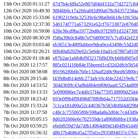
13th Oct 2020 01:11:27
67d7b4cfd9a52e807df4d4332a77d2727c8
12th Oct 2020 16:49:30
9f846b6c17a26fea0f2d90a678c84357258a
12th Oct 2020 15:33:06
61902319ebc32539c6c98a6b6b18e10fc50a
12th Oct 2020 12:37:30
540174f771a673291e62cf76733872e8704
10th Oct 2020 16:59:06
626e36cd9ba19772bd8c07f29f91d324738f
10th Oct 2020 08:30:29
f5f6a39b0c848b7ef76809f397c7cd042ef23
10th Oct 2020 03:03:46
eb36513e4809abbee9dea9ce43498c53d2d
10th Oct 2020 02:26:21
60640a82029e02c5e6de10ad1c67887a810
10th Oct 2020 01:18:46
e87b2ae1a684bf9f3217fd9d39cb66bf605e
9th Oct 2020 12:17:57
885c021116b84e35beeed1cd32d2dfcb5b54
9th Oct 2020 08:58:08
891962f0b6b7b0e1326aff2d8c9bed65800
8th Oct 2020 20:15:46
f439dbd614ebfc273afe10c4f4e22d219e8c7
8th Oct 2020 14:53:52
304d36fffc43af8dd84eb80b0aadc5254a8f
8th Oct 2020 10:13:33
5e090086ec7e4dfe57f4a7759538899d25d4
7th Oct 2020 18:23:42
b93e0f9b4f9f498df78f6fb64a717552d10f4
7th Oct 2020 15:33:24
7c1ca181d00a52c440367b5834bffd4df29b
7th Oct 2020 11:37:50
c48c1c755065f0fe598ada8a2d04c7c443d9
7th Oct 2020 05:05:15
8d0202666e6e702559de1a8968b8fee1938a
7th Oct 2020 03:59:25
e6ebf659d7da7dfb14964d69d3404f941d4
7th Oct 2020 01:56:32
d8b37b4b8645a27f5d1e2935894037e3761