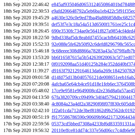
18th Sep 2020 22:46:42
e845af935046d065312465086401bd78488
18th Sep 2020 22:30:53
e9afd206648792a5eb6ba1eb422c5f91f35e
18th Sep 2020 19:45:29
a4630e326c0e9ed7fba49a886858dbc6825
18th Sep 2020 19:39:51
def53f7e3c18a54a513d6500f1761ee25c1c
18th Sep 2020 18:26:45
690e3530fc734ae0e5641f827a9854cf4ded
18th Sep 2020 18:22:50
9dbd338af5dc8eabfd7455cacbfb64108c62
18th Sep 2020 15:52:33
92e088e5fe62b50f92c6defd8296798c565c
18th Sep 2020 15:46:18
9c68eeee308d8866a78283a43a7d79ffafb7b
18th Sep 2020 13:53:20
bb6f16587615a5b542639f20063c5f71ed0
18th Sep 2020 12:38:17
0f0192098aa51d40125b284e352dd40bf374
18th Sep 2020 11:39:27
d9163f792129164613da6a269c184250782
18th Sep 2020 09:01:58
d14fd75d13b040576121de008651eeb16ab2
18th Sep 2020 07:20:08
4afcba65e64cb4ce91d18e1feb6ec3764508
18th Sep 2020 05:48:02
17ce9e9581e9649008cd2e236d8a0a57ae4
18th Sep 2020 04:13:50
67fa3820709cc09499c34f4d579421004417
18th Sep 2020 03:38:40
4c8084a23a4df2a38290f08f07f830c605dd
18th Sep 2020 02:42:10
1f2a01cda712de3bef81862d9b2562dc0192
18th Sep 2020 00:51:19
f9175586786590c90609b96d21732064434
17th Sep 2020 22:59:56
05373cd5bbed7308a4233bf6d833591331aa
17th Sep 2020 19:56:32
20110effce81dd74c337e56d06cc7c4db6e9