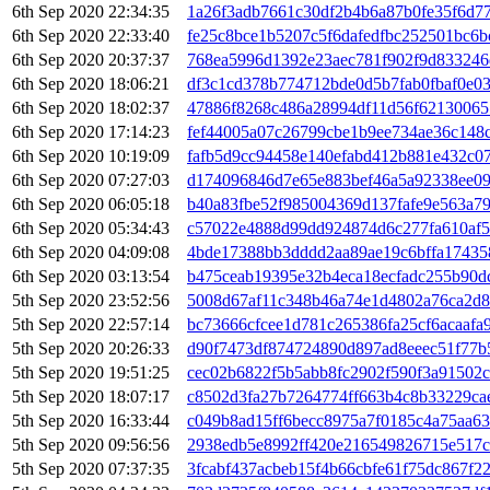
6th Sep 2020 22:34:35
1a26f3adb7661c30df2b4b6a87b0fe35f6d77
6th Sep 2020 22:33:40
fe25c8bce1b5207c5f6dafedfbc252501bc6
6th Sep 2020 20:37:37
768ea5996d1392e23aec781f902f9d83324
6th Sep 2020 18:06:21
df3c1cd378b774712bde0d5b7fab0fbaf0e0
6th Sep 2020 18:02:37
47886f8268c486a28994df11d56f62130065
6th Sep 2020 17:14:23
fef44005a07c26799cbe1b9ee734ae36c148
6th Sep 2020 10:19:09
fafb5d9cc94458e140efabd412b881e432c0
6th Sep 2020 07:27:03
d174096846d7e65e883bef46a5a92338ee09
6th Sep 2020 06:05:18
b40a83fbe52f985004369d137fafe9e563a7
6th Sep 2020 05:34:43
c57022e4888d99dd924874d6c277fa610af5
6th Sep 2020 04:09:08
4bde17388bb3dddd2aa89ae19c6bffa17435
6th Sep 2020 03:13:54
b475ceab19395e32b4eca18ecfadc255b90
5th Sep 2020 23:52:56
5008d67af11c348b46a74e1d4802a76ca2d8
5th Sep 2020 22:57:14
bc73666cfcee1d781c265386fa25cf6acaafa
5th Sep 2020 20:26:33
d90f7473df874724890d897ad8eeec51f77b
5th Sep 2020 19:51:25
cec02b6822f5b5abb8fc2902f590f3a91502
5th Sep 2020 18:07:17
c8502d3fa27b7264774ff663b4c8b33229ca
5th Sep 2020 16:33:44
c049b8ad15ff6becc8975a7f0185c4a75aa6
5th Sep 2020 09:56:56
2938edb5e8992ff420e216549826715e517c
5th Sep 2020 07:37:35
3fcabf437acbeb15f4b66cbfe61f75dc867f2