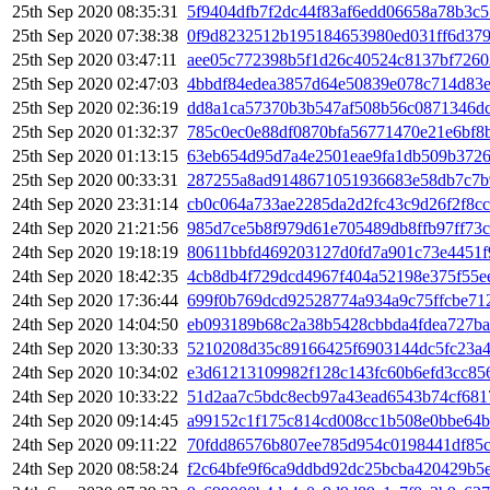
25th Sep 2020 08:35:31
5f9404dfb7f2dc44f83af6edd06658a78b3c
25th Sep 2020 07:38:38
0f9d8232512b195184653980ed031ff6d37
25th Sep 2020 03:47:11
aee05c772398b5f1d26c40524c8137bf726
25th Sep 2020 02:47:03
4bbdf84edea3857d64e50839e078c714d83
25th Sep 2020 02:36:19
dd8a1ca57370b3b547af508b56c0871346dc
25th Sep 2020 01:32:37
785c0ec0e88df0870bfa56771470e21e6bf8
25th Sep 2020 01:13:15
63eb654d95d7a4e2501eae9fa1db509b37262
25th Sep 2020 00:33:31
287255a8ad9148671051936683e58db7c7b
24th Sep 2020 23:31:14
cb0c064a733ae2285da2d2fc43c9d26f2f8c
24th Sep 2020 21:21:56
985d7ce5b8f979d61e705489db8ffb97ff73
24th Sep 2020 19:18:19
80611bbfd469203127d0fd7a901c73e4451f
24th Sep 2020 18:42:35
4cb8db4f729dcd4967f404a52198e375f55e
24th Sep 2020 17:36:44
699f0b769dcd92528774a934a9c75ffcbe71
24th Sep 2020 14:04:50
eb093189b68c2a38b5428cbbda4fdea727ba
24th Sep 2020 13:30:33
5210208d35c89166425f6903144dc5fc23a4
24th Sep 2020 10:34:02
e3d61213109982f128c143fc60b6efd3cc85
24th Sep 2020 10:33:22
51d2aa7c5bdc8ecb97a43ead6543b74cf681
24th Sep 2020 09:14:45
a99152c1f175c814cd008cc1b508e0bbe64b
24th Sep 2020 09:11:22
70fdd86576b807ee785d954c0198441df85c
24th Sep 2020 08:58:24
f2c64bfe9f6ca9ddbd92dc25bcba420429b5e