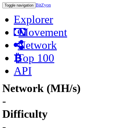
BitZyon
Toggle navigation
Explorer
Movement
Network
Top 100
API
Network (MH/s)
-
Difficulty
-