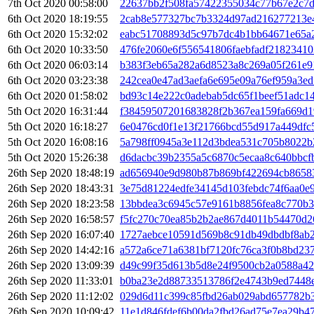
7th Oct 2020 00:58:00
22637bb2f508fa57422355034c77b67e2c7d
6th Oct 2020 18:19:55
2cab8e577327bc7b3324d97ad216277213e
6th Oct 2020 15:32:02
eabc51708893d5c97b7dc4b1bb64671e65a2
6th Oct 2020 10:33:50
476fe2060e6f556541806faebfadf2182341
6th Oct 2020 06:03:14
b383f3eb65a282a6d8523a8c269a05f261e
6th Oct 2020 03:23:38
242cea0e47ad3aefa6e695e09a76ef959a3ed
6th Oct 2020 01:58:02
bd93c14e222c0adebab5dc65f1beef51adc1
5th Oct 2020 16:31:44
f38459507201683828f2b367ea159fa669d1
5th Oct 2020 16:18:27
6e0476cd0f1e13f21766bcd55d917a449dfc
5th Oct 2020 16:08:16
5a798ff0945a3e112d3bdea531c705b8022b
5th Oct 2020 15:26:38
d6dacbc39b2355a5c6870c5ecaa8c640bbcf
26th Sep 2020 18:48:19
ad656940e9d980b87b869bf422694cb86583
26th Sep 2020 18:43:31
3e75d81224edfe34145d103febdc74f6aa0e
26th Sep 2020 18:23:58
13bbdea3c6945c57e9161b8856fea8c770b3
26th Sep 2020 16:58:57
f5fc270c70ea85b2b2ae867d4011b54470d2
26th Sep 2020 16:07:40
1727aebce10591d569b8c91db49dbdbf8ab2
26th Sep 2020 14:42:16
a572a6ce71a6381bf7120fc76ca3f0b8bd23
26th Sep 2020 13:09:39
d49c99f35d613b5d8e24f9500cb2a0588a42
26th Sep 2020 11:33:01
b0ba23e2d88733513786f2e4743b9ed7448e
26th Sep 2020 11:12:02
029d6d11c399c85fbd26ab029abd657782b
26th Sep 2020 10:09:42
11e1d846fdef6b00da2fbd26ad75e7ea29b4