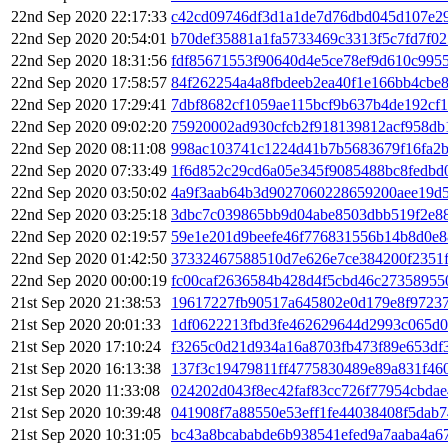
22nd Sep 2020 22:17:33
c42cd09746df3d1a1de7d76dbd045d107e29
22nd Sep 2020 20:54:01
b70def35881a1fa5733469c3313f5c7fd7f0
22nd Sep 2020 18:31:56
fdf85671553f90640d4e5ce78ef9d610c995
22nd Sep 2020 17:58:57
84f262254a4a8fbdeeb2ea40f1e166bb4cbe
22nd Sep 2020 17:29:41
7dbf8682cf1059ae115bcf9b637b4de192cf
22nd Sep 2020 09:02:20
75920002ad930cfcb2f918139812acf958db
22nd Sep 2020 08:11:08
998ac103741c1224d41b7b5683679f16fa2
22nd Sep 2020 07:33:49
1f6d852c29cd6a05e345f9085488bc8fedbd
22nd Sep 2020 03:50:02
4a9f3aab64b3d9027060228659200aee19d
22nd Sep 2020 03:25:18
3dbc7c039865bb9d04abe8503dbb519f2e8
22nd Sep 2020 02:19:57
59e1e201d9beefe46f776831556b14b8d0e8
22nd Sep 2020 01:42:50
37332467588510d7e626e7ce384200f2351
22nd Sep 2020 00:00:19
fc00caf2636584b428d4f5cbd46c27358955
21st Sep 2020 21:38:53
19617227fb90517a645802e0d179e8f97237
21st Sep 2020 20:01:33
1df0622213fbd3fe462629644d2993c065d0
21st Sep 2020 17:10:24
f3265c0d21d934a16a8703fb473f89e653df
21st Sep 2020 16:13:38
137f3c19479811ff4775830489e89a831f46
21st Sep 2020 11:33:08
024202d043f8ec42faf83cc726f77954cbda
21st Sep 2020 10:39:48
041908f7a88550e53eff1fe44038408f5dab7
21st Sep 2020 10:31:05
bc43a8bcababde6b938541efed9a7aaba4a6