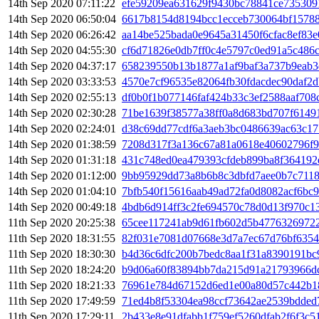
14th Sep 2020 07:11:22
efe59209ea631629f9430bc78841ce735309
14th Sep 2020 06:50:04
6617b8154d8194bcc1ecceb730064bf15788
14th Sep 2020 06:26:42
aa14be525bada0e9645a31450f6cfac8ef83
14th Sep 2020 04:55:30
cf6d71826e0db7ff0c4e5797c0ed91a5c486
14th Sep 2020 04:37:17
658239550b13b1877a1af9baf3a737b9eab
14th Sep 2020 03:33:53
4570e7cf96535e82064fb30fdacdec90daf2
14th Sep 2020 02:55:13
df0b0f1b077146faf424b33c3ef2588aaf70
14th Sep 2020 02:30:28
71be1639f38577a38ff0a8d683bd707f6149
14th Sep 2020 02:24:01
d38c69dd77cdf6a3aeb3bc0486639ac63c17
14th Sep 2020 01:38:59
7208d317f3a136c67a81a0618e40602796f9
14th Sep 2020 01:31:18
431c748ed0ea479393cfdeb899ba8f364192
14th Sep 2020 01:12:00
9bb95929dd73a8b6b8c3dbfd7aee0b7c7118
14th Sep 2020 01:04:10
7bfb540f15616aab49ad72fa0d8082acf6bc
14th Sep 2020 00:49:18
4bdb6d914ff3c2fe694570c78d0d13f970c1
11th Sep 2020 20:25:38
65cee117241ab9d61fb602d5b47763269722
11th Sep 2020 18:31:55
82f031e7081d07668e3d7a7ec67d76bf6354
11th Sep 2020 18:30:30
b4d36c6dfc200b7bedc8aa1f31a8390191bc
11th Sep 2020 18:24:20
b9d06a60f83894bb7da215d91a21793966d
11th Sep 2020 18:21:33
76961e784d67152d6ed1e00a80d57c442b1
11th Sep 2020 17:49:59
71ed4b8f53304ea98ccf73642ae2539bdded
11th Sep 2020 17:29:11
2b433e8e91dfabb1f759ef5260dfab2f6f3c5