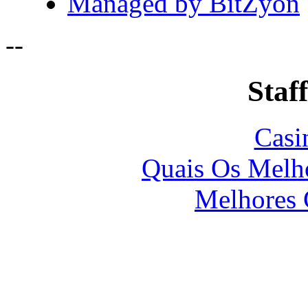
Managed by BitZyon
-
-
Staff
Casi
Quais Os Melho
Melhores 