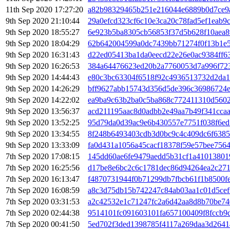
11th Sep 2020 17:27:20
a82b98329465b251e216044e6889b0d7ce9
9th Sep 2020 21:10:44
29a0efcd323cf6c10e3ca20c78fad5ef1eab9
9th Sep 2020 18:55:27
6e923b5ba8305cb56853f37d5b628f10aea8
9th Sep 2020 18:04:29
62b642004599a0dc7439bb71274f0f13b1e
9th Sep 2020 16:31:43
d22ed05413ba1da0eecd22e26e0ac9384ff6
9th Sep 2020 16:26:53
384a64476623ed20b2a7760053d7a996f723
9th Sep 2020 14:44:43
e80c3bc63304f6518f92c4936513732d2da1
9th Sep 2020 14:26:29
bff9627abb15743d356d5de396c36986724e
9th Sep 2020 14:22:02
ea9ba9c63b2ba0c5ba868c772411310d5602
9th Sep 2020 13:56:37
acd211195aac8d0adbb2e49aa7b49f341cca
9th Sep 2020 13:52:25
95d79da0d39ac9e6b430557e7751f038f6ed
9th Sep 2020 13:34:55
8f248b6493403cdb3d0bc9c4c409dc6f6385
9th Sep 2020 13:33:09
fa0d431a1056a45cacf18378f59e57bee756
7th Sep 2020 17:08:15
145dd60ae6fe9479aedd5b31cf1a4101380
7th Sep 2020 16:25:56
d17be8e6bc2c6c1781dec86d94264ea2c271
7th Sep 2020 16:13:47
f4870731944f0b71299db7fbcb61f1b8500f
7th Sep 2020 16:08:59
a8c3d75db15b742247c84ab03aa1c01d5cef
7th Sep 2020 03:31:53
a2c42532e1c71247fc2a6d42aa8d8b70be7
7th Sep 2020 02:44:38
9514101fc091603101fa657100409f8fccb9
7th Sep 2020 00:41:50
5ed702f3ded1398785f4117a269daa3d2641