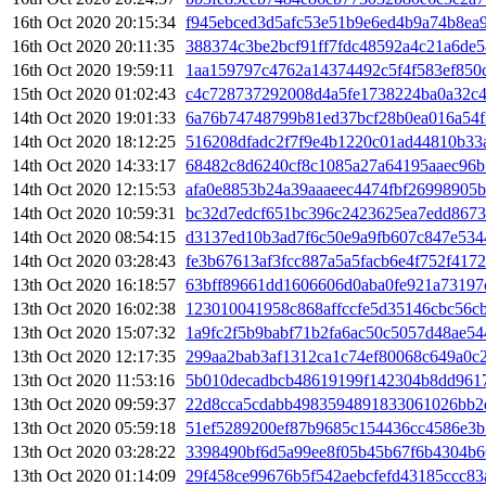
16th Oct 2020 20:15:34
f945ebced3d5afc53e51b9e6ed4b9a74b8ea
16th Oct 2020 20:11:35
388374c3be2bcf91ff7fdc48592a4c21a6de5
16th Oct 2020 19:59:11
1aa159797c4762a14374492c5f4f583ef850
15th Oct 2020 01:02:43
c4c728737292008d4a5fe1738224ba0a32c4
14th Oct 2020 19:01:33
6a76b74748799b81ed37bcf28b0ea016a54f
14th Oct 2020 18:12:25
516208dfadc2f7f9e4b1220c01ad44810b33
14th Oct 2020 14:33:17
68482c8d6240cf8c1085a27a64195aaec96b
14th Oct 2020 12:15:53
afa0e8853b24a39aaaeec4474fbf26998905
14th Oct 2020 10:59:31
bc32d7edcf651bc396c2423625ea7edd867
14th Oct 2020 08:54:15
d3137ed10b3ad7f6c50e9a9fb607c847e53
14th Oct 2020 03:28:43
fe3b67613af3fcc887a5a5facb6e4f752f41
13th Oct 2020 16:18:57
63bff89661dd1606606d0aba0fe921a73197
13th Oct 2020 16:02:38
123010041958c868affccfe5d35146cbc56c
13th Oct 2020 15:07:32
1a9fc2f5b9babf71b2fa6ac50c5057d48ae54
13th Oct 2020 12:17:35
299aa2bab3af1312ca1c74ef80068c649a0c
13th Oct 2020 11:53:16
5b010decadbcb48619199f142304b8dd9617
13th Oct 2020 09:59:37
22d8cca5cdabb4983594891833061026bb2
13th Oct 2020 05:59:18
51ef5289200ef87b9685c154436cc4586e3
13th Oct 2020 03:28:22
3398490bf6d5a99ee8f05b45b67f6b4304b6
13th Oct 2020 01:14:09
29f458ce99676b5f542aebcfefd43185ccc8