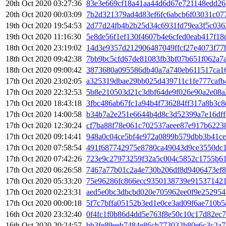
20th Oct 2020 03:27:36
83e3e669cf18a41aa44d6d67e721148edd26
20th Oct 2020 00:03:09
7b2d321379ad4d83ef6fc6abcb6f03031c07
19th Oct 2020 19:54:53
2d77d24fb4b2b25d34c6931fd79ea3f5c03
19th Oct 2020 11:16:30
5e8de56f1ef130f4607b4e6cfed0eab417f18
18th Oct 2020 23:19:02
14d3e9357d212906487049ffcf27e4073f77
18th Oct 2020 09:42:38
7bb9bc5cfd67de81083fb3bf07b651f062a7
18th Oct 2020 09:00:42
3873680a095586db40a7a740eb611517ca16
17th Oct 2020 23:02:05
a325319dbae29bb025d439711c1fe777cafb
17th Oct 2020 22:32:53
5b8e210503d21c3dbf64de9f026e90a2e08
17th Oct 2020 18:43:18
3fbc486ab67fc1a94b4f736284ff317a8b3c
17th Oct 2020 14:00:58
b34b7a2e251e6644b4d8c3d52399a7e16dff
17th Oct 2020 12:30:24
cf7ba88f78e061c702537aeee87e917b6223
17th Oct 2020 09:14:41
948a0c04ce5bf4e972a0899b579dbb3b41ce
17th Oct 2020 07:58:54
491f687742975e8780ca49043d9ce3550dc1f
17th Oct 2020 07:42:26
723e9c27973259f32a5c004c5852c1755b61
17th Oct 2020 06:26:58
7467a77b01c2a4e730b206df8d9406473ef8
17th Oct 2020 05:33:20
75e96286fc866ecc9350138739e915371421
17th Oct 2020 02:23:31
aed5e0bc3dbcbd020e705962ee0f9e252954
17th Oct 2020 00:00:18
5f7c7bffa05152b3ed1e0ce3ad09f6ae710b
16th Oct 2020 23:32:40
0f4fc1f0b86d4dd5e763f8e50c10c17d82ec
16th Oct 2020 20:24:57
bb3fe89eeb7484e86cb773032b80e6c3c2a7