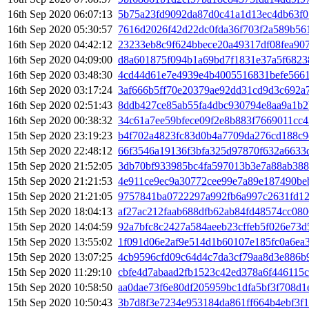
16th Sep 2020 06:07:13
5b75a23fd9092da87d0c41a1d13ec4db63f0
16th Sep 2020 05:30:57
7616d2026f42d22dc0fda36f703f2a589b56
16th Sep 2020 04:42:12
23233eb8c9f624bbece20a49317df08fea90
16th Sep 2020 04:09:00
d8a601875f094b1a69bd7f1831e37a5f6823
16th Sep 2020 03:48:30
4cd44d61e7e4939e4b4005516831befe5661
16th Sep 2020 03:17:24
3af666b5ff70e20379ae92dd31cd9d3c692a7
16th Sep 2020 02:51:43
8ddb427ce85ab55fa4dbc930794e8aa9a1b2
16th Sep 2020 00:38:32
34c61a7ee59bfece09f2e8b883f7669011cc
15th Sep 2020 23:19:23
b4f702a4823fc83d0b4a7709da276cd188c9
15th Sep 2020 22:48:12
66f3546a19136f3bfa325d97870f632a6633
15th Sep 2020 21:52:05
3db70bf933985bc4fa597013b3e7a88ab38
15th Sep 2020 21:21:53
4e911ce9ec9a30772cee99e7a89e187490be
15th Sep 2020 21:21:05
9757841ba0722297a992fb6a997c2631fd12
15th Sep 2020 18:04:13
af27ac212faab688dfb62ab84fd48574cc08
15th Sep 2020 14:04:59
92a7bfc8c2427a584aeeb23cffeb5f026e73d
15th Sep 2020 13:55:02
1f091d06e2af9e514d1b60107e185fc0a6ea
15th Sep 2020 13:07:25
4cb9596cfd09c64d4c7da3cf79aa8d3e886
15th Sep 2020 11:29:10
cbfe4d7abaad2fb1523c42ed378a6f446115
15th Sep 2020 10:58:50
aa0dae73f6e80df205959bc1dfa5bf3f708d1
15th Sep 2020 10:50:43
3b7d8f3e7234e953184da861ff664b4ebf3f