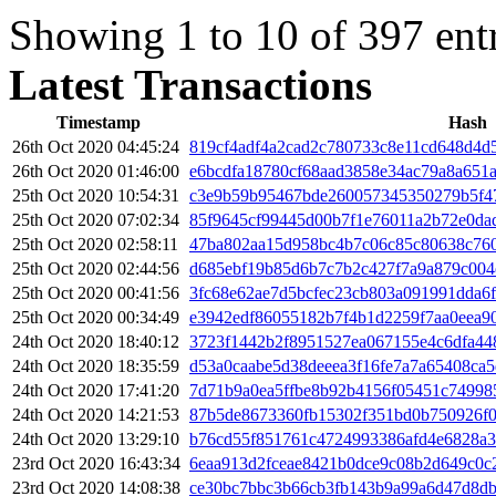
Showing 1 to 10 of 397 ent
Latest Transactions
Timestamp
Hash
26th Oct 2020 04:45:24
819cf4adf4a2cad2c780733c8e11cd648d4d
26th Oct 2020 01:46:00
e6bcdfa18780cf68aad3858e34ac79a8a651
25th Oct 2020 10:54:31
c3e9b59b95467bde260057345350279b5f4
25th Oct 2020 07:02:34
85f9645cf99445d00b7f1e76011a2b72e0da
25th Oct 2020 02:58:11
47ba802aa15d958bc4b7c06c85c80638c76
25th Oct 2020 02:44:56
d685ebf19b85d6b7c7b2c427f7a9a879c00
25th Oct 2020 00:41:56
3fc68e62ae7d5bcfec23cb803a091991dda6f
25th Oct 2020 00:34:49
e3942edf86055182b7f4b1d2259f7aa0eea9
24th Oct 2020 18:40:12
3723f1442b2f8951527ea067155e4c6dfa44
24th Oct 2020 18:35:59
d53a0caabe5d38deeea3f16fe7a7a65408ca
24th Oct 2020 17:41:20
7d71b9a0ea5ffbe8b92b4156f05451c74998
24th Oct 2020 14:21:53
87b5de8673360fb15302f351bd0b750926f
24th Oct 2020 13:29:10
b76cd55f851761c4724993386afd4e6828a3
23rd Oct 2020 16:43:34
6eaa913d2fceae8421b0dce9c08b2d649c0c
23rd Oct 2020 14:08:38
ce30bc7bbc3b66cb3fb143b9a99a6d47d8d