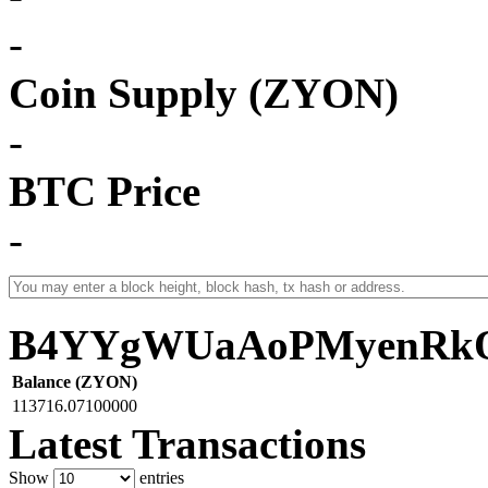
-
Coin Supply (ZYON)
-
BTC Price
-
B4YYgWUaAoPMyenRkQ
Balance (ZYON)
113716.07100000
Latest Transactions
Show
entries