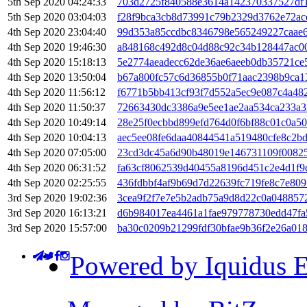
5th Sep 2020 04:24:33
703d2725f840588e3614a142370337527df
5th Sep 2020 03:04:03
f28f9bca3cb8d73991c79b2329d3762e72a
4th Sep 2020 23:04:40
99d353a85ccdbc8346798e565249227caae
4th Sep 2020 19:46:30
a848168c492d8c04d88c92c34b128447ac0
4th Sep 2020 15:18:13
5e2774aeadecc62de36ae6aeeb0db35721ce
4th Sep 2020 13:50:04
b67a800fc57c6d36855b0f71aac2398b9ca1
4th Sep 2020 11:56:12
f6771b5bb413cf93f7d552a5ec9e087c4a48
4th Sep 2020 11:50:37
72663430dc3386a9e5ee1ae2aa534ca233a
4th Sep 2020 10:49:14
28e25f0ecbbd899efd764d0f6bf88c01c0a50
4th Sep 2020 10:04:13
aec5ee08fe6daa40844541a519480cfe8c2b
4th Sep 2020 07:05:00
23cd3dc45a6d90b48019e146731109f0082
4th Sep 2020 06:31:52
fa63cf8062539d40455a8196d451c2e4d1f9
4th Sep 2020 02:25:55
436fdbbf4af9b69d7d22639fc719fe8c7e80
3rd Sep 2020 19:02:36
3cea9f2f7e7e5b2adb75a9d8d22c0a048857
3rd Sep 2020 16:13:21
d6b984017ea4461a1fae979778730edd47fa
3rd Sep 2020 15:57:00
ba30c0209b21299fdf30bfae9b36f2e26a018
Powered by Iquidus E