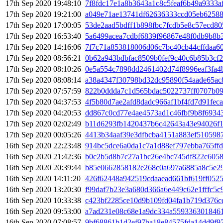
17th Sep 2020 19:48:10
7f8fdc17e1a8b3643a1c8c5feaf6b49a9333a
17th Sep 2020 19:21:00
a049e71ae13741df62636333ccd05eb6258
17th Sep 2020 17:00:05
53de2aad5bdff1b898fbc7fcdb5e8c57ecd80
17th Sep 2020 16:53:40
5a6499acea7cdbf6839f96867e48f0db9b8b
17th Sep 2020 14:16:06
7f7c71a853818006d06c7bc40cb44cffdaa6
17th Sep 2020 08:56:21
0b62a943bdbfac8509b0fef9c40c6b85b3cf
17th Sep 2020 08:10:26
0e5a554c7898dd2461402d74f8996eaf3fa
17th Sep 2020 08:08:14
a38a4347f30798bd32dc95890f54aade65ac
17th Sep 2020 07:57:59
822b0ddda7c1d565bdac5022737ff0707b09
17th Sep 2020 04:37:53
4f5b80d7ae2afd8dadc966af1bf4fd7d91fec
17th Sep 2020 04:20:53
dd867c0cd77e4ae4573ad1c46fbf9b8f6934
17th Sep 2020 02:02:49
b11d6293fb1420437b6c42643a43e94026f
17th Sep 2020 00:05:26
4413b34aaf39e3dfbcba4151a883ef510598
16th Sep 2020 22:23:48
914bc5dce6a0da1c7a1d88ef797ebba765ff
16th Sep 2020 21:42:36
b0c2b5d8b7c27a1bc26e4bc745df822c6058
16th Sep 2020 20:39:44
b85e0662858182e268c0a697a6885a8c5e29
16th Sep 2020 14:11:20
426f62448a942519cdaaead661bf619ff052
16th Sep 2020 13:20:30
f99daf7b23e3a680d366a6e449c62e1fffc5
16th Sep 2020 10:33:38
c423bf2285ce10d9b109fd04fa1b719d376c
16th Sep 2020 09:53:00
a7ad231e08c68e1a9dc334a559336301846
16th Sep 2020 07:08:57
9bf68861b1d2ef97ba18e84575fda14dd9f9