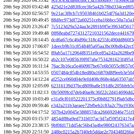
20th Sep 2020 04:35:42
9ce5c45a3a88cd6c15a33b6d497765649cfa
20th Sep 2020 03:42:48
425d21e2d83ffcee3fe5a42b78bd334cedf0
20th Sep 2020 02:56:57
9e21ac3f8cb7c95038461b0254f76a3d120e
20th Sep 2020 00:49:45
88dfec973df72a60251ceba16bbcc50a7a5a
19th Sep 2020 23:26:47
7c5123d29a524aa3e2891b9f5e39634f5617
19th Sep 2020 19:49:48
0ff68eabd72743127210321562dece441679
19th Sep 2020 18:14:45
dcd6a67c6c46d96c318c4255fc490dd860f3
19th Sep 2020 17:06:07
1deecb9b31c8548485a95aa3bc00bdb42ecf
19th Sep 2020 16:54:52
89ab5a1712064f8351e0ce85a242a2628be9
19th Sep 2020 16:50:22
ab2c107e085b39f9f7abe7534281623f4954
19th Sep 2020 16:11:14
76ac3b16ca5e460907be67e6b5055c8657e
19th Sep 2020 14:53:55
0507484c854b18ed80a16870d8f9eeb3e50
19th Sep 2020 14:12:24
af252ce060d04e9efd408c868e4da63507ab
19th Sep 2020 12:05:09
62316139d37bcd809ba8e191d8c205bfeb5c
19th Sep 2020 11:02:13
0fe5009fcd7deb40ae8c36f22c2d414696d
19th Sep 2020 10:03:49
e31a9cf010522201375cf0b8f2791f9ab5db
19th Sep 2020 09:59:46
e342a211b3aeaee72bfbeb2c83a2c79a1930
19th Sep 2020 04:17:52
507b42e0045e388857dca266692046e751f
19th Sep 2020 03:15:37
4854df8ba9ed731b037ac3d7af59f5f2417e
18th Sep 2020 23:38:15
9bf0fd171dd54c56b43a4be980f24376347a
18th Sep 2020 22:51:50
248bc0215a2b7f40eb5ddae2e704348f266a