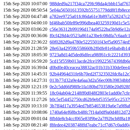
15th Sep 2020 10:07:00
988ded9a217f34ca729fc98da4cbbb15af76
15th Sep 2020 08:50:54
5e04a56501613592b55751779dd8f1fb8ece
15th Sep 2020 04:47:48
a782ee9725a01fc86da61e3b897a528247c2
15th Sep 2020 04:00:10
bf46bab50fe89e996dbea403259190d1c5e5
15th Sep 2020 03:06:20
c56e36312b99196d174a9f522ba5b9d6e12a
15th Sep 2020 00:36:06
f0cf428d4c0523a861a23befc08dfa7c6aafc
14th Sep 2020 22:36:22
60f0282d9a4780e5225501f43ef5a90574e
14th Sep 2020 21:28:59
28e63a42959b558660b2f0dfe81e6bab4b14
14th Sep 2020 18:05:30
9723a8d14d5ded6dfeca98ff61cfc2221d393
14th Sep 2020 16:59:20
5cd15f559b013acde2fce19922567439fdb6
14th Sep 2020 16:39:04
d0bd0e40ceacea38832ac01b31b330de0ee4
14th Sep 2020 14:45:31
92b44964d31fe6b70ed2f7323502fdc8a12e
14th Sep 2020 14:27:31
013b77d32a9e4a6aa3d2a56ec00b39834bb
14th Sep 2020 12:21:19
0e2c5dd66f98ffe1fa180bd703580e20d928
14th Sep 2020 11:39:55
18c04ab04c2148ff0d048f2803e1add0e7cfe
14th Sep 2020 11:27:26
b0c5ef54452750cd62b9ebf5355e95cc2537
14th Sep 2020 10:13:10
3b7ff4d17a3954ed7b854653819a6e7a9f8a
14th Sep 2020 10:08:06
1740a64ef68bcb48fc7f14a0df9a0d4812d7
14th Sep 2020 09:01:04
8fbfde8cb4ccf065e83f9be2a7f92bcb8f8a1
14th Sep 2020 08:21:40
f8fedee42038748ffd7eabc71cf7d67c0add0