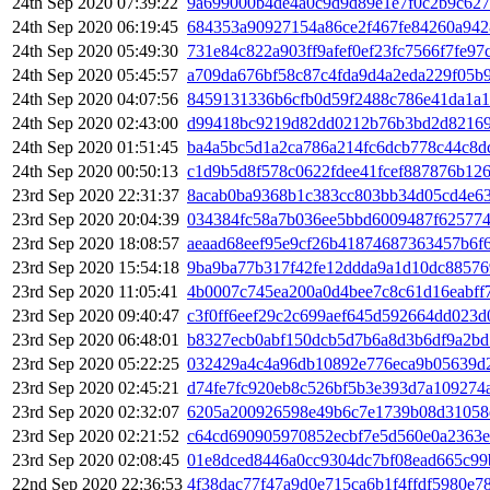
24th Sep 2020 07:39:22
9a699000b4de4a0c9d9d89e1e7f0c2b9c627
24th Sep 2020 06:19:45
684353a90927154a86ce2f467fe84260a942
24th Sep 2020 05:49:30
731e84c822a903ff9afef0ef23fc7566f7fe9
24th Sep 2020 05:45:57
a709da676bf58c87c4fda9d4a2eda229f05b
24th Sep 2020 04:07:56
8459131336b6cfb0d59f2488c786e41da1a1
24th Sep 2020 02:43:00
d99418bc9219d82dd0212b76b3bd2d82169c
24th Sep 2020 01:51:45
ba4a5bc5d1a2ca786a214fc6dcb778c44c8d
24th Sep 2020 00:50:13
c1d9b5d8f578c0622fdee41fcef887876b12
23rd Sep 2020 22:31:37
8acab0ba9368b1c383cc803bb34d05cd4e63
23rd Sep 2020 20:04:39
034384fc58a7b036ee5bbd6009487f625774
23rd Sep 2020 18:08:57
aeaad68eef95e9cf26b41874687363457b6f
23rd Sep 2020 15:54:18
9ba9ba77b317f42fe12ddda9a1d10dc88576
23rd Sep 2020 11:05:41
4b0007c745ea200a0d4bee7c8c61d16eabff
23rd Sep 2020 09:40:47
c3f0ff6eef29c2c699aef645d592664dd023d
23rd Sep 2020 06:48:01
b8327ecb0abf150dcb5d7b6a8d3b6df9a2b
23rd Sep 2020 05:22:25
032429a4c4a96db10892e776eca9b05639d
23rd Sep 2020 02:45:21
d74fe7fc920eb8c526bf5b3e393d7a109274
23rd Sep 2020 02:32:07
6205a200926598e49b6c7e1739b08d31058
23rd Sep 2020 02:21:52
c64cd690905970852ecbf7e5d560e0a2363e
23rd Sep 2020 02:08:45
01e8dced8446a0cc9304dc7bf08ead665c99
22nd Sep 2020 22:36:53
4f38dac77f47a9d0e715ca6b1f4ffdf5980e7