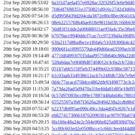
21st Sep 2020 09:53:02
6a1f1d7aefa457e6928ac32f326f53e6e9dd
21st Sep 2020 08:56:10
7f464f7698351e3750821d916c27d2d3d69a
21st Sep 2020 07:54:16
d5d9958439d204cda3872e80c88ec0641d3
21st Sep 2020 06:26:13
08eb2215768b46ae818e9811bd3fc166b63
21st Sep 2020 04:02:17
56d83f31dde2a00688011ae95fa4c35e3fbe6
21st Sep 2020 00:36:58
b7079acc9940ddcf7cac7cc97239a0a3ffdf
21st Sep 2020 00:29:50
63fa2117d8bafbe1e1f6fa6c51028306b4c4
20th Sep 2020 19:18:01
990b6f1a18995579ab449d66ead3599acb38
20th Sep 2020 19:14:49
4771fdf4993f7f35daaf9575fb840cf88a22d
20th Sep 2020 16:47:41
528a6daa7e0f408d874f4012e3c0a2cb72dc
20th Sep 2020 16:35:21
051b7a66515ff5eb374499e02c938bc58715
20th Sep 2020 16:21:17
b1c03aab334938612acb7e24ffdb720e7e9e
20th Sep 2020 15:49:54
0d4c77acacd758dce4862dfe93498773e3c2
20th Sep 2020 11:15:20
7a73da26ad5d9470a31befdda81d85e18d95
20th Sep 2020 10:16:54
0c57d97085bccf89e17887448abd46c78811
20th Sep 2020 09:56:14
65525597a3b87f3626a28494238a2cdb884
20th Sep 2020 07:51:47
b2237db895ae090c49cc3da4df45c8267e1d
20th Sep 2020 06:53:20
eb827417306618762090301ac9f797f0a07
20th Sep 2020 05:20:15
8fa166e48a24e2c504e066e825a8830fd70a
20th Sep 2020 04:53:25
5cc80c603ed2e0508bcce1c66fc3eedd44d8