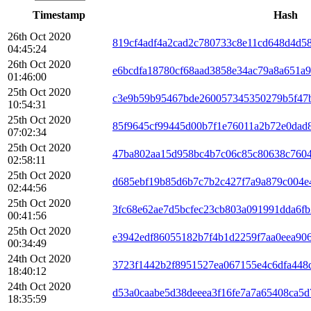
Timestamp
Hash
26th Oct 2020
819cf4adf4a2cad2c780733c8e11cd648d4d5
04:45:24
26th Oct 2020
e6bcdfa18780cf68aad3858e34ac79a8a651a
01:46:00
25th Oct 2020
c3e9b59b95467bde260057345350279b5f47
10:54:31
25th Oct 2020
85f9645cf99445d00b7f1e76011a2b72e0dad
07:02:34
25th Oct 2020
47ba802aa15d958bc4b7c06c85c80638c760
02:58:11
25th Oct 2020
d685ebf19b85d6b7c7b2c427f7a9a879c004
02:44:56
25th Oct 2020
3fc68e62ae7d5bcfec23cb803a091991dda6fb
00:41:56
25th Oct 2020
e3942edf86055182b7f4b1d2259f7aa0eea90
00:34:49
24th Oct 2020
3723f1442b2f8951527ea067155e4c6dfa448
18:40:12
24th Oct 2020
d53a0caabe5d38deeea3f16fe7a7a65408ca5
18:35:59