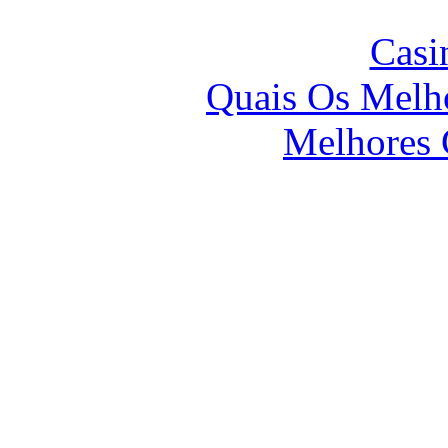
Casi
Quais Os Melho
Melhores 