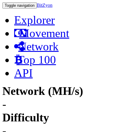
BitZyon
Toggle navigation
Explorer
Movement
Network
Top 100
API
Network (MH/s)
-
Difficulty
-