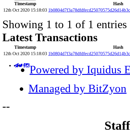
Timestamp
Hash
12th Oct 2020 15:18:03
1b0804d7f3a78dfdfecd25070575d26d14b3c
Showing 1 to 1 of 1 entries
Latest Transactions
Timestamp
Hash
12th Oct 2020 15:18:03
1b0804d7f3a78dfdfecd25070575d26d14b3c
Powered by Iquidus E
Managed by BitZyon
-
-
Staff