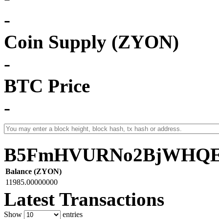
-
Coin Supply (ZYON)
-
BTC Price
-
B5FmHVURNo2BjWHQEf
Balance (ZYON)
11985.00000000
Latest Transactions
Show
entries