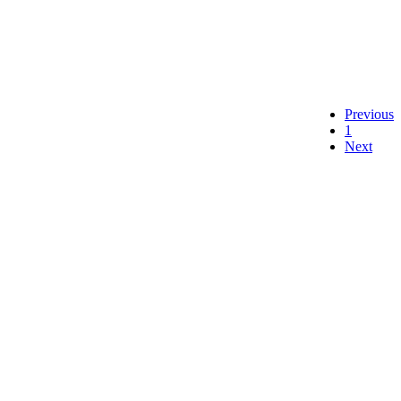
Previous
1
Next