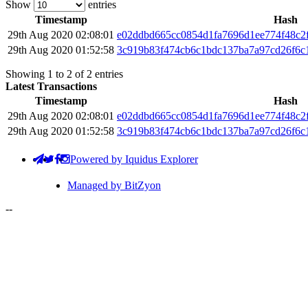
Show
entries
Timestamp
Hash
29th Aug 2020 02:08:01
e02ddbd665cc0854d1fa7696d1ee774f48c2
29th Aug 2020 01:52:58
3c919b83f474cb6c1bdc137ba7a97cd26f6c
Showing 1 to 2 of 2 entries
Latest Transactions
Timestamp
Hash
29th Aug 2020 02:08:01
e02ddbd665cc0854d1fa7696d1ee774f48c2
29th Aug 2020 01:52:58
3c919b83f474cb6c1bdc137ba7a97cd26f6c
Powered by Iquidus Explorer
Managed by BitZyon
-
-