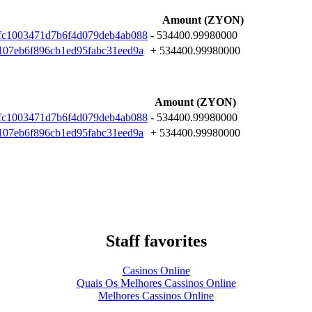
Amount (ZYON)
fc1003471d7b6f4d079deb4ab088
- 534400.99980000
107eb6f896cb1ed95fabc31eed9a
+ 534400.99980000
Amount (ZYON)
fc1003471d7b6f4d079deb4ab088
- 534400.99980000
107eb6f896cb1ed95fabc31eed9a
+ 534400.99980000
Staff favorites
Casinos Online
Quais Os Melhores Cassinos Online
Melhores Cassinos Online