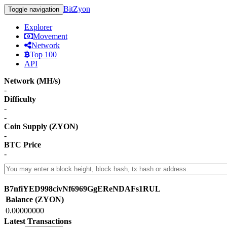
BitZyon
Toggle navigation
Explorer
Movement
Network
Top 100
API
Network (MH/s)
-
Difficulty
-
-
Coin Supply (ZYON)
-
BTC Price
-
B7nfiYED998civNf6969GgEReNDAFs1RUL
Balance (ZYON)
0.00000000
Latest Transactions