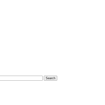
Search