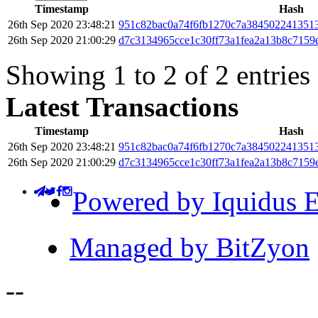
Timestamp
Hash
26th Sep 2020 23:48:21
951c82bac0a74f6fb1270c7a3845022413513
26th Sep 2020 21:00:29
d7c3134965cce1c30ff73a1fea2a13b8c7159
Showing 1 to 2 of 2 entries
Latest Transactions
Timestamp
Hash
26th Sep 2020 23:48:21
951c82bac0a74f6fb1270c7a3845022413513
26th Sep 2020 21:00:29
d7c3134965cce1c30ff73a1fea2a13b8c7159
Powered by Iquidus E
Managed by BitZyon
-
-