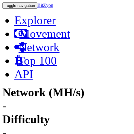
BitZyon
Toggle navigation
Explorer
Movement
Network
Top 100
API
Network (MH/s)
-
Difficulty
-