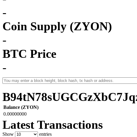
-
Coin Supply (ZYON)
-
BTC Price
-
B94tN78sUGCGzXbC7Jq
Balance (ZYON)
0.00000000
Latest Transactions
Show
entries