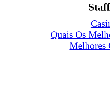
Staff
Casi
Quais Os Melho
Melhores 