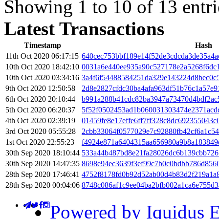
Showing 1 to 10 of 13 entri
Latest Transactions
Timestamp
Hash
11th Oct 2020 06:17:15
640cec753bbf189e14f52de3cdcda3de35a4a
10th Oct 2020 18:42:10
0031a6e440ee935a90c527178e2a5268f6dc
10th Oct 2020 03:34:16
3a4f6f54488584251da329e143224d8bec0c
9th Oct 2020 12:50:58
2d8e2827cfdc30ba4afa963df51b76c1a57e
6th Oct 2020 20:10:44
b991a288b41cdc82ba3947a73470d4bdf2ac
5th Oct 2020 06:20:37
5f52f0502453ad1b060031303474e2371acd
4th Oct 2020 02:39:19
01459fe8e17effe6ff7ff328c8dc692355043
3rd Oct 2020 05:55:28
2cbb33064f0577029e7c92880fb42cf6a1c5
1st Oct 2020 22:55:23
f4924e871a6404315aa656980a9b8a183849
30th Sep 2020 18:10:44
533a44b487bd8e21fa28026dc6b139cbb726
30th Sep 2020 14:47:35
8698e94ec3639f3ef99c7b0c0bdbb786d8566
28th Sep 2020 17:46:41
4752f8178fd0b92d52ab00d4b83d2f219a1a
28th Sep 2020 00:04:06
8748c086af1c9ee04ba2bfb002a1ca6e755d
Powered by Iquidus E