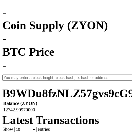
-
Coin Supply (ZYON)
-
BTC Price
-
B9WDu8fzNLZ57gvs9cG
Balance (ZYON)
12742.99970000
Latest Transactions
Show
entries