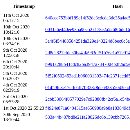
Timestamp
Hash
11th Oct 2020
640cec753bbf189e14f52de3cdcda3de35a4ac5
06:17:15
10th Oct 2020
0031a6e440ee935a90c527178e2a5268f6dc16
18:42:10
10th Oct 2020
3a4f6f54488584251da329e143224d8bec0c5a
03:34:16
9th Oct 2020
2d8e2827cfdc30ba4afa963df51b76c1a57e91
12:50:58
6th Oct 2020
b991a288b41cdc82ba3947a73470d4bdf2ac5e
20:10:44
5th Oct 2020
5f52f0502453ad1b060031303474e2371acdd
06:20:37
4th Oct 2020
01459fe8e17effe6ff7ff328c8dc692355043c6
02:39:19
3rd Oct 2020
2cbb33064f0577029e7c92880fb42cf6a1c54b
05:55:28
1st Oct 2020 22:55:23
f4924e871a6404315aa656980a9b8a183849df
30th Sep 2020
533a44b487bd8e21fa28026dc6b139cbb7265
18:10:44