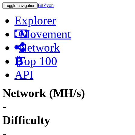
BitZyon
Toggle navigation
Explorer
Movement
Network
Top 100
API
Network (MH/s)
-
Difficulty
-