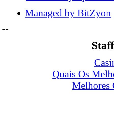
Managed by BitZyon
-
-
Staff
Casi
Quais Os Melho
Melhores 