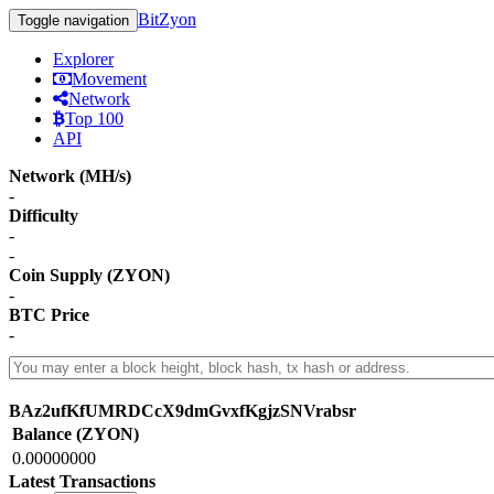
BitZyon
Toggle navigation
Explorer
Movement
Network
Top 100
API
Network (MH/s)
-
Difficulty
-
-
Coin Supply (ZYON)
-
BTC Price
-
BAz2ufKfUMRDCcX9dmGvxfKgjzSNVrabsr
Balance (ZYON)
0.00000000
Latest Transactions