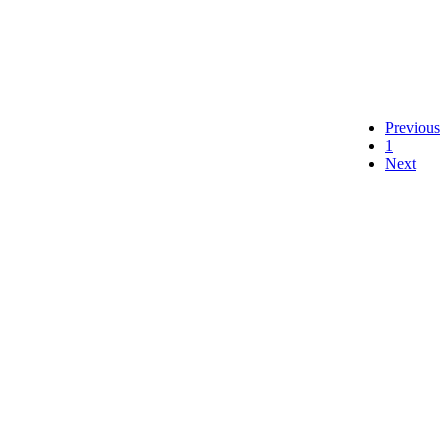
Previous
1
Next