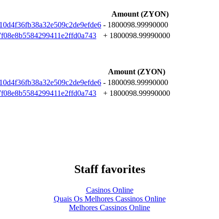
Amount (ZYON)
10d4f36fb38a32e509c2de9efde6
- 1800098.99990000
7f08e8b5584299411e2ffd0a743
+ 1800098.99990000
Amount (ZYON)
10d4f36fb38a32e509c2de9efde6
- 1800098.99990000
7f08e8b5584299411e2ffd0a743
+ 1800098.99990000
Staff favorites
Casinos Online
Quais Os Melhores Cassinos Online
Melhores Cassinos Online