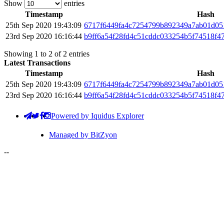
Show
entries
Timestamp
Hash
25th Sep 2020 19:43:09
6717f6449fa4c7254799b892349a7ab01d05
23rd Sep 2020 16:16:44
b9ff6a54f28fd4c51cddc033254b5f74518f4
Showing 1 to 2 of 2 entries
Latest Transactions
Timestamp
Hash
25th Sep 2020 19:43:09
6717f6449fa4c7254799b892349a7ab01d05
23rd Sep 2020 16:16:44
b9ff6a54f28fd4c51cddc033254b5f74518f4
Powered by Iquidus Explorer
Managed by BitZyon
-
-