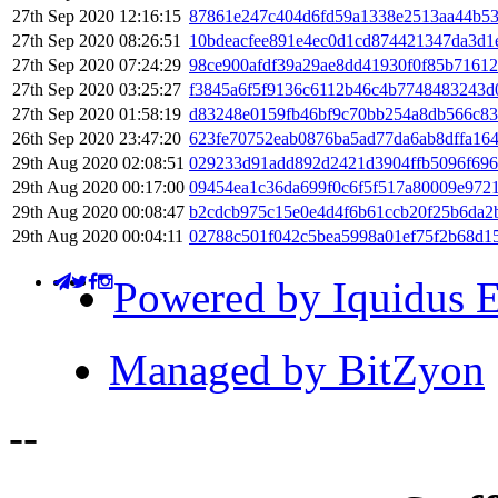
27th Sep 2020 12:16:15
87861e247c404d6fd59a1338e2513aa44b53
27th Sep 2020 08:26:51
10bdeacfee891e4ec0d1cd874421347da3d1
27th Sep 2020 07:24:29
98ce900afdf39a29ae8dd41930f0f85b7161
27th Sep 2020 03:25:27
f3845a6f5f9136c6112b46c4b7748483243d
27th Sep 2020 01:58:19
d83248e0159fb46bf9c70bb254a8db566c83
26th Sep 2020 23:47:20
623fe70752eab0876ba5ad77da6ab8dffa16
29th Aug 2020 02:08:51
029233d91add892d2421d3904ffb5096f696
29th Aug 2020 00:17:00
09454ea1c36da699f0c6f5f517a80009e972
29th Aug 2020 00:08:47
b2cdcb975c15e0e4d4f6b61ccb20f25b6da
29th Aug 2020 00:04:11
02788c501f042c5bea5998a01ef75f2b68d1
Powered by Iquidus E
Managed by BitZyon
-
-