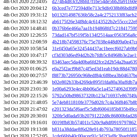
4th Oct 2020 22:24:05
d274b4d83cf28bfd7f1be54de5bb2fa91160
4th Oct 2020 20:04:12
6b3ced7e772594d0e713c9dfe038b86bdfd9
4th Oct 2020 19:31:12
b0132f14987636b58c2a4c2752133f83acb2
4th Oct 2020 18:12:32
ab6175f26e34f8dc4c6143522b2e55ccc22e
4th Oct 2020 14:48:41
0b376b6e466a7aa1b194868fd7c21841759f
4th Oct 2020 12:26:55
73dad147bf519f5b134f2514aac0563f56a8
4th Oct 2020 12:08:59
4b218b74598376c75e7038e448d09a0e47c
4th Oct 2020 10:58:54
31ef450a65e324544437ac1beecf6027ab9b
4th Oct 2020 10:47:17
cf3d303d6ed94d2b2b7fdb5c84968b3e2ae1
4th Oct 2020 08:39:32
83463aec5da4d0ba6fd2fce2d2b54a2baa63
4th Oct 2020 01:06:25
e0a25f2acf9b87c4f5ed3d1eab19dc88d478
4th Oct 2020 00:27:57
f8873b726950c968edf84c6f8bea3b04637b
3rd Oct 2020 23:46:39
b02e802b33b4269de895f1fda80a30affdb7
3rd Oct 2020 23:01:30
1e00a6293e4ec4bb06a5e1a45274062d39f9
3rd Oct 2020 22:15:26
5792a50bd98637320b123a716937e867f49
3rd Oct 2020 21:48:05
5e74eb811810fe3776d02fc7c4a36f8467b8
3rd Oct 2020 21:47:02
e201323da5f6aef5c5dbf6004185b835b49c
3rd Oct 2020 20:30:01
320fe5d0ada93b20791222d8c86800bfad2
3rd Oct 2020 19:16:01
0019ffb83b574011c520c9a8df0919797862
3rd Oct 2020 19:13:08
b831a38ddae8f6d28e914b793a78050f1185
3rd Oct 2020 17:52:05
1cde66bb40c00acee91c3d2f3af8c3baeb98