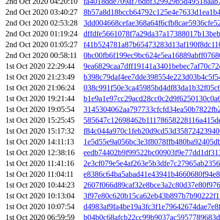
2nd Oct 2020 04:20:10
fa4018dde709af76dbf329929b5d49518aab
2nd Oct 2020 03:40:27
8b57a8d18bccb64792c125e4e7633d1ea1b4
2nd Oct 2020 02:53:28
3dd004668cefae368a64f6cfb8cae5936cfe5
2nd Oct 2020 01:19:24
dffdfe5661078f7a29da37a17388017b13beb
2nd Oct 2020 01:05:27
f41b524781a87b65473283d13af190f8dc11
2nd Oct 2020 00:58:11
0bc00fb6f199ec9bc624e5ea16889abff076
1st Oct 2020 22:29:44
9ea6829caa7dff19141a3401bebec7af70c7
1st Oct 2020 21:23:49
b398c79daf4ee7dde398554e223d03b4c5f5
1st Oct 2020 21:06:24
038c991f50e3ca45985bd4df83da1b32f05c
1st Oct 2020 19:21:44
b1e9a1e97cc29acd28cc0c2d9f6250130c0a6
1st Oct 2020 19:05:54
3145304062aa797733cfcfd34ea50b7822fb
1st Oct 2020 15:25:45
585647c12698462b11178658228116a415de
1st Oct 2020 15:17:32
f84c044a970c1feb20d9cd53d35872423940
1st Oct 2020 14:11:13
1e5d55e9a056bc3e3f8078ffb480ba92405db
1st Oct 2020 12:38:16
eedb74402b9f99522bc00903f9e77dd1df3
1st Oct 2020 11:41:16
2e3cf079e5e4af263e5b3dfe7c27965ab235
1st Oct 2020 11:04:11
e8386c64ba5abad41e43941b4660680f94e8
1st Oct 2020 10:44:23
2607f066d89caf32e8bce3a2c80d37e80f97
1st Oct 2020 10:13:04
3f97e80c620b15ca62eb43b897b7b90222f1
1st Oct 2020 10:07:54
d4983af9fa4be19a3fc3f1e79642674dae7e8
1st Oct 2020 06:59:59
b04b0c68afcb22cc99b9037ac5957789683d