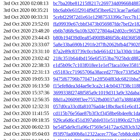
3rd Oct 2020 02:08:13
bc7ba20be81215f8217c269734d096684887
3rd Oct 2020 00:35:21
bbc6ab0e61f2914f9d5f3bee6213cae7ae6a
3rd Oct 2020 00:33:31
5cebf229f72d1e61e12987533396c7ecc7b1
2nd Oct 2020 23:52:01
ffa99939e67cbbf3473b056987fde7bef2e1
2nd Oct 2020 23:48:20
eb6b7d68c9a10b320727804a42d02cc9652
2nd Oct 2020 23:44:43
b80b194f39d0ea85490ff8486f58c4fd3685
2nd Oct 2020 23:33:07
5a8e33ba690b1291fe2f7fb2062bfb4d7902
2nd Oct 2020 23:31:10
87a2e89c83739c0ccbde661d213a330dc1fa
2nd Oct 2020 23:02:42
218c351b644bd156e6f5353ba7925bdcd88
2nd Oct 2020 22:38:33
e1d5b09c7c103f018ee1e1ef7faca10ee358
2nd Oct 2020 22:31:13
c65183cc71965706a38aced2778ce733f5d2
2nd Oct 2020 19:05:33
9475f67796b770471e2ff504f83dc6821bb
2nd Oct 2020 16:13:50
f15efe8dea3d4ae9e3ca2c14cb0437f38c11
2nd Oct 2020 15:37:36
3699338f2748f585a9c1019d313a9c32daba
2nd Oct 2020 12:56:35
88d1a20609ff3ee7552fbd0037a07a388f40
2nd Oct 2020 12:32:31
057d0ca33cdfa81076ad4e18bc8ac61e6cd1
2nd Oct 2020 11:41:55
cd115b76e56ae87b3f3cf3458be6b4ee8c1d
2nd Oct 2020 09:18:35
929ca6d6c451d397abfe031e511890cd27cb
2nd Oct 2020 06:02:33
be54f5de9cf1a96cf7569e54172ac6283cb32
2nd Oct 2020 05:04:03
f93f97fad00b8a12322acec776ac7eb8dcdd