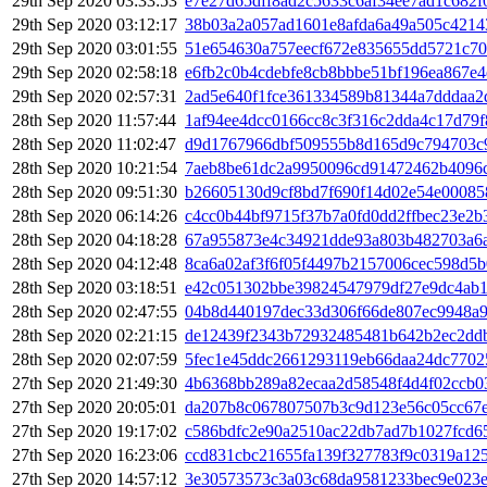
29th Sep 2020 03:33:53
e7e27d65dff8ad2c5633c6af34ee7ad1c682
29th Sep 2020 03:12:17
38b03a2a057ad1601e8afda6a49a505c4214
29th Sep 2020 03:01:55
51e654630a757eecf672e835655dd5721c70
29th Sep 2020 02:58:18
e6fb2c0b4cdebfe8cb8bbbe51bf196ea867e4
29th Sep 2020 02:57:31
2ad5e640f1fce361334589b81344a7dddaa2
28th Sep 2020 11:57:44
1af94ee4dcc0166cc8c3f316c2dda4c17d79
28th Sep 2020 11:02:47
d9d1767966dbf509555b8d165d9c794703c
28th Sep 2020 10:21:54
7aeb8be61dc2a9950096cd91472462b4096c
28th Sep 2020 09:51:30
b26605130d9cf8bd7f690f14d02e54e00085
28th Sep 2020 06:14:26
c4cc0b44bf9715f37b7a0fd0dd2ffbec23e2
28th Sep 2020 04:18:28
67a955873e4c34921dde93a803b482703a6a
28th Sep 2020 04:12:48
8ca6a02af3f6f05f4497b2157006cec598d5
28th Sep 2020 03:18:51
e42c051302bbe39824547979df27e9dc4ab
28th Sep 2020 02:47:55
04b8d440197dec33d306f66de807ec9948a9
28th Sep 2020 02:21:15
de12439f2343b72932485481b642b2ec2dd
28th Sep 2020 02:07:59
5fec1e45ddc2661293119eb66daa24dc7702
27th Sep 2020 21:49:30
4b6368bb289a82ecaa2d58548f4d4f02ccb0
27th Sep 2020 20:05:01
da207b8c067807507b3c9d123e56c05cc67
27th Sep 2020 19:17:02
c586bdfc2e90a2510ac22db7ad7b1027fcd6
27th Sep 2020 16:23:06
ccd831cbc21655fa139f327783f9c0319a12
27th Sep 2020 14:57:12
3e30573573c3a03c68da9581233bec9e023e