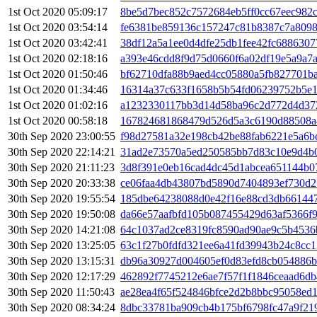
1st Oct 2020 05:09:17
8be5d7bec852c7572684eb5ff0cc67eec982
1st Oct 2020 03:54:14
fe6381be859136c157247c81b8387c7a8098
1st Oct 2020 03:42:41
38df12a5a1ee0d4dfe25db1fee42fc6886307
1st Oct 2020 02:18:16
a393e46cdd8f9d75d0660f6a02df19e5a9a7
1st Oct 2020 01:50:46
bf62710dfa88b9aed4cc05880a5fb827701b
1st Oct 2020 01:34:46
16314a37c633f1658b5b54fd06239752b5e
1st Oct 2020 01:02:16
a1232330117bb3d14d58ba96c2d772d4d37
1st Oct 2020 00:58:18
167824681868479d526d5a3c6190d88508a
30th Sep 2020 23:00:55
f98d27581a32e198cb42be88fab6221e5a6
30th Sep 2020 22:14:21
31ad2e73570a5ed250585bb7d83c10e9d4b
30th Sep 2020 21:11:23
3d8f391e0eb16cad4dc45d1abcea651144b0
30th Sep 2020 20:33:38
ce06faa4db43807bd5890d7404893ef730d
30th Sep 2020 19:55:54
185dbe64238088d0e42f16e88cd3db66144
30th Sep 2020 19:50:08
da66e57aafbfd105b087455429d63af5366f
30th Sep 2020 14:21:08
64c1037ad2ce8319fc8590ad90ae9c5b4536
30th Sep 2020 13:25:05
63c1f27b0fdfd321ee6a41fd39943b24c8cc
30th Sep 2020 13:15:31
db96a30927d004605ef0d83efd8cb054886b
30th Sep 2020 12:17:29
462892f7745212e6ae7f57f1f1846ceaad6db
30th Sep 2020 11:50:43
ae28ea4f65f524846bfce2d2b8bbc95058ed
30th Sep 2020 08:34:24
8dbc33781ba909cb4b175bf6798fc47a9f21