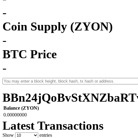
-
Coin Supply (ZYON)
-
BTC Price
-
BBn24jQoBvStXNZbaRT
Balance (ZYON)
0.00000000
Latest Transactions
Show
entries