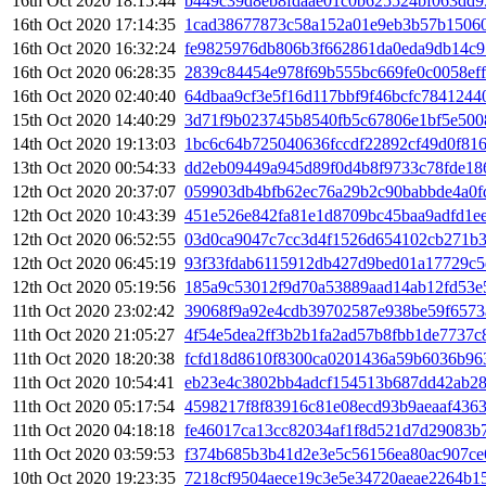
16th Oct 2020 18:15:44
b449c39d8eb8fdaae01c0b625524bf063dd
16th Oct 2020 17:14:35
1cad38677873c58a152a01e9eb3b57b15060
16th Oct 2020 16:32:24
fe9825976db806b3f662861da0eda9db14c9
16th Oct 2020 06:28:35
2839c84454e978f69b555bc669fe0c0058ef
16th Oct 2020 02:40:40
64dbaa9cf3e5f16d117bbf9f46bcfc7841244
15th Oct 2020 14:40:29
3d71f9b023745b8540fb5c67806e1bf5e500
14th Oct 2020 19:13:03
1bc6c64b725040636fccdf22892cf49d0f81
13th Oct 2020 00:54:33
dd2eb09449a945d89f0d4b8f9733c78fde18
12th Oct 2020 20:37:07
059903db4bfb62ec76a29b2c90babbde4a0fd
12th Oct 2020 10:43:39
451e526e842fa81e1d8709bc45baa9adfd1e
12th Oct 2020 06:52:55
03d0ca9047c7cc3d4f1526d654102cb271b
12th Oct 2020 06:45:19
93f33fdab6115912db427d9bed01a17729c5
12th Oct 2020 05:19:56
185a9c53012f9d70a53889aad14ab12fd53e
11th Oct 2020 23:02:42
39068f9a92e4cdb39702587e938be59f657
11th Oct 2020 21:05:27
4f54e5dea2ff3b2b1fa2ad57b8fbb1de7737
11th Oct 2020 18:20:38
fcfd18d8610f8300ca0201436a59b6036b96
11th Oct 2020 10:54:41
eb23e4c3802bb4adcf154513b687dd42ab28
11th Oct 2020 05:17:54
4598217f8f83916c81e08ecd93b9aeaaf436
11th Oct 2020 04:18:18
fe46017ca13cc82034af1f8d521d7d29083b
11th Oct 2020 03:59:53
f374b685b3b41d2e3e5c56156ea80ac907ce
10th Oct 2020 19:23:35
7218cf9504aece19c3e5e34720aeae2264b15