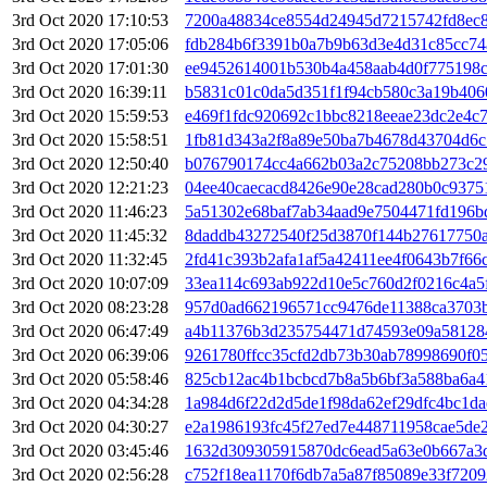
3rd Oct 2020 17:10:53
7200a48834ce8554d24945d7215742fd8ec8
3rd Oct 2020 17:05:06
fdb284b6f3391b0a7b9b63d3e4d31c85cc74
3rd Oct 2020 17:01:30
ee9452614001b530b4a458aab4d0f775198c
3rd Oct 2020 16:39:11
b5831c01c0da5d351f1f94cb580c3a19b406
3rd Oct 2020 15:59:53
e469f1fdc920692c1bbc8218eeae23dc2e4c
3rd Oct 2020 15:58:51
1fb81d343a2f8a89e50ba7b4678d43704d6c
3rd Oct 2020 12:50:40
b076790174cc4a662b03a2c75208bb273c2
3rd Oct 2020 12:21:23
04ee40caecacd8426e90e28cad280b0c9375
3rd Oct 2020 11:46:23
5a51302e68baf7ab34aad9e7504471fd196b
3rd Oct 2020 11:45:32
8daddb43272540f25d3870f144b27617750a
3rd Oct 2020 11:32:45
2fd41c393b2afa1af5a42411ee4f0643b7f66
3rd Oct 2020 10:07:09
33ea114c693ab922d10e5c760d2f0216c4a5
3rd Oct 2020 08:23:28
957d0ad662196571cc9476de11388ca3703
3rd Oct 2020 06:47:49
a4b11376b3d235754471d74593e09a58128
3rd Oct 2020 06:39:06
9261780ffcc35cfd2db73b30ab78998690f0
3rd Oct 2020 05:58:46
825cb12ac4b1bcbcd7b8a5b6bf3a588ba6a4
3rd Oct 2020 04:34:28
1a984d6f22d2d5de1f98da62ef29dfc4bc1d
3rd Oct 2020 04:30:27
e2a1986193fc45f27ed7e448711958cae5de
3rd Oct 2020 03:45:46
1632d309305915870dc6ead5a63e0b667a3
3rd Oct 2020 02:56:28
c752f18ea1170f6db7a5a87f85089e33f720