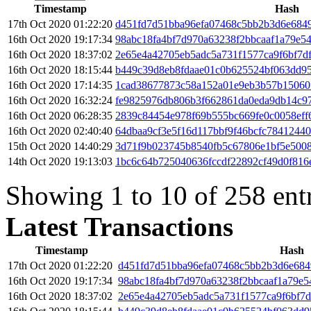
Timestamp
Hash
17th Oct 2020 01:22:20
d451fd7d51bba96efa07468c5bb2b3d6e684
16th Oct 2020 19:17:34
98abc18fa4bf7d970a63238f2bbcaaf1a79e
16th Oct 2020 18:37:02
2e65e4a42705eb5adc5a731f1577ca9f6bf7d
16th Oct 2020 18:15:44
b449c39d8eb8fdaae01c0b625524bf063dd9
16th Oct 2020 17:14:35
1cad38677873c58a152a01e9eb3b57b15060
16th Oct 2020 16:32:24
fe9825976db806b3f662861da0eda9db14c97
16th Oct 2020 06:28:35
2839c84454e978f69b555bc669fe0c0058eff
16th Oct 2020 02:40:40
64dbaa9cf3e5f16d117bbf9f46bcfc7841244
15th Oct 2020 14:40:29
3d71f9b023745b8540fb5c67806e1bf5e500
14th Oct 2020 19:13:03
1bc6c64b725040636fccdf22892cf49d0f816
Showing 1 to 10 of 258 ent
Latest Transactions
Timestamp
Hash
17th Oct 2020 01:22:20
d451fd7d51bba96efa07468c5bb2b3d6e68
16th Oct 2020 19:17:34
98abc18fa4bf7d970a63238f2bbcaaf1a79e
16th Oct 2020 18:37:02
2e65e4a42705eb5adc5a731f1577ca9f6bf7