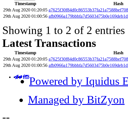
Timestamp
Hash
29th Aug 2020 01:20:05
a7625f30f84d0c86553b37fa21a7588bef70
29th Aug 2020 01:00:56
afb0966a179bbbfa7d5603475b0e169deb1d
Showing 1 to 2 of 2 entries
Latest Transactions
Timestamp
Hash
29th Aug 2020 01:20:05
a7625f30f84d0c86553b37fa21a7588bef70
29th Aug 2020 01:00:56
afb0966a179bbbfa7d5603475b0e169deb1d
Powered by Iquidus E
Managed by BitZyon
-
-