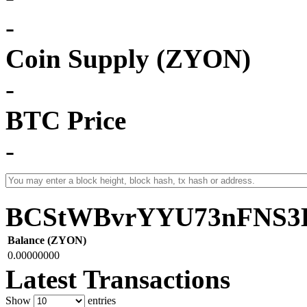
-
Coin Supply (ZYON)
-
BTC Price
-
BCStWBvrYYU73nFNS3
Balance (ZYON)
0.00000000
Latest Transactions
Show
entries