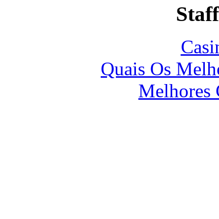
Staff
Casi
Quais Os Melho
Melhores 