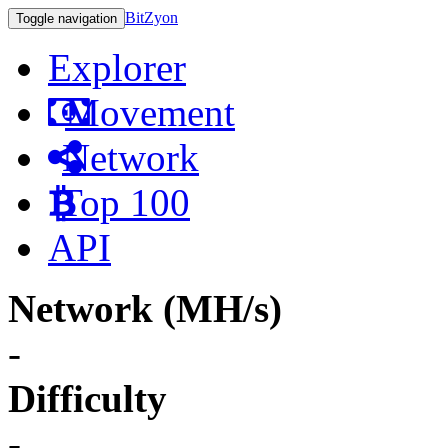
BitZyon
Toggle navigation
Explorer
Movement
Network
Top 100
API
Network (MH/s)
-
Difficulty
-