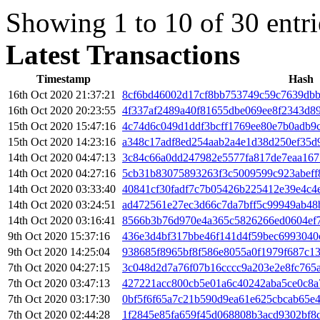
Showing 1 to 10 of 30 entri
Latest Transactions
Timestamp
Hash
16th Oct 2020 21:37:21
8cf6bd46002d17cf8bb753749c59c7639dbb
16th Oct 2020 20:23:55
4f337af2489a40f81655dbe069ee8f2343d8
15th Oct 2020 15:47:16
4c74d6c049d1ddf3bcff1769ee80e7b0adb9
15th Oct 2020 14:23:16
a348c17adf8ed254aab2a4e1d38d250ef35d
14th Oct 2020 04:47:13
3c84c66a0dd247982e5577fa817de7eaa167
14th Oct 2020 04:27:16
5cb31b83075893263f3c5009599c923abeff
14th Oct 2020 03:33:40
40841cf30fadf7c7b05426b225412e39e4c4
14th Oct 2020 03:24:51
ad472561e27ec3d66c7da7bff5c99949ab48
14th Oct 2020 03:16:41
8566b3b76d970e4a365c5826266ed0604ef
9th Oct 2020 15:37:16
436e3d4bf317bbe46f141d4f59bec6993040
9th Oct 2020 14:25:04
938685f8965bf8f586e8055a0f1979f687c1
7th Oct 2020 04:27:15
3c048d2d7a76f07b16cccc9a203e2e8fc765a
7th Oct 2020 03:47:13
427221acc800cb5e01a6c40242aba5ce0c8a
7th Oct 2020 03:17:30
0bf5f6f65a7c21b590d9ea61e625cbcab65e
7th Oct 2020 02:44:28
1f2845e85fa659f45d068808b3acd9302bf8d