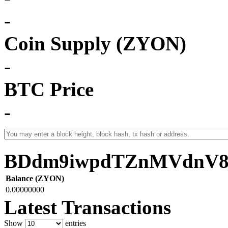
-
Coin Supply (ZYON)
-
BTC Price
-
BDdm9iwpdTZnMVdnV8
Balance (ZYON)
0.00000000
Latest Transactions
Show
entries