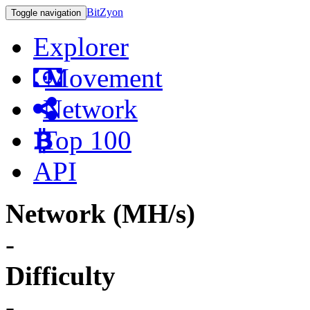
BitZyon
Toggle navigation
Explorer
Movement
Network
Top 100
API
Network (MH/s)
-
Difficulty
-