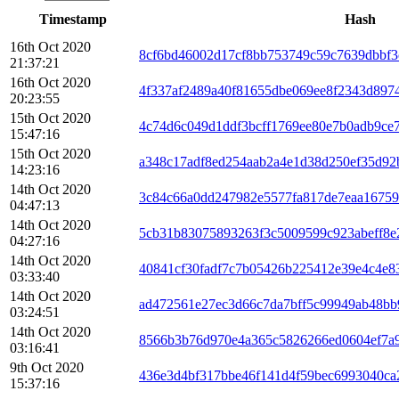
Timestamp
Hash
16th Oct 2020
8cf6bd46002d17cf8bb753749c59c7639dbbf3
21:37:21
16th Oct 2020
4f337af2489a40f81655dbe069ee8f2343d897
20:23:55
15th Oct 2020
4c74d6c049d1ddf3bcff1769ee80e7b0adb9ce
15:47:16
15th Oct 2020
a348c17adf8ed254aab2a4e1d38d250ef35d92
14:23:16
14th Oct 2020
3c84c66a0dd247982e5577fa817de7eaa16759
04:47:13
14th Oct 2020
5cb31b83075893263f3c5009599c923abeff8e
04:27:16
14th Oct 2020
40841cf30fadf7c7b05426b225412e39e4c4e8
03:33:40
14th Oct 2020
ad472561e27ec3d66c7da7bff5c99949ab48bb
03:24:51
14th Oct 2020
8566b3b76d970e4a365c5826266ed0604ef7a
03:16:41
9th Oct 2020
436e3d4bf317bbe46f141d4f59bec6993040ca
15:37:16