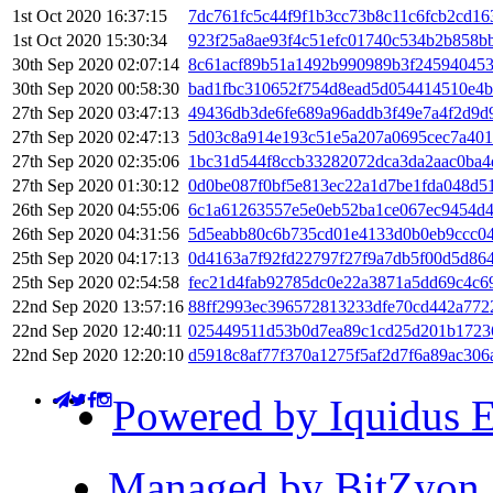
1st Oct 2020 16:37:15
7dc761fc5c44f9f1b3cc73b8c11c6fcb2cd1
1st Oct 2020 15:30:34
923f25a8ae93f4c51efc01740c534b2b858b
30th Sep 2020 02:07:14
8c61acf89b51a1492b990989b3f245940453
30th Sep 2020 00:58:30
bad1fbc310652f754d8ead5d054414510e4
27th Sep 2020 03:47:13
49436db3de6fe689a96addb3f49e7a4f2d9d9
27th Sep 2020 02:47:13
5d03c8a914e193c51e5a207a0695cec7a40
27th Sep 2020 02:35:06
1bc31d544f8ccb33282072dca3da2aac0ba4
27th Sep 2020 01:30:12
0d0be087f0bf5e813ec22a1d7be1fda048d5
26th Sep 2020 04:55:06
6c1a61263557e5e0eb52ba1ce067ec9454d4
26th Sep 2020 04:31:56
5d5eabb80c6b735cd01e4133d0b0eb9ccc04
25th Sep 2020 04:17:13
0d4163a7f92fd22797f27f9a7db5f00d5d86
25th Sep 2020 02:54:58
fec21d4fab92785dc0e22a3871a5dd69c4c6
22nd Sep 2020 13:57:16
88ff2993ec396572813233dfe70cd442a772
22nd Sep 2020 12:40:11
025449511d53b0d7ea89c1cd25d201b1723
22nd Sep 2020 12:20:10
d5918c8af77f370a1275f5af2d7f6a89ac306
Powered by Iquidus E
Managed by BitZyon