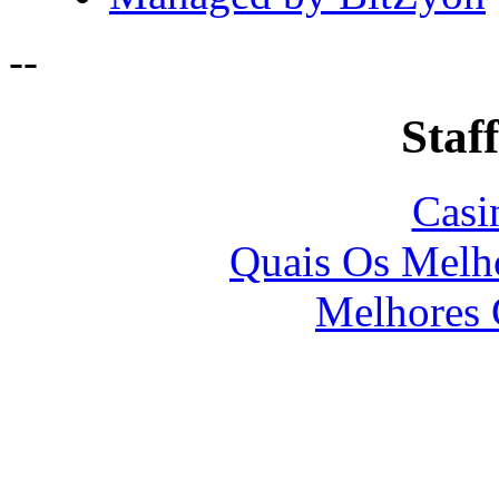
-
-
Staff
Casi
Quais Os Melho
Melhores 