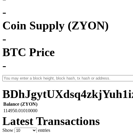
-
Coin Supply (ZYON)
-
BTC Price
-
BDhJgytUXdsq4zkjYuh1
Balance (ZYON)
114950.01010000
Latest Transactions
Show
entries