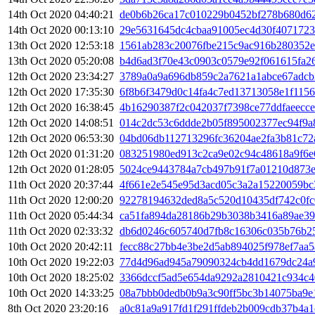
14th Oct 2020 04:40:21
de0b6b26ca17c010229b0452bf278b680d6
14th Oct 2020 00:13:10
29e5631645dc4cbaa91005ec4d30f407172
13th Oct 2020 12:53:18
1561ab283c20076fbe215c9ac916b280352e
13th Oct 2020 05:20:08
b4d6ad3f70e43c0903c0579e92f061615fa2
12th Oct 2020 23:34:27
3789a0a9a696db859c2a7621a1abce67adcb
12th Oct 2020 17:35:30
6f8b6f3479d0c14fa4c7ed13713058e1f115
12th Oct 2020 16:38:45
4b16290387f2c042037f7398ce77ddfaeecc
12th Oct 2020 14:08:51
014c2dc53c6ddde2b05f895002377ec94f9a
12th Oct 2020 06:53:30
04bd06db112713296fc36204ae2fa3b81c7
12th Oct 2020 01:31:20
083251980ed913c2ca9e02c94c48618a9f6
12th Oct 2020 01:28:05
5024ce9443784a7cb497b91f7a01210d873
11th Oct 2020 20:37:44
4f661e2e545e95d3acd05c3a2a15220059bc
11th Oct 2020 12:00:20
92278194632ded8a5c520d10435df742c0fc
11th Oct 2020 05:44:34
ca51fa894da28186b29b3038b3416a89ae39
11th Oct 2020 02:33:32
db6d0246c605740d7fb8c16306c035b76b2
10th Oct 2020 20:42:11
fecc88c27bb4e3be2d5ab894025f978ef7aa
10th Oct 2020 19:22:03
77d4d96ad945a79090324cb4dd1679dc24a
10th Oct 2020 18:25:02
3366dccf5ad5e654da9292a2810421c934c4
10th Oct 2020 14:33:25
08a7bbb0dedb0b9a3c90ff5bc3b14075ba9e
8th Oct 2020 23:20:16
a0c81a9a917fd1f291ffdeb2b009cdb37b4a