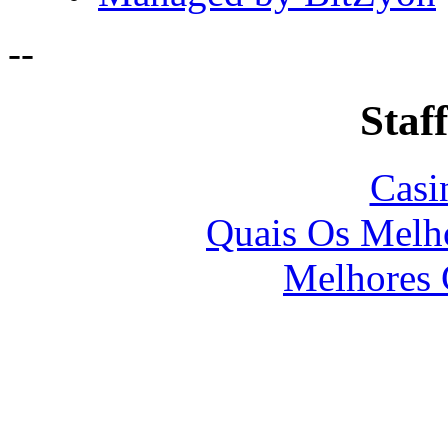
-
-
Staff
Casi
Quais Os Melho
Melhores 