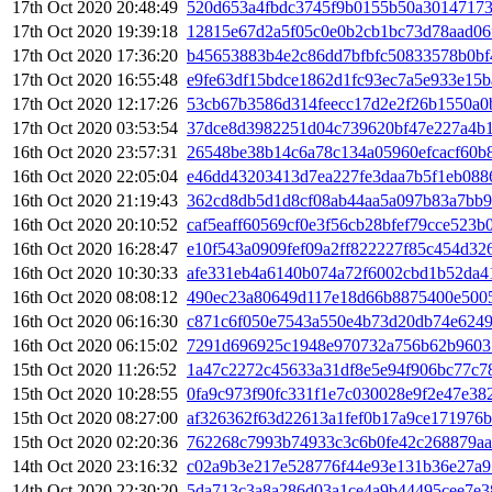
17th Oct 2020 20:48:49
520d653a4fbdc3745f9b0155b50a30147173
17th Oct 2020 19:39:18
12815e67d2a5f05c0e0b2cb1bc73d78aad06
17th Oct 2020 17:36:20
b45653883b4e2c86dd7bfbfc50833578b0bf
17th Oct 2020 16:55:48
e9fe63df15bdce1862d1fc93ec7a5e933e15
17th Oct 2020 12:17:26
53cb67b3586d314feecc17d2e2f26b1550a0
17th Oct 2020 03:53:54
37dce8d3982251d04c739620bf47e227a4b1
16th Oct 2020 23:57:31
26548be38b14c6a78c134a05960efcacf60b
16th Oct 2020 22:05:04
e46dd43203413d7ea227fe3daa7b5f1eb088
16th Oct 2020 21:19:43
362cd8db5d1d8cf08ab44aa5a097b83a7bb9
16th Oct 2020 20:10:52
caf5eaff60569cf0e3f56cb28bfef79cce523
16th Oct 2020 16:28:47
e10f543a0909fef09a2ff822227f85c454d32
16th Oct 2020 10:30:33
afe331eb4a6140b074a72f6002cbd1b52da4
16th Oct 2020 08:08:12
490ec23a80649d117e18d66b8875400e500
16th Oct 2020 06:16:30
c871c6f050e7543a550e4b73d20db74e6249
16th Oct 2020 06:15:02
7291d696925c1948e970732a756b62b9603
15th Oct 2020 11:26:52
1a47c2272c45633a31df8e5e94f906bc77c7
15th Oct 2020 10:28:55
0fa9c973f90fc331f1e7c030028e9f2e47e3
15th Oct 2020 08:27:00
af326362f63d22613a1fef0b17a9ce171976
15th Oct 2020 02:20:36
762268c7993b74933c3c6b0fe42c268879aa
14th Oct 2020 23:16:32
c02a9b3e217e528776f44e93e131b36e27a
14th Oct 2020 22:30:20
5da713c3a8a286d03a1ce4a9b44495cee7e