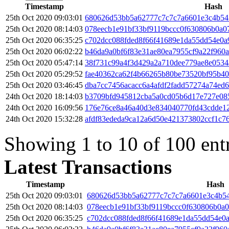
Timestamp
Hash
25th Oct 2020 09:03:01
680626d53bb5a62777c7c7c7a6601e3c4b5
25th Oct 2020 08:14:03
078eecb1e91bf33bf9119bccc0f630806b0a
25th Oct 2020 06:35:25
c702dcc088fded8f66f41689e1da55dd54e0a
25th Oct 2020 06:02:22
b46da9a0bf6f83e31ae80ea7955cf9a22f960
25th Oct 2020 05:47:14
38f731c99a4f3d429a2a710dee779ae8e053
25th Oct 2020 05:29:52
fae40362ca62f4b66265b80be73520bf95b40
25th Oct 2020 03:46:45
dba7cc7456acacc6a4afdf2fadd57274a74ed
24th Oct 2020 18:14:03
b3709bfd945812cba5a0cd05b6d17e727e08
24th Oct 2020 16:09:56
176e76ce8a46a40d3e834040770fd43cdde1
24th Oct 2020 15:32:28
afdf83ededa9ca12a6d50e421373802ccf1c7
Showing 1 to 10 of 100 ent
Latest Transactions
Timestamp
Hash
25th Oct 2020 09:03:01
680626d53bb5a62777c7c7c7a6601e3c4b5
25th Oct 2020 08:14:03
078eecb1e91bf33bf9119bccc0f630806b0a
25th Oct 2020 06:35:25
c702dcc088fded8f66f41689e1da55dd54e0