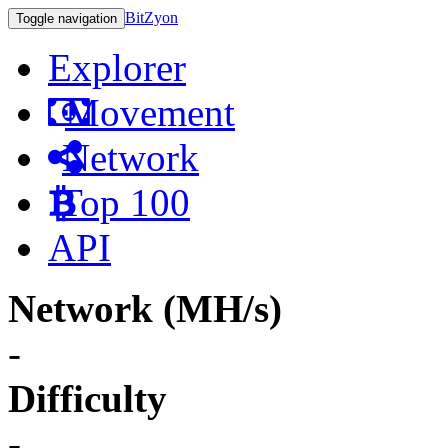
BitZyon
Toggle navigation
Explorer
Movement
Network
Top 100
API
Network (MH/s)
-
Difficulty
-