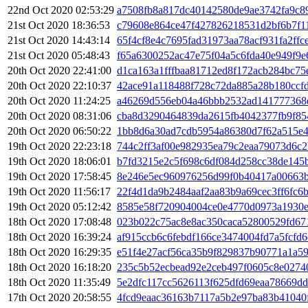
22nd Oct 2020 02:53:29
a7508fb8a817dc40142580de9ae3742fa9c8
21st Oct 2020 18:36:53
c79608e864ce47f427826218531d2bf6b7f1
21st Oct 2020 14:43:14
65f4cf8e4c7695fad31973aa78acf931fa2ff
21st Oct 2020 05:48:43
f65a6300252ac47e75f04a5c6fda40e949f9e
20th Oct 2020 22:41:00
d1ca163a1fffbaa81712ed8f172acb284bc75
20th Oct 2020 22:10:37
42ace91a118488f728c72da885a28b180ccf
20th Oct 2020 11:24:25
a46269d556eb04a46bbb2532ad141777368
20th Oct 2020 08:31:06
cba8d3290464839da2615fb4042377fb9f85
20th Oct 2020 06:50:22
1bb8d6a30ad7cdb5954a86380d7f62a515e
19th Oct 2020 22:23:18
744c2ff3af00e982935ea79c2eaa79073d6c
19th Oct 2020 18:06:01
b7fd3215e2c5f698c6df084d258cc38de145
19th Oct 2020 17:58:45
8e246e5ec960976256d99f0b40417a00663b
19th Oct 2020 11:56:17
22f4d1da9b2484aaf2aa83b9a69cec3ff6fc6
19th Oct 2020 05:12:42
8585e58f720904004ce0e4770d0973a1930e
18th Oct 2020 17:08:48
023b022c75ac8e8ac350caca52800529fd67
18th Oct 2020 16:39:24
af915ccb6c6febdf166ce3474004fd7a5fcfd6
18th Oct 2020 16:29:35
e51f4e27acf56ca35b9f829837b90771a1a5
18th Oct 2020 16:18:20
235c5b52ecbead92e2ceb497f0605c8e0274
18th Oct 2020 11:35:49
5e2dfc117cc5626113f625dfd69eaa78669d
17th Oct 2020 20:58:55
4fcd9eaac36163b7117a5b2e97ba83b41040