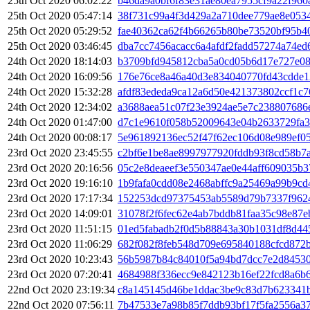
25th Oct 2020 06:02:22
b46da9a0bf6f83e31ae80ea7955cf9a22f960
25th Oct 2020 05:47:14
38f731c99a4f3d429a2a710dee779ae8e053
25th Oct 2020 05:29:52
fae40362ca62f4b66265b80be73520bf95b4
25th Oct 2020 03:46:45
dba7cc7456acacc6a4afdf2fadd57274a74e
24th Oct 2020 18:14:03
b3709bfd945812cba5a0cd05b6d17e727e0
24th Oct 2020 16:09:56
176e76ce8a46a40d3e834040770fd43cdde1
24th Oct 2020 15:32:28
afdf83ededa9ca12a6d50e421373802ccf1c
24th Oct 2020 12:34:02
a3688aea51c07f23e3924ae5e7c238807686
24th Oct 2020 01:47:00
d7c1e9610f058b52009643e04b2633729fa3
24th Oct 2020 00:08:17
5e961892136ec52f47f62ec106d08e989ef0
23rd Oct 2020 23:45:55
c2bf6e1be8ae8997977920fddb93f8cd58b7
23rd Oct 2020 20:16:56
05c2e8deaeef3e550347ae0e44aff609035b
23rd Oct 2020 19:16:10
1b9fafa0cdd08e2468abffc9a25469a99b9cd
23rd Oct 2020 17:17:34
152253dcd97375453ab5589d79b7337f962
23rd Oct 2020 14:09:01
31078f2f6fec62e4ab7bddb81faa35c98e87
23rd Oct 2020 11:51:15
01ed5fabadb2f0d5b88843a30b1031df8d44
23rd Oct 2020 11:06:29
682f082f8feb548d709e695840188cfcd872
23rd Oct 2020 10:23:43
56b5987b84c84010f5a94bd7dcc7e2d8453
23rd Oct 2020 07:20:41
4684988f336ecc9e842123b16ef22fcd8a6b
22nd Oct 2020 23:19:34
c8a145145d46be1ddac3be9c83d7b623341b
22nd Oct 2020 07:56:11
7b47533e7a98b85f7ddb93bf17f5fa2556a3