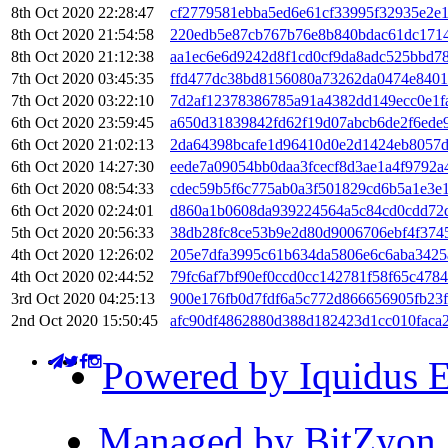
8th Oct 2020 22:28:47
cf2779581ebba5ed6e61cf33995f32935e2e
8th Oct 2020 21:54:58
220edb5e87cb767b76e8b840bdac61dc171
8th Oct 2020 21:12:38
aa1ec6e6d9242d8f1cd0cf9da8adc525bbd78
7th Oct 2020 03:45:35
ffd477dc38bd8156080a73262da0474e840
7th Oct 2020 03:22:10
7d2af12378386785a91a4382dd149ecc0e1f
6th Oct 2020 23:59:45
a650d31839842fd62f19d07abcb6de2f6ede
6th Oct 2020 21:02:13
2da64398bcafe1d96410d0e2d1424eb8057
6th Oct 2020 14:27:30
eede7a09054bb0daa3fcecf8d3ae1a4f9792
6th Oct 2020 08:54:33
cdec59b5f6c775ab0a3f501829cd6b5a1e3e
6th Oct 2020 02:24:01
d860a1b0608da939224564a5c84cd0cdd72
5th Oct 2020 20:56:33
38db28fc8ce53b9e2d80d9006706ebf4f374
4th Oct 2020 12:26:02
205e7dfa3995c61b634da5806e6c6aba3425
4th Oct 2020 02:44:52
79fc6af7bf90ef0ccd0cc142781f58f65c47
3rd Oct 2020 04:25:13
900e176fb0d7fdf6a5c772d866656905fb23f
2nd Oct 2020 15:50:45
afc90df4862880d388d182423d1cc010faca
Powered by Iquidus E
Managed by BitZyon