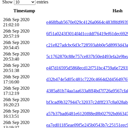
Show
entries
Timestamp
Hash
26th Sep 2020
e468fbab5670e029c4126a0664c483f8fd993
21:02:10
26th Sep 2020
6f51a0243f3014f4d1ccddf76419ef61dec692
20:57:19
26th Sep 2020
c21e827adcbc6d3c728593abb0e5d8993d43a
20:54:45
26th Sep 2020
5c1762870c88e757ce837b50ed493efa2e9be
20:53:40
26th Sep 2020
e4f7d16595d5868ecd12f751bc4759a6e729
20:51:38
26th Sep 2020
d32b474e5d05c481c7220c4664d2d4564976
17:16:00
26th Sep 2020
4385a81b74aa1aa633a8ff4bd7f726a9567cf
17:12:19
26th Sep 2020
bf3cad9b3279447c32037c2dfff237c8a028ab
16:20:23
26th Sep 2020
a57b37bad6481e6120f88ed8b02792bd6634
16:13:51
26th Sep 2020
ea7ed01185eae09f5e245b0543b7c25151eec
13:19:37