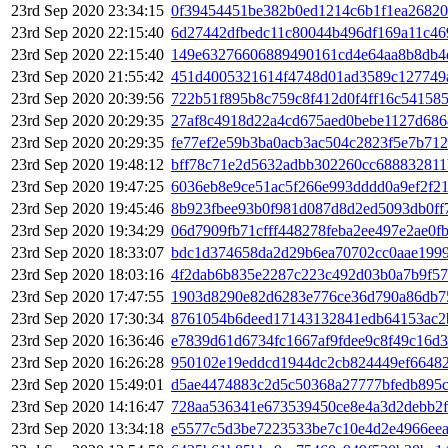
23rd Sep 2020 23:34:15
0f39454451be382b0ed1214c6b1f1ea26820
23rd Sep 2020 22:15:40
6d27442dfbedc11c80044b496df169a11c4
23rd Sep 2020 22:15:40
149e63276606889490161cd4e64aa8b8db4
23rd Sep 2020 21:55:42
451d4005321614f4748d01ad3589c127749
23rd Sep 2020 20:39:56
722b51f895b8c759c8f412d0f4ff16c54158
23rd Sep 2020 20:29:35
27af8c4918d22a4cd675aed0bebe1127d68
23rd Sep 2020 20:29:35
fe77ef2e59b3ba0acb3ac504c2823f5e7b71
23rd Sep 2020 19:48:12
bff78c71e2d5632adbb302260cc688832811
23rd Sep 2020 19:47:25
6036eb8e9ce51ac5f266e993dddd0a9ef2f2
23rd Sep 2020 19:45:46
8b923fbee93b0f981d087d8d2ed5093db0ff
23rd Sep 2020 19:34:29
06d7909fb71cfff448278feba2ee497e2ae0f
23rd Sep 2020 18:33:07
bdc1d374658da2d29b6ea70702cc0aae1999
23rd Sep 2020 18:03:16
4f2dab6b835e2287c223c492d03b0a7b9f57
23rd Sep 2020 17:47:55
1903d8290e82d6283e776ce36d790a86db7
23rd Sep 2020 17:30:34
8761054b6deed17143132841edb64153ac2
23rd Sep 2020 16:36:46
e7839d61d6734fc1667af9fdee9c8f49c16d
23rd Sep 2020 16:26:28
950102e19eddcd1944dc2cb824449ef66482
23rd Sep 2020 15:49:01
d5ae4474883c2d5c50368a27777bfedb895c
23rd Sep 2020 14:16:47
728aa536341e673539450ce8e4a3d2debb2f
23rd Sep 2020 13:34:18
e5577c5d3be7223533be7c10e4d2e4966eea