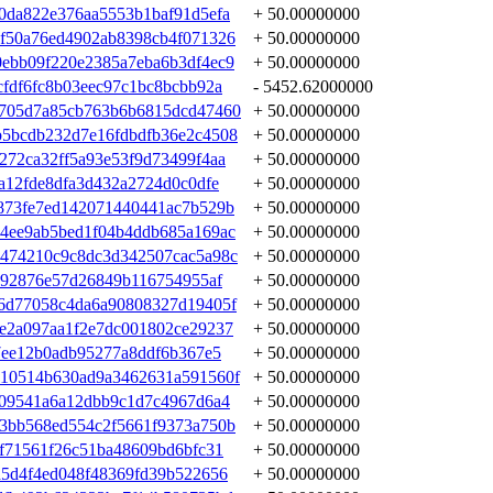
0da822e376aa5553b1baf91d5efa
+ 50.00000000
f50a76ed4902ab8398cb4f071326
+ 50.00000000
ebb09f220e2385a7eba6b3df4ec9
+ 50.00000000
fdf6fc8b03eec97c1bc8bcbb92a
- 5452.62000000
f705d7a85cb763b6b6815dcd47460
+ 50.00000000
b5bcdb232d7e16fdbdfb36e2c4508
+ 50.00000000
272ca32ff5a93e53f9d73499f4aa
+ 50.00000000
a12fde8dfa3d432a2724d0c0dfe
+ 50.00000000
873fe7ed142071440441ac7b529b
+ 50.00000000
4ee9ab5bed1f04b4ddb685a169ac
+ 50.00000000
b474210c9c8dc3d342507cac5a98c
+ 50.00000000
092876e57d26849b116754955af
+ 50.00000000
6d77058c4da6a90808327d19405f
+ 50.00000000
e2a097aa1f2e7dc001802ce29237
+ 50.00000000
7ee12b0adb95277a8ddf6b367e5
+ 50.00000000
110514b630ad9a3462631a591560f
+ 50.00000000
809541a6a12dbb9c1d7c4967d6a4
+ 50.00000000
3bb568ed554c2f5661f9373a750b
+ 50.00000000
af71561f26c51ba48609bd6bfc31
+ 50.00000000
d5d4f4ed048f48369fd39b522656
+ 50.00000000