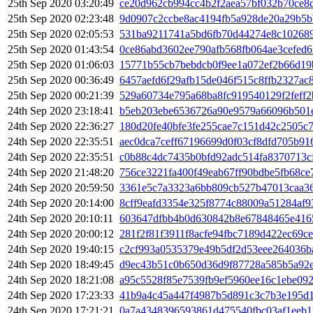
25th Sep 2020 03:20:49
ce20d962cb994cc4b2f2aea57bf032b70ce8
25th Sep 2020 02:23:48
9d0907c2ccbe8ac4194fb5a928de20a29b5
25th Sep 2020 02:05:53
531ba9211741a5bd6fb70d44274e8c10268
25th Sep 2020 01:43:54
0ce86abd3602ee790afb568fb064ae3cefed
25th Sep 2020 01:06:03
15771b55cb7bebdcb0f9ee1a072ef2b66d1
25th Sep 2020 00:36:49
6457aefd6f29afb15de046f515c8ffb2327a
25th Sep 2020 00:21:39
529a60734e795a68ba8fc919540129f2feff
24th Sep 2020 23:18:41
b5eb203ebe6536726a90e9579a66096b501
24th Sep 2020 22:36:27
180d20fe40bfe3fe255cae7c151d42c2505c
24th Sep 2020 22:35:51
aec0dca7ceff67196699d0f03cf8dfd705b91
24th Sep 2020 22:35:51
c0b88c4dc7435b0bfd92adc514fa8370713c
24th Sep 2020 21:48:20
756ce3221fa400f49eab67ff90bdbe5fb68ce
24th Sep 2020 20:59:50
3361e5c7a3323a6bb809cb527b47013caa36
24th Sep 2020 20:14:00
8cff9eafd3354e325f8774c88009a51284af9
24th Sep 2020 20:10:11
603647dfbb4b0d630842b8e67848465e416
24th Sep 2020 20:00:12
281f2f81f3911f8acfe94fbc7189d422ec69c
24th Sep 2020 19:40:15
c2cf993a0535379e49b5df2d53eee264036b
24th Sep 2020 18:49:45
d9ec43b51c0b650d36d9f87728a585b5a92e
24th Sep 2020 18:21:08
a95c5528f85e7539fb9ef5960ee16c1ebe09
24th Sep 2020 17:23:33
41b9a4c45a447f4987b5d891c3c7b3e195d1
24th Sep 2020 17:21:21
0a7a4348396593861d475540fbc03af1eeb1