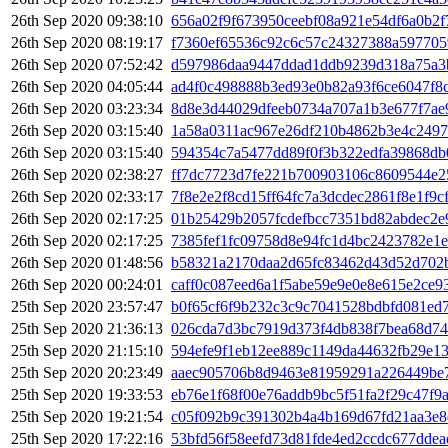
26th Sep 2020 09:38:10
656a02f9f673950ceebf08a921e54df6a0b2
26th Sep 2020 08:19:17
f7360ef65536c92c6c57c24327388a597705
26th Sep 2020 07:52:42
d597986daa9447ddad1ddb9239d318a75a3
26th Sep 2020 04:05:44
ad4f0c498888b3ed93e0b82a93f6ce6047f8
26th Sep 2020 03:23:34
8d8e3d44029dfeeb0734a707a1b3e677f7ae
26th Sep 2020 03:15:40
1a58a0311ac967e26df210b4862b3e4c2497
26th Sep 2020 03:15:40
594354c7a5477dd89f0f3b322edfa39868db
26th Sep 2020 02:38:27
ff7dc7723d7fe221b700903106c8609544e2
26th Sep 2020 02:33:17
7f8e2e2f8cd15ff64fc7a3dcdec2861f8e1f9
26th Sep 2020 02:17:25
01b25429b2057fcdefbcc7351bd82abdec2e
26th Sep 2020 02:17:25
7385fef1fc09758d8e94fc1d4bc2423782e1
26th Sep 2020 01:48:56
b58321a2170daa2d65fc83462d43d52d702
26th Sep 2020 00:24:01
caff0c087eed6a1f5abe59e9e0e8e615e2ce
25th Sep 2020 23:57:47
b0f65cf6f9b232c3c9c7041528bdbfd081ed
25th Sep 2020 21:36:13
026cda7d3bc7919d373f4db838f7bea68d74
25th Sep 2020 21:15:10
594efe9f1eb12ee889c1149da44632fb29e1
25th Sep 2020 20:23:49
aaec905706b8d9463e81959291a226449be
25th Sep 2020 19:33:53
eb76e1f68f00e76addb9bc5f51fa2f29c47f9
25th Sep 2020 19:21:54
c05f092b9c391302b4a4b169d67fd21aa3e8
25th Sep 2020 17:22:16
53bfd56f58eefd73d81fde4ed2ccdc677dde