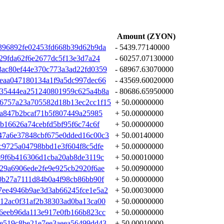
Amount (ZYON)
396892fe02453fd668b39d62b9da
- 5439.77140000
29fda62f6e2677dc5f13e3d7a24
- 60257.07130000
ac80ef44e370c773a3ad22fd0359
- 68967.63070000
eaa047180134a1f9a5dc997dec66
- 43569.60020000
935444ea251240801959c625a4b8a
- 80686.65950000
6757a23a705582d18b13ec2cc1f15
+ 50.00000000
fa847b2bcaf71b5f807449a25985
+ 50.00000000
b16626a74cebfd5bf95f6c74c6f
+ 50.00000000
47a6e37848cbf675e0dded16c00c3
+ 50.00140000
c9725a04798bbd1e3f604f8c5dfe
+ 50.00000000
69f6b416306d1cba20ab8de3119c
+ 50.00010000
29a6906ede2fe9e925cb2920f6ae
+ 50.00900000
0b27a7111d84b0a4f98cb86bb90f
+ 50.00000000
7ee4946b9ae3d3ab66245fce1e5a2
+ 50.00030000
12ac0f31af2b38303ad0ba13ca00
+ 50.00000000
6eeb96da113e917e0fb166b823cc
+ 50.00000000
e519c8be21e7ee3aeea56499dd43
+ 50.00010000