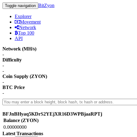
BitZyon
Toggle navigation
Explorer
Movement
Network
Top 100
API
Network (MH/s)
-
Difficulty
-
-
Coin Supply (ZYON)
-
BTC Price
-
BFJnBHyaq5KDrS2YEjXR16D3WPBjaaRPTj
Balance (ZYON)
0.00000000
Latest Transactions