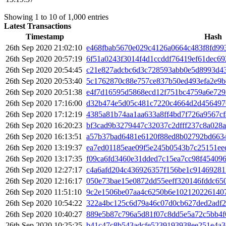
Showing 1 to 10 of 1,000 entries
Latest Transactions
Timestamp
Hash
26th Sep 2020 21:02:10
e468fbab5670e029c4126a0664c483f8fd99
26th Sep 2020 20:57:19
6f51a0243f3014f4d1ccddf76419ef61dec69
26th Sep 2020 20:54:45
c21e827adcbc6d3c728593abb0e5d8993d43
26th Sep 2020 20:53:40
5c1762870c88e757ce837b50ed493efa2e9b
26th Sep 2020 20:51:38
e4f7d16595d5868ecd12f751bc4759a6e72
26th Sep 2020 17:16:00
d32b474e5d05c481c7220c4664d2d456497
26th Sep 2020 17:12:19
4385a81b74aa1aa633a8ff4bd7f726a9567c
26th Sep 2020 16:20:23
bf3cad9b3279447c32037c2dfff237c8a028a
26th Sep 2020 16:13:51
a57b37bad6481e6120f88ed8b02792bd663
26th Sep 2020 13:19:37
ea7ed01185eae09f5e245b0543b7c25151ee
26th Sep 2020 13:17:35
f09ca6fd3460e31dded7c15ea7cc98f45409
26th Sep 2020 12:27:17
c4a6afd204c436926357f156be1c91469281
26th Sep 2020 12:16:17
050e73bae15e0872dd55eeff320146fddc65
26th Sep 2020 11:51:10
9c2e1506be07aa4c6250b6e102120226140
26th Sep 2020 10:54:22
322a4bc125c6d79a46c07d0cb627ded2adf2
26th Sep 2020 10:40:27
889e5b87c796a5d81f07c8dd5e5a72c5bb4f
26th Sep 2020 10:25:25
b41c47c8b543adcfe5239193938ee251e4a3