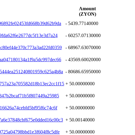
Amount
(ZYON)
96892fe02453fd668b39d62b9da
- 5439.77140000
9fda62f6e2677dc5f13e3d7a24
- 60257.07130000
c80ef44e370c773a3ad22fd0359
- 68967.63070000
aa047180134a1f9a5dc997dec66
- 43569.60020000
35444ea251240801959c625a4b8a
- 80686.65950000
757a23a705582d18b13ec2cc1f15
+ 50.00000000
a847b2bcaf71b5f807449a25985
+ 50.00000000
16626a74cebfd5bf95f6c74c6f
+ 50.00000000
7a6e37848cbf675e0dded16c00c3
+ 50.00140000
9725a04798bbd1e3f604f8c5dfe
+ 50.00000000