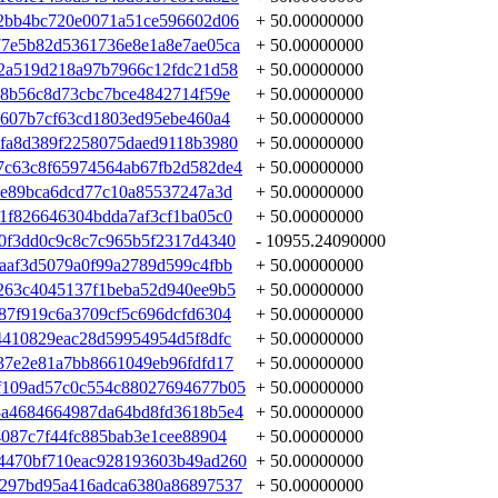
2bb4bc720e0071a51ce596602d06
+ 50.00000000
77e5b82d5361736e8e1a8e7ae05ca
+ 50.00000000
2a519d218a97b7966c12fdc21d58
+ 50.00000000
68b56c8d73cbc7bce4842714f59e
+ 50.00000000
d607b7cf63cd1803ed95ebe460a4
+ 50.00000000
fa8d389f2258075daed9118b3980
+ 50.00000000
7c63c8f65974564ab67fb2d582de4
+ 50.00000000
3e89bca6dcd77c10a85537247a3d
+ 50.00000000
1f826646304bdda7af3cf1ba05c0
+ 50.00000000
0f3dd0c9c8c7c965b5f2317d4340
- 10955.24090000
aaf3d5079a0f99a2789d599c4fbb
+ 50.00000000
263c4045137f1beba52d940ee9b5
+ 50.00000000
87f919c6a3709cf5c696dcfd6304
+ 50.00000000
4410829eac28d59954954d5f8dfc
+ 50.00000000
37e2e81a7bb8661049eb96fdfd17
+ 50.00000000
f109ad57c0c554c88027694677b05
+ 50.00000000
3a4684664987da64bd8fd3618b5e4
+ 50.00000000
4087c7f44fc885bab3e1cee88904
+ 50.00000000
4470bf710eac928193603b49ad260
+ 50.00000000
1297bd95a416adca6380a86897537
+ 50.00000000