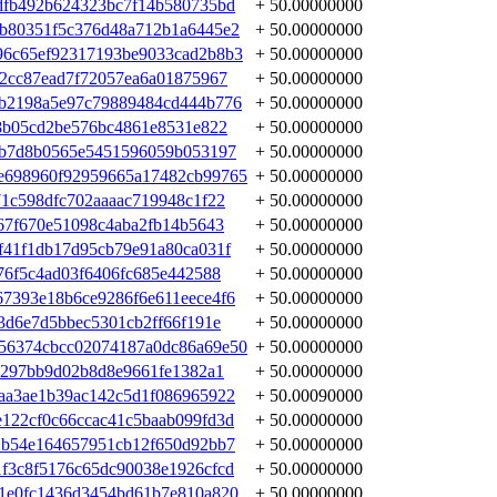
dfb492b624323bc7f14b580735bd
+ 50.00000000
bb80351f5c376d48a712b1a6445e2
+ 50.00000000
96c65ef92317193be9033cad2b8b3
+ 50.00000000
62cc87ead7f72057ea6a01875967
+ 50.00000000
9b2198a5e97c79889484cd444b776
+ 50.00000000
c8b05cd2be576bc4861e8531e822
+ 50.00000000
2b7d8b0565e5451596059b053197
+ 50.00000000
e698960f92959665a17482cb99765
+ 50.00000000
71c598dfc702aaaac719948c1f22
+ 50.00000000
67f670e51098c4aba2fb14b5643
+ 50.00000000
f41f1db17d95cb79e91a80ca031f
+ 50.00000000
76f5c4ad03f6406fc685e442588
+ 50.00000000
7393e18b6ce9286f6e611eece4f6
+ 50.00000000
3d6e7d5bbec5301cb2ff66f191e
+ 50.00000000
56374cbcc02074187a0dc86a69e50
+ 50.00000000
e297bb9d02b8d8e9661fe1382a1
+ 50.00000000
aa3ae1b39ac142c5d1f086965922
+ 50.00090000
122cf0c66ccac41c5baab099fd3d
+ 50.00000000
2b54e164657951cb12f650d92bb7
+ 50.00000000
f3c8f5176c65dc90038e1926cfcd
+ 50.00000000
1e0fc1436d3454bd61b7e810a820
+ 50.00000000