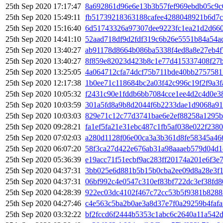
25th Sep 2020 17:17:47
8a692861d96e6e13b3b57fef969ebdb05c9c
25th Sep 2020 15:49:11
fb51739218363188cafee4288048921b6d7c
25th Sep 2020 15:16:40
6d51743326a97307dee9223fc1ea21d2d660
25th Sep 2020 14:41:10
52aad718df9d2fdf319c6b26e5551b84a54ac
25th Sep 2020 13:40:27
ab91178d8664b086ba5338f4ed8a8e27eb4
25th Sep 2020 13:40:27
8f859e82023d423b8c1e77d415337408f27
25th Sep 2020 13:25:05
4a064712cfa74dcf75b711bde40bb2757581
25th Sep 2020 12:17:38
1b0ee71c118684bc2a03f42c996c19f2f9a3f
25th Sep 2020 10:05:32
f2431c90e1fddb6bb7084cce1ee4d2c4d0e3
25th Sep 2020 10:03:59
301a5fd8a9b8d2044f6b2233dae1d9068a91
25th Sep 2020 10:03:03
829e71c12c77d3741bae6e2ef88258a1295
25th Sep 2020 09:28:21
fa1ef5fa21e31ebc487c1fb5af038e022f238
25th Sep 2020 07:02:03
a280d1128f06e00ca3a3b361d8fe58345a46
25th Sep 2020 06:07:20
58f3ca27d422e676ab31a98aaaeb579d04d1
25th Sep 2020 05:36:39
e19acc71f51ecbf9ac283ff20174a201e6f3e
25th Sep 2020 04:37:31
3bb025e6d881b5b15b0cba2ee09d8a28e3f
25th Sep 2020 04:37:31
06bf992c4e0547c310ef83bf722dc3ef38fd
25th Sep 2020 04:28:39
922ec03dc4102f467c72cc53b5f9381b8288
25th Sep 2020 04:27:46
c4e563c5ba2b0ae3a8d37e7f0a29259b4faf
25th Sep 2020 03:32:22
bf2fccd6f2444b5353c1abc6c2640a11a542