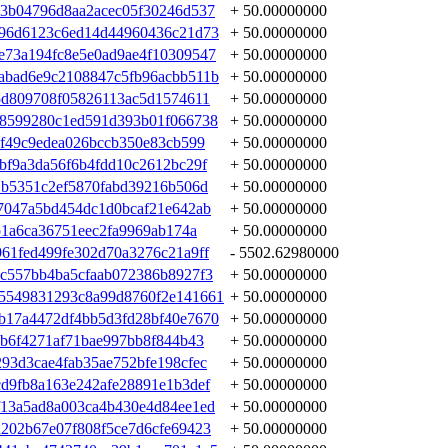
3b04796d8aa2acec05f30246d537
+ 50.00000000
696d6123c6ed14d44960436c21d73
+ 50.00000000
e73a194fc8e5e0ad9ae4f10309547
+ 50.00000000
abad6e9c2108847c5fb96acbb511b
+ 50.00000000
5d809708f05826113ac5d1574611
+ 50.00000000
68599280c1ed591d393b01f066738
+ 50.00000000
2f49c9edea026bccb350e83cb599
+ 50.00000000
bf9a3da56f6b4fdd10c2612bc29f
+ 50.00000000
1b5351c2ef5870fabd39216b506d
+ 50.00000000
7047a5bd454dc1d0bcaf21e642ab
+ 50.00000000
b1a6ca36751eec2fa9969ab174a
+ 50.00000000
61fed499fe302d70a3276c21a9ff
- 5502.62980000
c557bb4ba5cfaab072386b8927f3
+ 50.00000000
5549831293c8a99d8760f2e141661
+ 50.00000000
b17a4472df4bb5d3fd28bf40e7670
+ 50.00000000
3b6f4271af71bae997bb8f844b43
+ 50.00000000
93d3cae4fab35ae752bfe198cfec
+ 50.00000000
d9fb8a163e242afe28891e1b3def
+ 50.00000000
13a5ad8a003ca4b430e4d84ee1ed
+ 50.00000000
202b67e07f808f5ce7d6cfe69423
+ 50.00000000