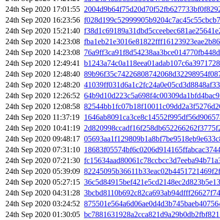
24th Sep 2020 17:01:55
2004d9b64f75d20d70f52fb627733bf0f829
24th Sep 2020 16:23:56
f028d199c52999905b9204c7ac45c55cbcb
24th Sep 2020 15:21:40
f38d1c69189a31dbd5cceebec681ae25641e
24th Sep 2020 14:23:08
fba1eb21e3016e81822fff16123923eae2b8
24th Sep 2020 14:23:08
76a9ff3ca91f8d54238aa3bce014770fb448
24th Sep 2020 12:49:41
b1243a74c0a118eea01adab107c6a3971728
24th Sep 2020 12:48:40
89b96f35c74226808742068d32298954f08
24th Sep 2020 12:48:20
41039ff031d6a1c2fc24a0e05cd3d8848af3
24th Sep 2020 12:26:52
64b9d10d223c5a698f4c00309da1bfd4bac9
24th Sep 2020 12:08:58
82544bb1fc07b18f10011c09dd2a3f5276d2
24th Sep 2020 11:37:19
1646ab8091ca3ce8c14552f995df56d90657
24th Sep 2020 10:41:19
2d820998ccadf16f258db652266262f3775f
24th Sep 2020 09:48:17
05693aa1f129809b1a8bf7be9518eb9e633c
24th Sep 2020 07:31:10
18683f05574bf6c0206d914165ffabcac374
24th Sep 2020 07:21:30
fc15634aad80061c78ccbcc3d7eeba94b71a
24th Sep 2020 05:39:09
82245095b36611b33eac02b4451721469f2
24th Sep 2020 05:27:15
36c5d84915bef421e5cd2148ec2d823b5e1
24th Sep 2020 04:31:28
3bcbd8110b692c82ca693ab94dfff26627f7
24th Sep 2020 03:24:52
875501e564a6d06ae0d4d3b745baeb40756
24th Sep 2020 01:30:05
bc7881631928a2cca821d9a29b0db2fbf82