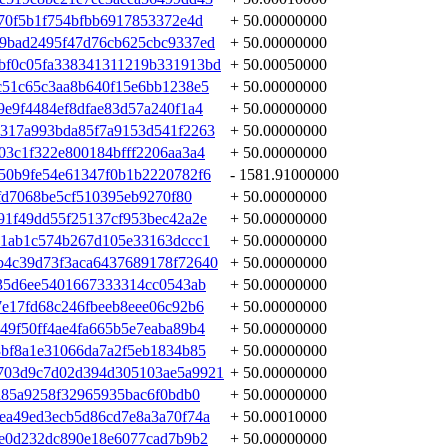
f70f5b1f754bfbb6917853372e4d
+ 50.00000000
9bad2495f47d76cb625cbc9337ed
+ 50.00000000
bf0c05fa338341311219b331913bd
+ 50.00050000
c51c65c3aa8b640f15e6bb1238e5
+ 50.00000000
9e9f4484ef8dfae83d57a240f1a4
+ 50.00000000
317a993bda85f7a9153d541f2263
+ 50.00000000
03c1f322e800184bfff2206aa3a4
+ 50.00000000
50b9fe54e61347f0b1b2220782f6
- 1581.91000000
cfd7068be5cf510395eb9270f80
+ 50.00000000
91f49dd55f25137cf953bec42a2e
+ 50.00000000
e1ab1c574b267d105e33163dccc1
+ 50.00000000
b4c39d73f3aca6437689178f72640
+ 50.00000000
935d6ee5401667333314cc0543ab
+ 50.00000000
7e17fd68c246fbeeb8eee06c92b6
+ 50.00000000
49f50ff4ae4fa665b5e7eaba89b4
+ 50.00000000
3bf8a1e31066da7a2f5eb1834b85
+ 50.00000000
703d9c7d02d394d305103ae5a9921
+ 50.00000000
a85a9258f32965935bac6f0bdb0
+ 50.00000000
ea49ed3ecb5d86cd7e8a3a70f74a
+ 50.00010000
ae0d232dc890e18e6077cad7b9b2
+ 50.00000000