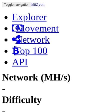
BitZyon
Toggle navigation
Explorer
Movement
Network
Top 100
API
Network (MH/s)
-
Difficulty
-