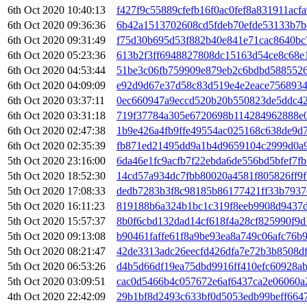
6th Oct 2020 10:40:13
f427f9c55889cfefb16f0ac0fef8a831911acf
6th Oct 2020 09:36:36
6b42a1513702608cd5fdeb70efde53133b7b
6th Oct 2020 09:31:49
f75d30b695d53f882b40e841e71cac8640bc
6th Oct 2020 05:23:36
613b2f3ff6948827808dc15163d54ce8c68e
6th Oct 2020 04:53:44
51be3c06fb759909e879eb2c6bdbd588552
6th Oct 2020 04:09:09
e92d9d67e37d58c83d519e4e2eace756893
6th Oct 2020 03:37:11
0ec660947a9eccd520b20b550823de5ddc4
6th Oct 2020 03:31:18
719f37784a305e6720698b114284962888e0
6th Oct 2020 02:47:38
1b9e426a4fb9ffe49554ac025168c638de9d7
6th Oct 2020 02:35:39
fb871ed21495dd9a1b4d9659104c2999d0a9
5th Oct 2020 23:16:00
6da46e1fc9acfb7f22ebda6de556bd5bfef7f
5th Oct 2020 18:52:30
14cd57a934dc7fbb80020a4581f805826ff9
5th Oct 2020 17:08:33
dedb7283b3f8c98185b86177421ff33b7937
5th Oct 2020 16:11:23
819188b6a324b1bc1c319f8eeb9908d9437
5th Oct 2020 15:57:37
8b0f6cbd132dad14cf618f4a28cf825990f9
5th Oct 2020 09:13:08
b90461faffe61f8a9be93ea8a749c06afc76b
5th Oct 2020 08:21:47
42de3313adc26eecfd426dfa7e72b3b8508d
5th Oct 2020 06:53:26
d4b5d66df19ea75dbd9916ff410efc60928a
5th Oct 2020 03:09:51
cac0d5466b4c057672e6af6437ca2e06060a
4th Oct 2020 22:42:09
29b1bf8d2493c633bf0d5053edb99beff664