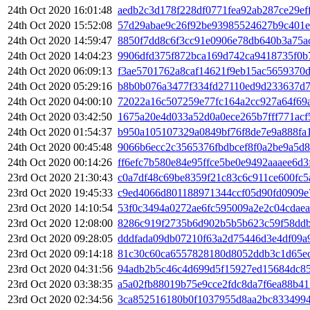
24th Oct 2020 16:01:48
aedb2c3d178f228df0771fea92ab287ce29e
24th Oct 2020 15:52:08
57d29abae9c26f92be93985524627b9c401e
24th Oct 2020 14:59:47
8850f7dd8c6f3cc91e0906e78db640b3a75a
24th Oct 2020 14:04:23
9906dfd375f872bca169d742ca9418735f0b
24th Oct 2020 06:09:13
f3ae5701762a8caf14621f9eb15ac5659370
24th Oct 2020 05:29:16
b8b0b076a3477f334fd27110ed9d233637d7
24th Oct 2020 04:00:10
72022a16c507259e77fc164a2cc927a64f69
24th Oct 2020 03:42:50
1675a20e4d033a52d0a0ece265b7fff771ac
24th Oct 2020 01:54:37
b950a105107329a0849bf76f8de7e9a888fa
24th Oct 2020 00:45:48
9066b6ecc2c3565376fbdbcef8f0a2be9a5d
24th Oct 2020 00:14:26
ff6efc7b580e84e95ffce5be0e9492aaaee6d3
23rd Oct 2020 21:30:43
c0a7df48c69be8359f21c83c6c911ce600fc
23rd Oct 2020 19:45:33
c9ed4066d801188971344ccf05d90fd0909e
23rd Oct 2020 14:10:54
53f0c3494a0272ae6fc595009a2e2c04cdae
23rd Oct 2020 12:08:00
8286c919f2735b6d902b5b5b623c59f58ddb
23rd Oct 2020 09:28:05
dddfada09db07210f63a2d75446d3e4df09a
23rd Oct 2020 09:14:18
81c30c60ca6557828180d8052ddb3c1d65ec
23rd Oct 2020 04:31:56
94adb2b5c46c4d699d5f15927ed15684dc8
23rd Oct 2020 03:38:35
a5a02fb88019b75e9cce2fdc8da7f6ea88b4
23rd Oct 2020 02:34:56
3ca852516180b0f1037955d8aa2bc8334994