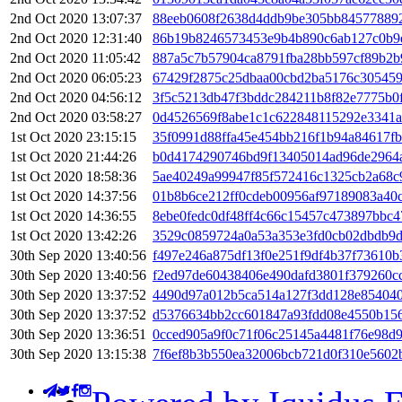
2nd Oct 2020 13:07:37
88eeb0608f2638d4ddb9be305bb84577889
2nd Oct 2020 12:31:40
86b19b8246573453e9b4b890c6ab127c0b9e
2nd Oct 2020 11:05:42
887a5c7b57904ca8791fba28bb597cf89b2b
2nd Oct 2020 06:05:23
67429f2875c25dbaa00cbd2ba5176c30545
2nd Oct 2020 04:56:12
3f5c5213db47f3bddc284211b8f82e7775b0
2nd Oct 2020 03:58:27
0d4526569f8abe1c1c622848115292e3341a
1st Oct 2020 23:15:15
35f0991d88ffa45e454bb216f1b94a84617f
1st Oct 2020 21:44:26
b0d4174290746bd9f13405014ad96de2964
1st Oct 2020 18:58:36
5ae40249a99947f85f572416c1325cb2a68c9
1st Oct 2020 14:37:56
01b8b6ce212ff0cdeb00956af97189083a40
1st Oct 2020 14:36:55
8ebe0fedc0df48ff4c66c15457c473897bbc4
1st Oct 2020 13:42:26
3529c0859724a0a53a353e3fd0cb02dbdb9d
30th Sep 2020 13:40:56
f497e246a875df13f0e251f9df4b37f73610
30th Sep 2020 13:40:56
f2ed97de60438406e490dafd3801f379260c
30th Sep 2020 13:37:52
4490d97a012b5ca514a127f3dd128e85404
30th Sep 2020 13:37:52
d5376634bb2cc601847a93fdd08e4550b15
30th Sep 2020 13:36:51
0cced905a9f0c71f06c25145a4481f76e98d
30th Sep 2020 13:15:38
7f6ef8b3b550ea32006bcb721d0f310e5602