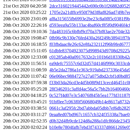
21st Oct 2020 04:20:58
2dce3160219445442e690c0b1f26882d052
21st Oct 2020 03:25:22
1705e2a21dffce950f79d3f8af826ad749b7
20th Oct 2020 23:01:09
af8a315655fb6993e2be23c8a0f85c0381f9
20th Oct 2020 22:26:16
d593eea9a55b133ac4baf60cf85f0d9046f4
20th Oct 2020 19:10:36
7da483165c6bfbf9cf70a37bf83ae2e704e3
20th Oct 2020 19:08:47
0fb96c9b330e76fed430a26f249b38941ff7f
20th Oct 2020 16:18:55
f03fbdaac8e26c62e8fa232112f96b9fed67
20th Oct 2020 15:11:05
61dbfe83704923075d998943d9708d29225a
20th Oct 2020 12:33:08
c01285ab40a0917632e2c101b6d18330b42
20th Oct 2020 11:56:51
ea9defc75557c6d32d57d4146f990c3033cd
20th Oct 2020 11:08:59
4b5e2da2786a1e363c919abd237336e45da9
20th Oct 2020 11:07:42
06e06bec9884727e27a075dbd2cbf1d0bd85
20th Oct 2020 07:59:38
f33b03da26cd3e4d5b08f9d13cecd46451c0
20th Oct 2020 05:25:28
28f346201c3affd4ac56a5c7bb2b16400460
20th Oct 2020 04:18:25
0c527f4d07e3c54076f845b5ea177fd31187
20th Oct 2020 03:45:21
91bf0ee7c063f0f56068049b14e8617a8732
20th Oct 2020 03:38:51
0661c3af295fc2bd7abbda05dbb7ef6db282
20th Oct 2020 03:11:27
0eaa8ed07bd967c1657cb324f35338a7bae0
20th Oct 2020 02:52:35
d0b32d4fb9cde124d8a288a1dfc866de2345
20th Oct 2020 02:02:24
b10e8e7804fafb7ebd3f743337d8661269e0