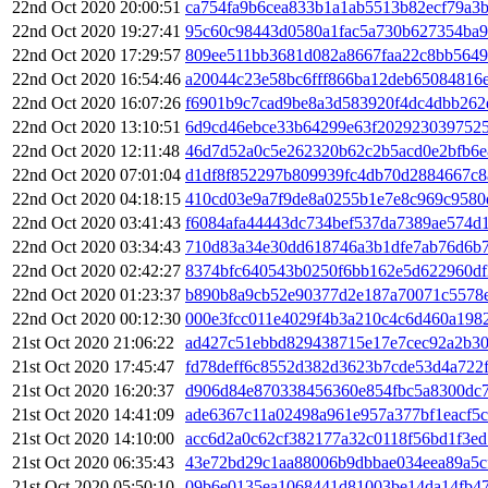
22nd Oct 2020 20:00:51
ca754fa9b6cea833b1a1ab5513b82ecf79a3
22nd Oct 2020 19:27:41
95c60c98443d0580a1fac5a730b627354ba
22nd Oct 2020 17:29:57
809ee511bb3681d082a8667faa22c8bb5649
22nd Oct 2020 16:54:46
a20044c23e58bc6fff866ba12deb65084816e
22nd Oct 2020 16:07:26
f6901b9c7cad9be8a3d583920f4dc4dbb262
22nd Oct 2020 13:10:51
6d9cd46ebce33b64299e63f202923039752
22nd Oct 2020 12:11:48
46d7d52a0c5e262320b62c2b5acd0e2bfb6
22nd Oct 2020 07:01:04
d1df8f852297b809939fc4db70d2884667c8
22nd Oct 2020 04:18:15
410cd03e9a7f9de8a0255b1e7e8c969c9580
22nd Oct 2020 03:41:43
f6084afa44443dc734bef537da7389ae574d
22nd Oct 2020 03:34:43
710d83a34e30dd618746a3b1dfe7ab76d6b
22nd Oct 2020 02:42:27
8374bfc640543b0250f6bb162e5d622960df
22nd Oct 2020 01:23:37
b890b8a9cb52e90377d2e187a70071c5578
22nd Oct 2020 00:12:30
000e3fcc011e4029f4b3a210c4c6d460a198
21st Oct 2020 21:06:22
ad427c51ebbd829438715e17e7cec92a2b30
21st Oct 2020 17:45:47
fd78deff6c8552d382d3623b7cde53d4a722f
21st Oct 2020 16:20:37
d906d84e870338456360e854fbc5a8300dc
21st Oct 2020 14:41:09
ade6367c11a02498a961e957a377bf1eacf5
21st Oct 2020 14:10:00
acc6d2a0c62cf382177a32c0118f56bd1f3e
21st Oct 2020 06:35:43
43e72bd29c1aa88006b9dbbae034eea89a5c
21st Oct 2020 05:50:10
09b6e0135ea1068441d81003be14da14fb4