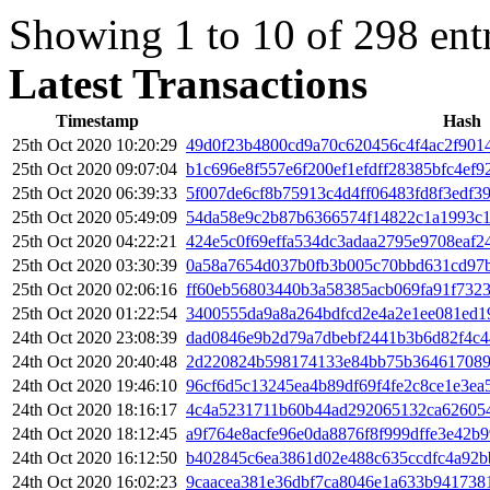
Showing 1 to 10 of 298 ent
Latest Transactions
Timestamp
Hash
25th Oct 2020 10:20:29
49d0f23b4800cd9a70c620456c4f4ac2f901
25th Oct 2020 09:07:04
b1c696e8f557e6f200ef1efdff28385bfc4ef
25th Oct 2020 06:39:33
5f007de6cf8b75913c4d4ff06483fd8f3edf3
25th Oct 2020 05:49:09
54da58e9c2b87b6366574f14822c1a1993c1
25th Oct 2020 04:22:21
424e5c0f69effa534dc3adaa2795e9708eaf2
25th Oct 2020 03:30:39
0a58a7654d037b0fb3b005c70bbd631cd97
25th Oct 2020 02:06:16
ff60eb56803440b3a58385acb069fa91f7323
25th Oct 2020 01:22:54
3400555da9a8a264bdfcd2e4a2e1ee081ed1
24th Oct 2020 23:08:39
dad0846e9b2d79a7dbebf2441b3b6d82f4c
24th Oct 2020 20:40:48
2d220824b598174133e84bb75b364617089
24th Oct 2020 19:46:10
96cf6d5c13245ea4b89df69f4fe2c8ce1e3ea
24th Oct 2020 18:16:17
4c4a5231711b60b44ad292065132ca626054
24th Oct 2020 18:12:45
a9f764e8acfe96e0da8876f8f999dffe3e42b9
24th Oct 2020 16:12:50
b402845c6ea3861d02e488c635ccdfc4a92b
24th Oct 2020 16:02:23
9caacea381e36dbf7ca8046e1a633b941738