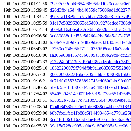
20th Oct 2020 01:11:56
79c97d93dbb8654e6695de1f029ccae3e0ef
19th Oct 2020 13:39:45
d26d3fb4a6d44bd40559c75006ad1d02277
19th Oct 2020 11:33:27
99e31a118e9da57a7b6ae7083b2817fc37d9
19th Oct 2020 10:35:59
31c17e582963065cd5d0919276edcd7386d
19th Oct 2020 10:14:14
5004a916abfeab37d86fab502bf17f3fc15e4
19th Oct 2020 09:06:50
3ed89888c1cd53c5d26042bd5d454b74735
19th Oct 2020 08:58:03
b30b40adf9d76193829dace3d1303ecf1e4d
19th Oct 2020 06:43:02
a7769ec74605b7712a0759f98eae16a7e8d
19th Oct 2020 06:18:06
aa265903e4357c366805a31b0b29c84cc25f
19th Oct 2020 00:45:33
e17224e5f513e3af0542f8eadec4dcdcc78f
19th Oct 2020 00:25:10
18323290079f794df8b9a1a685055f552800
18th Oct 2020 20:57:01
390a299232716bec3055abbb10f963b1bb6
18th Oct 2020 19:16:21
4e71dfb05525783892743ed060dbbc9fc007
18th Oct 2020 18:46:55
5fedc55a31150753435e5485347e5318ea23
18th Oct 2020 17:54:02
55405b94614a907de65c19d778e551d36d54
18th Oct 2020 11:00:51
638352b783277d7518c7366e4000c9ebe80
18th Oct 2020 10:08:54
f5b4b84336e2c5ef1ab08f88de4bbce25183
18th Oct 2020 09:59:00
b8b7fbe1fee41b88c5f144934854d7791a25
18th Oct 2020 06:35:04
3ed4fc1a8c0163bd7fae46910515b7b62d9d
18th Oct 2020 04:25:33
39e15a728ce905cc0be9d6f90935a5ace06a