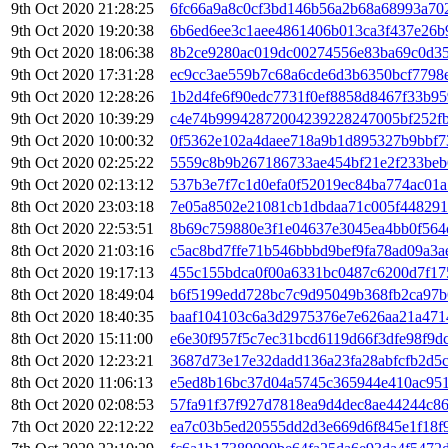
9th Oct 2020 21:28:25
6fc66a9a8c0cf3bd146b56a2b68a68993a702
9th Oct 2020 19:20:38
6b6ed6ee3c1aee4861406b013ca3f437e26b
9th Oct 2020 18:06:38
8b2ce9280ac019dc00274556e83ba69c0d35
9th Oct 2020 17:31:28
ec9cc3ae559b7c68a6cde6d3b6350bcf7798
9th Oct 2020 12:28:26
1b2d4fe6f90edc7731f0ef8858d8467f33b9
9th Oct 2020 10:39:29
c4e74b99942872004239228247005bf252f
9th Oct 2020 10:00:32
0f5362e102a4daee718a9b1d895327b9bbf7
9th Oct 2020 02:25:22
5559c8b9b267186733ae454bf21e2f233beb
9th Oct 2020 02:13:12
537b3e7f7c1d0efa0f52019ec84ba774ac01a
8th Oct 2020 23:03:18
7e05a8502e21081cb1dbdaa71c005f448291
8th Oct 2020 22:53:51
8b69c759880e3f1e04637e3045ea4bb0f564
8th Oct 2020 21:03:16
c5ac8bd7ffe71b546bbbd9bef9fa78ad09a3
8th Oct 2020 19:17:13
455c155bdca0f00a6331bc0487c6200d7f17
8th Oct 2020 18:49:04
b6f5199edd728bc7c9d95049b368fb2ca97b
8th Oct 2020 18:40:35
baaf104103c6a3d2975376e7e626aa21a471
8th Oct 2020 15:11:00
e6e30f957f5c7ec31bcd6119d66f3dfe98f9d
8th Oct 2020 12:23:21
3687d73e17e32dadd136a23fa28abfcfb2d5
8th Oct 2020 11:06:13
e5ed8b16bc37d04a5745c365944e410ac95
8th Oct 2020 02:08:53
57fa91f37f927d7818ea9d4dec8ae44244c8
7th Oct 2020 22:12:22
ea7c03b5ed20555dd2d3e669d6f845e1f18f