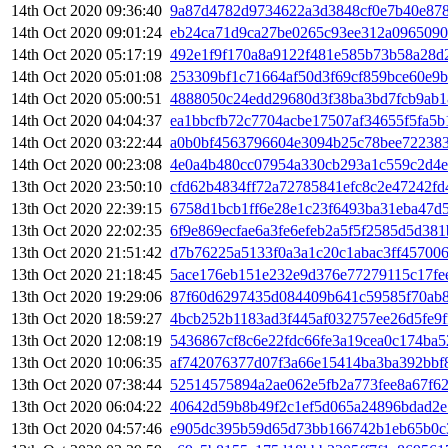
14th Oct 2020 09:36:40
9a87d4782d9734622a3d3848cf0e7b40e878
14th Oct 2020 09:01:24
eb24ca71d9ca27be0265c93ee312a0965090
14th Oct 2020 05:17:19
492e1f9f170a8a9122f481e585b73b58a28d
14th Oct 2020 05:01:08
253309bf1c71664af50d3f69cf859bce60e9
14th Oct 2020 05:00:51
4888050c24edd29680d3f38ba3bd7fcb9ab
14th Oct 2020 04:04:37
ea1bbcfb72c7704acbe17507af34655f5fa5b
14th Oct 2020 03:22:44
a0b0bf4563796604e3094b25c78bee72238
14th Oct 2020 00:23:08
4e0a4b480cc07954a330cb293a1c559c2d4e
13th Oct 2020 23:50:10
cfd62b4834ff72a72785841efc8c2e47242f
13th Oct 2020 22:39:15
6758d1bcb1ff6e28e1c23f6493ba31eba47d
13th Oct 2020 22:02:35
6f9e869ecfae6a3fe6efeb2a5f5f2585d5d38
13th Oct 2020 21:51:42
d7b76225a5133f0a3a1c20c1abac3ff457006
13th Oct 2020 21:18:45
5ace176eb151e232e9d376e77279115c17fe
13th Oct 2020 19:29:06
87f60d6297435d084409b641c59585f70ab8
13th Oct 2020 18:59:27
4bcb252b1183ad3f445af032757ee26d5fe9f
13th Oct 2020 12:08:19
5436867cf8c6e22fdc66fe3a19cea0c174ba5
13th Oct 2020 10:06:35
af742076377d07f3a66e15414ba3ba392bbf
13th Oct 2020 07:38:44
52514575894a2ae062e5fb2a773fee8a67f6
13th Oct 2020 06:04:22
40642d59b8b49f2c1ef5d065a24896bdad2e
13th Oct 2020 04:57:46
e905dc395b59d65d73bb166742b1eb65b0c