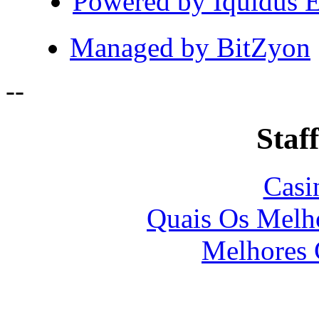
Powered by Iquidus E
Managed by BitZyon
-
-
Staff
Casi
Quais Os Melho
Melhores 