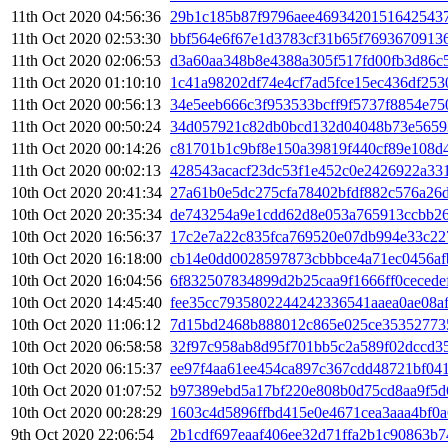
11th Oct 2020 04:56:36
29b1c185b87f9796aee46934201516425437
11th Oct 2020 02:53:30
bbf564e6f67e1d3783cf31b65f7693670913
11th Oct 2020 02:06:53
d3a60aa348b8e4388a305f517fd00fb3d86c5
11th Oct 2020 01:10:10
1c41a98202df74e4cf7ad5fce15ec436df253
11th Oct 2020 00:56:13
34e5eeb666c3f953533bcff9f5737f8854e75
11th Oct 2020 00:50:24
34d057921c82db0bcd132d04048b73e5659
11th Oct 2020 00:14:26
c81701b1c9bf8e150a39819f440cf89e108d
11th Oct 2020 00:02:13
428543acacf23dc53f1e452c0e2426922a33
10th Oct 2020 20:41:34
27a61b0e5dc275cfa78402bfdf882c576a26
10th Oct 2020 20:35:34
de743254a9e1cdd62d8e053a765913ccbb26
10th Oct 2020 16:56:37
17c2e7a22c835fca769520e07db994e33c22
10th Oct 2020 16:18:00
cb14e0dd0028597873cbbbce4a71ec0456af
10th Oct 2020 16:04:56
6f832507834899d2b25caa9f1666ff0ceced
10th Oct 2020 14:45:40
fee35cc7935802244242336541aaea0ae08a
10th Oct 2020 11:06:12
7d15bd2468b888012c865e025ce35352773
10th Oct 2020 06:58:58
32f97c958ab8d95f701bb5c2a589f02dccd3
10th Oct 2020 06:15:37
ee97f4aa61ee454ca897c367cdd48721bf04
10th Oct 2020 01:07:52
b97389ebd5a17bf220e808b0d75cd8aa9f5d
10th Oct 2020 00:28:29
1603c4d5896ffbd415e0e4671cea3aaa4bf0
9th Oct 2020 22:06:54
2b1cdf697eaaf406ee32d71ffa2b1c90863b