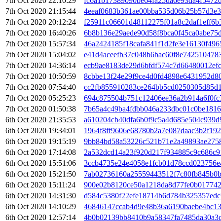
7th Oct 2020 22:10:29
fc6a1b17389090be64fa25da6e93da4f5472
7th Oct 2020 21:15:44
4eeaf0683b361ae00bba535d06b25b57d3e3
7th Oct 2020 20:12:24
f25911c06601d48112275f01a8c2daf1eff6b
7th Oct 2020 16:40:26
6b8b136e29aede90d58f8bca0f45ca0abe75
7th Oct 2020 15:57:34
46a2424185f18cafa841f1d2fe3e16130f49
7th Oct 2020 15:04:02
e41d4aceefb37c048b6bac60f8e742510478
7th Oct 2020 14:36:14
ecb9ae8183de29d6bfdf574c7d66480012ef
7th Oct 2020 10:50:59
8cbbe13f24e29f9ce4d0fd4898e6431952d8
7th Oct 2020 07:54:40
cc2fb855910283ce264bb5cd0250305d85d1
7th Oct 2020 05:25:23
694c875504b751c12406ee36a2b914a6f0fc
7th Oct 2020 01:50:38
7b65a4c49ba4fdbb046a233dbc01c0be181
6th Oct 2020 21:35:53
a610204cb40dfa6b0f9c5a4d685e504c939d
6th Oct 2020 19:34:01
1964f8ff9606e68780b2a7e087daac3b2f19
6th Oct 2020 19:15:19
9bb84bd58a53226c521b71e2a49893ae2758
6th Oct 2020 17:14:08
2a532dcd14a23f920d217f934885c9c686c9
6th Oct 2020 15:51:06
3ccb4735e24e4058e1fcb01d78ccd023756e
6th Oct 2020 15:21:50
7ab02736160a25559443512f7c80fb845b0
6th Oct 2020 15:11:24
900e02b8120ce50a1218da8d77fe0b01774
6th Oct 2020 14:31:30
d584c5380f22efe18714b6d784b325357edc
6th Oct 2020 14:10:29
46846147ccab4d9e48b36a6190baebe4bc1
6th Oct 2020 12:57:14
4b0b02139bb8410b9a58347fa7485da30a3c