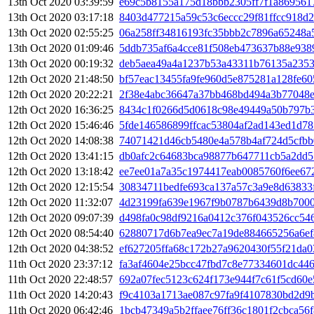
13th Oct 2020 03:39:59
e69c5b8155a175d18bbb2305ff7f1a869561
13th Oct 2020 03:17:18
8403d477215a59c53c6eccc29f81ffcc918d
13th Oct 2020 02:55:25
06a258ff34816193fc35bbb2c7896a65248a
13th Oct 2020 01:09:46
5ddb735af6a4cce81f508eb473637b88e938
13th Oct 2020 00:19:32
deb5aea49a4a1237b53a43311b76135a2353
12th Oct 2020 21:48:50
bf57eac13455fa9fe960d5e875281a128fe6
12th Oct 2020 20:22:21
2f38e4abc36647a37bb468bd494a3b77048
12th Oct 2020 16:36:25
8434c1f0266d5d0618c98e49449a50b797b
12th Oct 2020 15:46:46
5fde146586899ffcac53804af2ad143ed1d7
12th Oct 2020 14:08:38
74071421d46cb5480e4a578b4af724d5cfbb
12th Oct 2020 13:41:15
db0afc2c64683bca98877b647711cb5a2dd51
12th Oct 2020 13:18:42
ee7ee01a7a35c1974417eab0085760f6ee67
12th Oct 2020 12:15:54
30834711bedfe693ca137a57c3a9e8d63833
12th Oct 2020 11:32:07
4d23199fa639e1967f9b0787b6439d8b7000
12th Oct 2020 09:07:39
d498fa0c98df9216a0412c376f043526cc54
12th Oct 2020 08:54:40
62880717d6b7ea9ec7a19de884665256a6ef
12th Oct 2020 04:38:52
ef627205ffa68c172b27a9620430f55f21da
11th Oct 2020 23:37:12
fa3af4604e25bcc47fbd7c8e77334601dc44
11th Oct 2020 22:48:57
692a07fec5123c624f173e944f7c61f5cd60
11th Oct 2020 14:20:43
f9c4103a1713ae087c97fa9f4107830bd2d9
11th Oct 2020 06:42:46
1bcb47349a5b2ffaee76ff36c1801f2cbca56