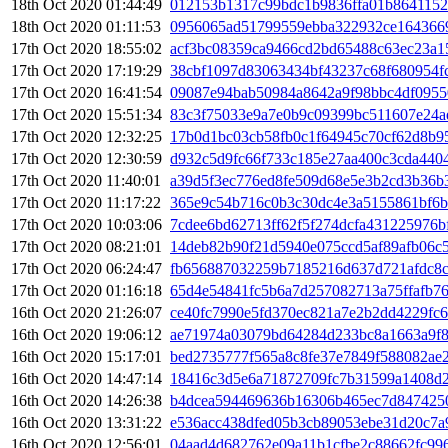
18th Oct 2020 01:44:49
012153b1317c99bdc1b9836ffa01b8641152
18th Oct 2020 01:11:53
0956065ad51799559ebba322932ce164366
17th Oct 2020 18:55:02
acf3bc08359ca9466cd2bd65488c63ec23a1
17th Oct 2020 17:19:29
38cbf1097d83063434bf43237c68f680954f
17th Oct 2020 16:41:54
09087e94bab50984a8642a9f98bbc4df0955
17th Oct 2020 15:51:34
83c3f75033e9a7e0b9c09399bc511607e24
17th Oct 2020 12:32:25
17b0d1bc03cb58fb0c1f64945c70cf62d8b9
17th Oct 2020 12:30:59
d932c5d9fc66f733c185e27aa400c3cda440
17th Oct 2020 11:40:01
a39d5f3ec776ed8fe509d68e5e3b2cd3b36b
17th Oct 2020 11:17:22
365e9c54b716c0b3c30dc4e3a5155861bf6b
17th Oct 2020 10:03:06
7cdee6bd62713ff62f5f274dcfa431225976b
17th Oct 2020 08:21:01
14deb82b90f21d5940e075ccd5af89afb06c
17th Oct 2020 06:24:47
fb656887032259b7185216d637d721afdc8c
17th Oct 2020 01:16:18
65d4e54841fc5b6a7d257082713a75ffafb76
16th Oct 2020 21:26:07
ce40fc7990e5fd370ec821a7e2b2dd4229fc
16th Oct 2020 19:06:12
ae71974a03079bd64284d233bc8a1663a9f
16th Oct 2020 15:17:01
bed2735777f565a8c8fe37e7849f588082ae
16th Oct 2020 14:47:14
18416c3d5e6a71872709fc7b31599a1408d2
16th Oct 2020 14:26:38
b4dcea594469636b16306b465ec7d847425
16th Oct 2020 13:31:22
e536acc438dfed05b3cb89053ebe31d20c7a
16th Oct 2020 12:56:01
04aad4d682762e09a11b1cfbe2c88662fc99