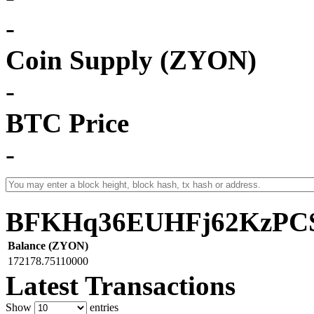
-
Coin Supply (ZYON)
-
BTC Price
-
BFKHq36EUHFj62KzPCS
Balance (ZYON)
172178.75110000
Latest Transactions
Show
entries