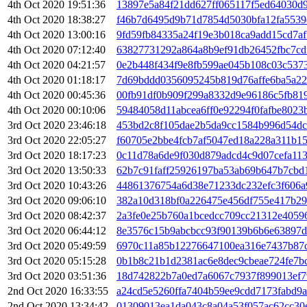
4th Oct 2020 19:51:36
13897e5a84f21dd627ff065117f5ed64030d
4th Oct 2020 18:38:27
f46b7d6495d9b71d7854d5030bfa12fa5539
4th Oct 2020 13:00:16
9fd59fb84335a24f19e3b018ca9add15cd7a
4th Oct 2020 07:12:40
63827731292a864a8b9ef91db26452fbc7cd
4th Oct 2020 04:21:57
0e2b448f434f9e8fb599ae045b108c03c537
4th Oct 2020 01:18:17
7d69bddd0356095245b819d76affe6ba5a22
4th Oct 2020 00:45:36
00fb91df0b909f299a8332d9e96186c5fb81
4th Oct 2020 00:10:06
59484058d11abcea6ff0e92294f0fafbe802
3rd Oct 2020 23:46:18
453bd2c8f105dae2b5da9cc1584b996d54d
3rd Oct 2020 22:05:27
f60705e2bbe4fcb7af5047ed18a228a311b1
3rd Oct 2020 18:17:23
0c11d78a6de9f030d879adcd4c9d07cefa11
3rd Oct 2020 13:50:33
62b7c91faff25926197ba53ab69b647b7cbd
3rd Oct 2020 10:43:26
44861376754a6d38e71233dc232efc3f606a
3rd Oct 2020 09:06:10
382a10d318bf0a226475e456df755e417b29
3rd Oct 2020 08:42:37
2a3fe0e25b760a1bcedcc709cc21312e4059
3rd Oct 2020 06:44:12
8e3576c15b9abcbcc93f90139b6b6e63897d
3rd Oct 2020 05:49:59
6970c11a85b12276647100ea316e7437b87
3rd Oct 2020 05:15:28
0b1b8c21b1d2381ac6e8dec9cbeae724fe7b
3rd Oct 2020 03:51:36
18d742822b7a0ed7a6067c7937f899013ef7
2nd Oct 2020 16:33:55
a24cd5e5260ffa7404b59ee9cdd7173fabd9
2nd Oct 2020 13:34:42
01309013ea1da043c8a04a53f057ac62cc30