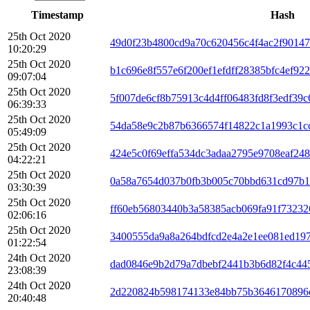
Timestamp
Hash
25th Oct 2020
49d0f23b4800cd9a70c620456c4f4ac2f90147
10:20:29
25th Oct 2020
b1c696e8f557e6f200ef1efdff28385bfc4ef92
09:07:04
25th Oct 2020
5f007de6cf8b75913c4d4ff06483fd8f3edf39
06:39:33
25th Oct 2020
54da58e9c2b87b6366574f14822c1a1993c1c
05:49:09
25th Oct 2020
424e5c0f69effa534dc3adaa2795e9708eaf24
04:22:21
25th Oct 2020
0a58a7654d037b0fb3b005c70bbd631cd97b1
03:30:39
25th Oct 2020
ff60eb56803440b3a58385acb069fa91f73232
02:06:16
25th Oct 2020
3400555da9a8a264bdfcd2e4a2e1ee081ed19
01:22:54
24th Oct 2020
dad0846e9b2d79a7dbebf2441b3b6d82f4c44
23:08:39
24th Oct 2020
2d220824b598174133e84bb75b3646170896c
20:40:48