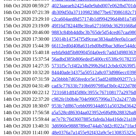
16th Oct 2020 08:59:27
4023aaeaeb24254a0e9abd007e062fbd701d
16th Oct 2020 07:21:39
4b309d50a3711098238d77be67f086182c7
15th Oct 2020 23:29:10
c2ca604aed8d57174b1df994296d4b81a749
15th Oct 2020 23:19:09
49f16d78244f8e3fea6271669dc36291668a
15th Oct 2020 20:46:00
9883c84bb4ddbc3b765de5d54ced67caa98
15th Oct 2020 17:30:00
15014b147547f5d9ceae3834aab9ee0a1cae
15th Oct 2020 15:44:39
66112ed0d408a631ebd0bd9bac3d6ee544d
15th Oct 2020 15:40:18
eebfa9ddf5b809045f4a0eefc7add3498036
15th Oct 2020 15:37:54
56adbd385b806eded5400cc653f6c917823
15th Oct 2020 14:27:35
5731f5c7cf4f2a3fb299b26d12cbdc02639f5
15th Oct 2020 10:32:20
84440ade34375a50512a8c073d986ecc0398
15th Oct 2020 07:31:59
2a5bbbb7d65feedce5e15adf24f8b092f77c
15th Oct 2020 04:31:49
cad3c77633fc710b69979f0af3b0c4222d78
15th Oct 2020 00:22:12
7231681dff45f80c3955c767108177a2976d
14th Oct 2020 22:37:20
c982fe1b0b4e704e99057996a37e2a2477db
14th Oct 2020 18:30:07
953fc7df867cebb099344d651a5032bd3642
14th Oct 2020 17:56:58
a5a528cd86304aa023952e6f6d9b28832ba
14th Oct 2020 15:59:44
ae7e7fc76d3607885cfafeda34a416de21a1
14th Oct 2020 13:40:31
3d6960e9888789ed744ab7dd2cf022a71fac
14th Oct 2020 11:41:00
48e0376a7a1455e92f432a9c5e130835325c