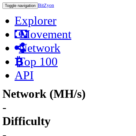
BitZyon
Toggle navigation
Explorer
Movement
Network
Top 100
API
Network (MH/s)
-
Difficulty
-