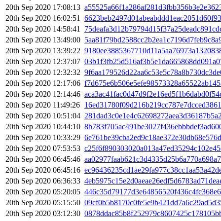
20th Sep 2020 17:08:13
a55525a66f1a286af281d3fbb356b3e2e362
20th Sep 2020 16:02:51
6623beb2497d01abeabddd1eac2051d60f93
20th Sep 2020 14:58:41
75deafa3d12b79794d15f37a25deadc891cd
20th Sep 2020 13:49:00
5aa81f79bd2588cc2b2ea1c7196d7feb9c8a
20th Sep 2020 13:39:22
9180ee3885367710d11a5aa76973a132083
20th Sep 2020 12:37:07
03b1f3fb25d516af3b5e1da665868dd091a0
20th Sep 2020 12:32:32
9f6aa179526d22aa6c53e5c78a8b730dc3de
20th Sep 2020 12:17:06
f7d675e6b506e5efe98573328a65522ab14
20th Sep 2020 12:14:46
aca3ac41fac0d47d9f2e16ed5f1b6dabd0f54
20th Sep 2020 11:49:26
16ed31780f09d216b219cc787e7dcced3861
20th Sep 2020 10:51:04
281dad3c0e1e4c62698272aea3d36187b5a2
20th Sep 2020 10:44:10
8b783f705ac491be3027f436ebbbdef3ad60
20th Sep 2020 10:33:29
6e761be39cba2ed9c18ae372e30db68e576
20th Sep 2020 07:53:53
c25f6f890303020a013a47ed35294c102e45
20th Sep 2020 06:45:46
aa02977faab621c3d4335d25b6a770a698a7
20th Sep 2020 06:45:16
ec96436235cd1ae29fa977c38cc1aa53a42d
20th Sep 2020 06:36:33
4eb5975c15e2d0aeae26edf5d6783ad71dea
20th Sep 2020 05:20:05
446c35d79177d3e64856520f436c4fc368e6
20th Sep 2020 05:15:50
09cf0b5b8170c0fe5e9b421dd7a6c29ad5d3
20th Sep 2020 03:12:30
0878ddac85b8f252979c8607425c178105bb