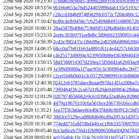
22nd Sep 2020 19:23:30
57bba65bc66d57a99fd286ccc83cfcb3ceb3
22nd Sep 2020 18:53:56
9b1b6d653a76d5244059f96dab135e5193c
22nd Sep 2020 18:20:27
c26ccd184bf97489d29fc0372c726fe460c1
22nd Sep 2020 17:10:42
bc80c4efb9458c7cb25469d8495168f0672b
22nd Sep 2020 16:00:31
28aa587fb40bb753b69f5328bdbb0ec81402
22nd Sep 2020 15:23:10
2eebc303b97f1ee8d6c3d9b6923590f81c44
22nd Sep 2020 14:56:39
2cd2e39f2435c1fbbffbe2a8258b68966390
22nd Sep 2020 14:06:15
68cc0af7b811b63a4891f61c4e44257cb630
22nd Sep 2020 13:54:44
c4e2517349094c9239950b88ef36309d045
22nd Sep 2020 13:50:15
58d1560f14307d259ea15f50d41a62b93ae
22nd Sep 2020 13:41:19
1e3f9d90f69a1f7aac95fc3e30fff04d6c2b0
22nd Sep 2020 13:40:01
c2cef1b8b0b01e3c057292889991b56f8806
22nd Sep 2020 12:40:38
92412eb3781daec8eaaef97da14f1a200ba7
22nd Sep 2020 12:05:48
7390464f3fc2ca67d1f620de94f98f4e2fb8
22nd Sep 2020 12:01:29
0207974b56682e9c61039fa32a484ec8286
22nd Sep 2020 11:36:18
4479a19670110c6a561bce2667391b6ccdb
22nd Sep 2020 11:35:21
1ea37f5b3a0aee8ce49e35bb8c8bf912c5bf5
22nd Sep 2020 10:47:02
39d3ce5529eca08b8db06cd9a2053a1d207
22nd Sep 2020 10:31:48
774edd731afd7dbd44fcec1fbb33570b9781
22nd Sep 2020 09:05:46
8ce3af6ceb75641f2bf8006508a0f420d784
22nd Sep 2020 09:02:01
ae016a84c10c324c26169301b055d723952