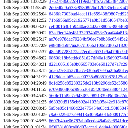
18th Sep 2020 13:02:29
37627b86022c4119ed34ffb722bb3f842d07
18th Sep 2020 11:58:45
2d0ed0d9a533c85808f2bd12b535ebea3a4
18th Sep 2020 09:25:04
6436fa7303bad4ace1f1a659438f9807ed92
18th Sep 2020 09:12:52
71b6956a05c21925771a0b31d56f6547be3
18th Sep 2020 09:03:27
ceff00163b159440ae24d2a78805c390f468
18th Sep 2020 08:30:02
63ad9ec14fe481332934b058e7caaf44a813
18th Sep 2020 08:25:17
ae76e978dac79284bf96ee7b8b36c65445e
18th Sep 2020 07:57:09
e98df8d59f7aa267c10662100d2df0521820
18th Sep 2020 07:02:37
48c5f97283172a27ecd2c6531c9a479fee9d
18th Sep 2020 05:46:02
0860fe18b6cddc851d27df40a1d5d9027464
18th Sep 2020 05:43:31
d221605185e0b0665703e6e60127d7a7c29
18th Sep 2020 05:28:15
5da627e84527fba7e336ba97e95a2fba961e
18th Sep 2020 04:31:19
4128ddcab65aeac00735a808510878125eab
18th Sep 2020 04:29:49
8c1d258c85230325de213b9290de52c3580a
18th Sep 2020 04:11:55
e7093903f06c9955361d5f20f0eda8804124
18th Sep 2020 03:45:03
560fe11fd9c7c943f85a9851339d9df0627d
18th Sep 2020 02:31:25
d63920d5155eb692a4103fa95a42e918e870
18th Sep 2020 02:08:45
5a5be05c1460d22e775454e63cd150f85047
18th Sep 2020 02:01:09
c9a60229477a99413a3058a601b4009177c7
18th Sep 2020 01:48:55
6607b4bae06783abb0eeda48a0a8e6941dcef
18th Sep 2020 01:01:24
0f00381d08ca06d074cca41d44a440906f0a