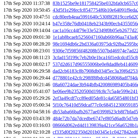
17th Sep 2020 11:37:38
83b1525be9e181758425be032bfa0cb657c6
17th Sep 2020 10:50:45
43d5f1e29fecfc8547754f6b10e64091f9ed
17th Sep 2020 10:47:51
cdc80eeb4eaa5991640c530f8f2819cce6d2
17th Sep 2020 10:24:14
b47e358e76db0418eb2343b90ecb4355056
17th Sep 2020 09:14:04
cac1a16cc44f79e33e52349f0b05eb2677d2
17th Sep 2020 09:01:30
1e1ab8bcaeb5256047160ab66b96aa743a40
17th Sep 2020 08:28:20
98e1694db6c2bd336a03975dc92fba2595bd
17th Sep 2020 08:23:01
9306e7f59856f48208b5507bd46974e7ad22
17th Sep 2020 08:11:23
3cfad15f199c7eb2b0e1bca16f1edcdcd55c8
17th Sep 2020 08:02:17
537d2d617d96555006be0e8dad8eb414609
17th Sep 2020 06:29:58
dad2cb6183c8b7908db034f5ec3a39f6d253
17th Sep 2020 06:29:44
d778801e42cfc298ff8fbdcd458068adf7f4d
17th Sep 2020 06:21:46
08a60724dae3b944bfb420086989405b466
17th Sep 2020 05:41:07
be06ee9b23520500d19fc8c7c5a4e599e241
17th Sep 2020 05:29:26
2ef3a49cdf7cc89ed05de81c4a65854801bf
17th Sep 2020 05:00:34
5f10c76410d59dcaf77c0c6845123005918
17th Sep 2020 04:58:16
db53aba66bafb2677ae0399f623cb8f7bfad
17th Sep 2020 03:43:39
484e72b7da7dcedbe6747ef805d6adb5d7eb
17th Sep 2020 03:16:03
08666d062ed4d1139839a421ce56a6528b1
17th Sep 2020 02:10:28
cf335d0f202350d201b0345e1c0427842ed6