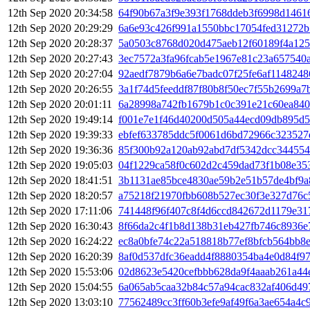
12th Sep 2020 20:34:58
64f90b67a3f9e393f1768ddeb3f6998d1461
12th Sep 2020 20:29:29
6a6e93c426f991a1550bbc17054fed31272
12th Sep 2020 20:28:37
5a0503c8768d020d475aeb12f60189f4a125
12th Sep 2020 20:27:43
3ec7572a3fa96fcab5e1967e81c23a657540a
12th Sep 2020 20:27:04
92aedf7879b6a6e7badc07f25fe6af114824
12th Sep 2020 20:26:55
3a1f74d5feeddf87f80b8f50ec7f55b2699a7
12th Sep 2020 20:01:11
6a28998a742fb1679b1c0c391e21c60ea84
12th Sep 2020 19:49:14
f001e7e1f46d40200d505a44ecd09db895d5
12th Sep 2020 19:39:33
ebfef633785ddc5f0061d6bd72966c323527
12th Sep 2020 19:36:36
85f300b92a120ab92abd7df5342dcc34455
12th Sep 2020 19:05:03
04f1229ca58f0c602d2c459dad73f1b08e35
12th Sep 2020 18:41:51
3b1131ae85bce4830ae59b2e51b57de4bf9a
12th Sep 2020 18:20:57
a75218f21970fbb608b527ec30f3e327d76c
12th Sep 2020 17:11:06
741448f96f407c8f4d6ccd842672d1179e31
12th Sep 2020 16:30:43
8f66da2c4f1b8d138b31eb427fb746c8936
12th Sep 2020 16:24:22
ec8a0bfe74c22a518818b77ef8bfcb564bb8
12th Sep 2020 16:20:39
8af0d537dfc36eadd4f8880354ba4e0d84f9
12th Sep 2020 15:53:06
02d8623e5420cefbbb628da9f4aaab261a44
12th Sep 2020 15:04:55
6a065ab5caa32b84c57a94cac832af406d49
12th Sep 2020 13:03:10
77562489cc3ff60b3efe9af49f6a3ae654a4c