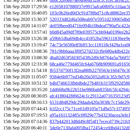
15th Sep 2020 17:44:49
0bbc52e68b7ae0a9e8d52bc1c1cec5a18c2f
15th Sep 2020 17:29:56
e12658107880f37e9915afca0fb95c11faac5
15th Sep 2020 16:40:05
103c0b26ed0d3c91d78fbd71c8cd8862ee35
15th Sep 2020 15:30:37
520333d82d6a508eab97e5951d239065dbdb
15th Sep 2020 14:11:07
de059beed0471fe094b10bdeaf790af5c422
15th Sep 2020 13:57:41
b0d845a09df789e039575cbb94a0199ee2b
15th Sep 2020 13:26:38
a59bb1dba69db4cc41852ba59611183bee9
15th Sep 2020 13:19:47
74c73e565f0e85bff13cc118118cf429a1ea
15th Sep 2020 13:08:36
781c9bbbaaa3f0f527d232cffe680a4db422
15th Sep 2020 13:08:30
4ba82d63f5fd30543fb2d9cb8764a5a7b6f5
15th Sep 2020 12:33:38
68ca46e779d465fc64a6768b909691a91656
15th Sep 2020 11:54:18
fb537d750f13f2ea88fb2270563e160470c3
15th Sep 2020 11:05:07
9584e6b977ed34b20a5052af63c3f2c9d7c9
15th Sep 2020 10:51:32
b4bf746633fbbdbde27b481b315f9292d58
15th Sep 2020 10:35:20
1dd668a9b22b51be986bab835bfc5fc4294c
15th Sep 2020 08:36:05
afc41f80428f6624c1c29112a071635f123d
15th Sep 2020 08:16:13
6131d84829dc29daab420a3038c7c15de29
15th Sep 2020 07:44:43
b1f2cc175c71ce61d9105e71d9a57c1f7495
15th Sep 2020 07:19:53
a95a161132485c0f029e77b43230acea3efe
15th Sep 2020 07:14:36
837b442013d8d49c8f54f17ececd739c21fc
15th Sep 2020 06:40:11
5de0e7130afa005fba172454ccefdbd4132d