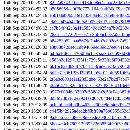
16th Sep 2020 05:35:20
8252a9743f16ce0f13ddb8ec5a6ac23de1c9
16th Sep 2020 04:53:33
b505695d4e0ff6d777e164e9a4f80df3bee70
16th Sep 2020 04:24:18
e5b1afab0b584e1335e8aefc3ca1e86e4802
16th Sep 2020 04:11:42
efa5a0454b4296f5a9007c65ff2cedd878f1
16th Sep 2020 04:06:13
ee7b34f4f2a3a41a68349dc9254a7b962334
16th Sep 2020 03:33:45
2834111472f2feaae71e85f0bcb6e7a5aff25
16th Sep 2020 03:28:25
b84253b52abaa567dc7b46b7e892ea97a52
16th Sep 2020 03:26:03
e3b088720aed1db94659ed39d27ee0441ba
16th Sep 2020 02:45:44
b4fba16f6eaef304f9bcbe35aa36a7fb93f48
16th Sep 2020 02:43:11
e583b3c1297af25f1a729e5e33ffc6f794332
16th Sep 2020 02:29:53
6b1bc82adb94fb7044153cade8ec32fc964d
16th Sep 2020 02:04:24
5d7c313961f96d27991ab58912bbf5919654
16th Sep 2020 01:46:50
2f6a8c8001e11f28d3dbe453e217b2d7ab67
16th Sep 2020 01:40:20
4f4b6471b32e5fc6313ee327f88f36431de6
16th Sep 2020 01:20:31
b977c00846a82397e58682a2e58c04c367d
16th Sep 2020 00:39:46
8d5fd23b2e12e2921aad6b704d4e1cd55c99
15th Sep 2020 20:18:09
5cb2bf2acbb50ba462ec2009e8d94d697b73
15th Sep 2020 18:26:18
c44f5b42925aded2bf6bff99a76b0555d53d
15th Sep 2020 18:17:34
9a3c567a2ad8eed8de3ede303631b457f262
15th Sep 2020 18:00:44
5bec4c3cb780912989322688534fc9f5ea60