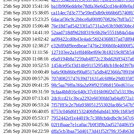
25th Sep 2020 15:41:16
ba1fb906eddebe78dfa36e6d2cd34e408e0a
25th Sep 2020 15:38:05
ca114ec7d3c775e59ed5db9c666b6f5740f6
25th Sep 2020 15:23:25
64acaf36c9c2bbce8af00ff070826e7bff3a5
25th Sep 2020 15:06:48
76e18d7ad54233f1a5731a2e63b59d65bbc4
25th Sep 2020 14:41:10
52aad718df9d2fdf319c6b26e5551b84a54ac
25th Sep 2020 14:02:42
aa99422cd0b43e4adc5fd24368837ad7d894
25th Sep 2020 12:38:27
e32bff0df9eedbeae7476e2306b0fe4d000f
25th Sep 2020 11:11:56
127103ee2a1effd46bef69e3b18219c8f5b5
25th Sep 2020 11:08:16
e6a9194b8a7259ab4ff72c23bdd26ff3437a
25th Sep 2020 10:52:53
1454ce95cf3d14fe911529548cb18e4d397b
25th Sep 2020 10:00:49
ba6c90b860ef90a8517a5db4f2366fa7891b
25th Sep 2020 09:57:26
707d0825747639d71631afc6f86e29d03585
25th Sep 2020 09:41:35
98c5aa79f0a3fda2a99f92358b8150ed631e
25th Sep 2020 09:31:59
9cfaa4bb816c640c37c016b96f2d7a53139e
25th Sep 2020 07:13:43
2dcfccd21c3bca2292e6030fdd3a04af072a
25th Sep 2020 06:53:24
7f57fff3c2e7bfa938051255302fac86c547b
25th Sep 2020 06:40:05
8753c046d6f1532406fb6abd41309c1b83e
25th Sep 2020 05:53:17
7952442ef1e44019c7c388cbdedbc9e347c6
25th Sep 2020 04:25:36
02f1fbaae7e1ca0ac7b9f3f9b2ad527d4063
25th Sep 2020 04:22:59
dffa5cb3baa75d40173d41f52f79fc354b63