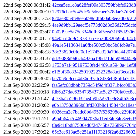
22nd Sep 2020 08:31:42
42cea5ee1c8a628fef09a303759bbbfe923d
22nd Sep 2020 08:00:10
12976cbac5e45dc9c5d6caee378dae37d3e0
22nd Sep 2020 06:13:53
820ae8059fe8ee6098ddfb00a08ee3d60c2f
22nd Sep 2020 05:29:15
4ae9d9bb129aecf5e773d02d3c36d27f5dcb
22nd Sep 2020 05:03:47
0b02f9ae5a75e3346dfb3d5eea31f65d2306
22nd Sep 2020 05:01:17
94e055f0d9c53731657e53d0820b95bfb4c6
22nd Sep 2020 04:45:08
49a1e54136341a6fbe500c50bc5b8fcb9a7e
22nd Sep 2020 03:48:18
38c33629e0fef0c1e1745a329a79da442074
22nd Sep 2020 02:31:37
dd79d88d946cb4926a196d71dd59984f4c8e
22nd Sep 2020 02:02:58
1753b7af495197530fed44691a5940a41ef0
22nd Sep 2020 02:00:42
e1f5bf30c8342591922232328a8acf3eca2f
22nd Sep 2020 00:30:05
be7059d9cec4d36d97afc8f33ebf8bfda7cf3
21st Sep 2020 22:22:59
faa5efc68dbbb7359c54f9d4f3371bfcc083
21st Sep 2020 22:10:18
fdb6a27dac6354735437ac5e27790fa0ec8e
21st Sep 2020 21:51:47
4f73ba55596d32ae4b9b7a97be9e84fb2e3c
21st Sep 2020 21:20:02
e0b13750d396b83fd303b8c1458442c18ea
21st Sep 2020 19:30:30
d026cca2e7badc8bd4957f536298ec229f8f0
21st Sep 2020 19:12:51
a954b64a7c469047036a11ed34c34e8ee6d
21st Sep 2020 18:06:57
f3e9c18bd87506ed6f2d745ba7368967764
21st Sep 2020 17:30:22
65c3ce613ae5e251a11193216f2a6d22660