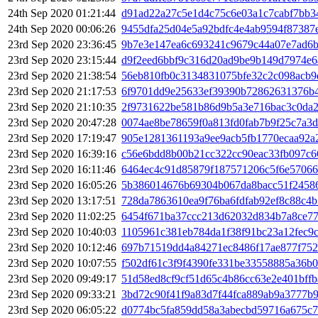
24th Sep 2020 01:21:44
d91ad22a27c5e1d4c75c6e03a1c7cabf7bb3
24th Sep 2020 00:06:26
9455dfa25d04e5a92bdfc4e4ab9594f87387
23rd Sep 2020 23:36:45
9b7e3e147ea6c693241c9679c44a07e7ad6
23rd Sep 2020 23:15:44
d9f2eed6bbf9c316d20ad9be9b149d7974e6
23rd Sep 2020 21:38:54
56eb810fb0c3134831075bfe32c2c098acb9
23rd Sep 2020 21:17:53
6f9701dd9e25633ef39390b72862631376b
23rd Sep 2020 21:10:35
2f9731622be581b86d9b5a3e716bac3c0da2
23rd Sep 2020 20:47:28
0074ae8be78659f0a813fd0fab7b9f25c7a3
23rd Sep 2020 17:19:47
905e1281361193a9ee9acb5fb1770ecaa92a
23rd Sep 2020 16:39:16
c56e6bdd8b00b21cc322cc90eac33fb097c
23rd Sep 2020 16:11:46
6464ec4c91d85879f187571206c5f6e5706
23rd Sep 2020 16:05:26
5b386014676b69304b067da8bacc51f2458
23rd Sep 2020 13:17:51
728da7863610ea9f76ba6fdfab92ef8c88c4
23rd Sep 2020 11:02:25
6454f671ba37ccc213d62032d834b7a8ce77
23rd Sep 2020 10:40:03
1105961c381eb784da1f38f91bc23a12fec9
23rd Sep 2020 10:12:46
697b71519dd4a84271ec8486f17ae877f752
23rd Sep 2020 10:07:55
f502df61c3f9f4390fe331be33558885a36b0
23rd Sep 2020 09:49:17
51d58ed8cf9cf51d65c4b86cc63e2e401bffb
23rd Sep 2020 09:33:21
3bd72c90f41f9a83d7f44fca889ab9a3777b
23rd Sep 2020 06:05:22
d0774bc5fa859dd58a3abecbd59716a675c7