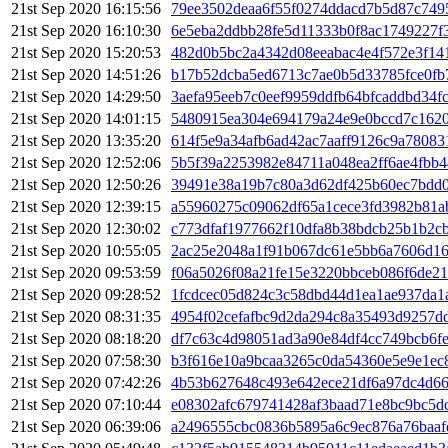
21st Sep 2020 16:15:56
79ee3502deaa6f55f0274ddacd7b5d87c749
21st Sep 2020 16:10:30
6e5eba2ddbb28fe5d11333b0f8ac1749227f
21st Sep 2020 15:20:53
482d0b5bc2a4342d08eeabac4e4f572e3f14
21st Sep 2020 14:51:26
b17b52dcba5ed6713c7ae0b5d33785fce0f
21st Sep 2020 14:29:50
3aefa95eeb7c0eef9959ddfb64bfcaddbd34f
21st Sep 2020 14:01:15
5480915ea304e694179a24e9e0bccd7c1620
21st Sep 2020 13:35:20
614f5e9a34afb6ad42ac7aaff9126c9a78083
21st Sep 2020 12:52:06
5b5f39a2253982e84711a048ea2ff6ae4fbb
21st Sep 2020 12:50:26
39491e38a19b7c80a3d62df425b60ec7bdd
21st Sep 2020 12:39:15
a55960275c09062df65a1cece3fd3982b81a
21st Sep 2020 12:30:02
c773dfaf1977662f10dfa8b38bdcb25b1b2c
21st Sep 2020 10:55:05
2ac25e2048a1f91b067dc61e5bb6a7606d16
21st Sep 2020 09:53:59
f06a5026f08a21fe15e3220bbceb086f6de2
21st Sep 2020 09:28:52
1fcdcec05d824c3c58dbd44d1ea1ae937da1
21st Sep 2020 08:31:35
4954f02cefafbc9d2da294c8a35493d9257dd
21st Sep 2020 08:18:20
df7c63c4d98051ad3a90e84df4cc749bcb6f
21st Sep 2020 07:58:30
b3f616e10a9bcaa3265c0da54360e5e9e1ec
21st Sep 2020 07:42:26
4b53b627648c493e642ece21df6a97dc4d66
21st Sep 2020 07:10:44
e08302afc679741428af3baad71e8bc9bc5d
21st Sep 2020 06:39:06
a2496555cbc0836b5895a6c9ec876a76baaf