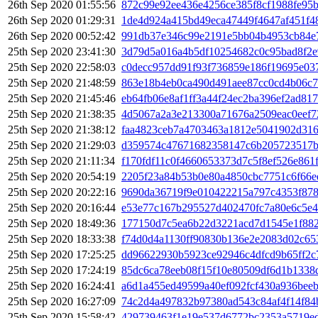
26th Sep 2020 01:55:56
872c99e92ee436e4256ce385f8cf1988fe95b
26th Sep 2020 01:29:31
1de4d924a415bd49eca47449f4647af451f4
26th Sep 2020 00:52:42
991db37e346c99e2191e5bb04b4953cb84e7
25th Sep 2020 23:41:30
3d79d5a016a4b5df10254682c0c95bad8f2e
25th Sep 2020 22:58:03
c0decc957dd91f93f736859e186f19695e0
25th Sep 2020 21:48:59
863e18b4eb0ca490d491aee87cc0cd4b06c7
25th Sep 2020 21:45:46
eb64fb06e8af1ff3a44f24ec2ba396ef2ad81
25th Sep 2020 21:38:35
4d5067a2a3e213300a71676a2509eac0eef
25th Sep 2020 21:38:12
faa4823ceb7a4703463a1812e5041902d316
25th Sep 2020 21:29:03
d359574c47671682358147c6b205723517b
25th Sep 2020 21:11:34
f170fdf11c0f4660653373d7c5f8ef526e861
25th Sep 2020 20:54:19
2205f23a84b53b0e80a4850cbc7751c6f66e
25th Sep 2020 20:22:16
9690da36719f9e010422215a797c4353f878
25th Sep 2020 20:16:44
e53e77c167b295527d402470fc7a80e6c5e
25th Sep 2020 18:49:36
177150d7c5ea6b22d3221acd7d1545e1f882
25th Sep 2020 18:33:38
f74d0d4a1130ff90830b136e2e2083d02c65
25th Sep 2020 17:25:25
dd96622930b5923ce92946c4dfcd9b65ff2c
25th Sep 2020 17:24:19
85dc6ca78eeb08f15f10e80509df6d1b1338
25th Sep 2020 16:24:41
a6d1a455ed49599a40ef092fcf430a936bee
25th Sep 2020 16:27:09
74c2d4a497832b97380ad543c84af4f14f84
25th Sep 2020 15:58:42
429739463f1e19e537d6772bc2353a5719e