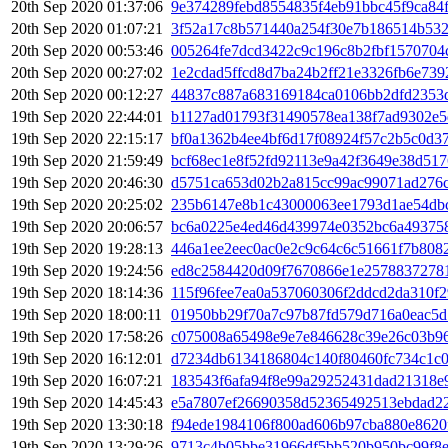
20th Sep 2020 01:37:06
9e374289febd8554835f4eb91bbc45f9ca84
20th Sep 2020 01:07:21
3f52a17c8b571440a254f30e7b186514b532
20th Sep 2020 00:53:46
005264fe7dcd3422c9c196c8b2fbf1570704
20th Sep 2020 00:27:02
1e2cdad5ffcd8d7ba24b2ff21e3326fb6e73
20th Sep 2020 00:12:27
44837c887a683169184ca0106bb2dfd2353
19th Sep 2020 22:44:01
b1127ad01793f31490578ea138f7ad9302e5
19th Sep 2020 22:15:17
bf0a1362b4ee4bf6d17f08924f57c2b5c0d3
19th Sep 2020 21:59:49
bcf68ec1e8f52fd92113e9a42f3649e38d51
19th Sep 2020 20:46:30
d5751ca653d02b2a815cc99ac99071ad276c
19th Sep 2020 20:25:02
235b6147e8b1c43000063ee1793d1ae54db
19th Sep 2020 20:06:57
bc6a0225e4ed46d439974e0352bc6a49375
19th Sep 2020 19:28:13
446a1ee2eec0ac0e2c9c64c6c51661f7b808
19th Sep 2020 19:24:56
ed8c2584420d09f7670866e1e25788372781
19th Sep 2020 18:14:36
115f96fee7ea0a537060306f2ddcd2da310f
19th Sep 2020 18:00:11
01950bb29f70a7c97b87fd579d716a0eac5d
19th Sep 2020 17:58:26
c075008a65498e9e7e846628c39e26c03b9
19th Sep 2020 16:12:01
d7234db6134186804c140f80460fc734c1c0
19th Sep 2020 16:07:21
183543f6afa94f8e99a29252431dad21318e
19th Sep 2020 14:45:43
e5a7807ef26690358d52365492513ebdad2
19th Sep 2020 13:30:18
f94ede1984106f800ad606b97cba880e8620
19th Sep 2020 13:29:26
9713c4b05bbe31966df5bb520b950bc99f8e