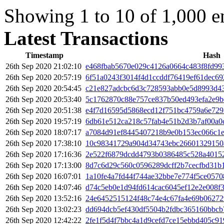
Showing 1 to 10 of 1,000 en
Latest Transactions
Timestamp
Hash
26th Sep 2020 21:02:10
e468fbab5670e029c4126a0664c483f8fd99
26th Sep 2020 20:57:19
6f51a0243f3014f4d1ccddf76419ef61dec69
26th Sep 2020 20:54:45
c21e827adcbc6d3c728593abb0e5d8993d43
26th Sep 2020 20:53:40
5c1762870c88e757ce837b50ed493efa2e9b
26th Sep 2020 20:51:38
e4f7d16595d5868ecd12f751bc4759a6e72
26th Sep 2020 19:57:19
6db61e512ca218c57fab4e51b2d3b7af00a
26th Sep 2020 18:07:17
a7084d91ef8445407218b9e0b153ec066c1
26th Sep 2020 17:38:10
10c98341729a904d34743ebc26601329150
26th Sep 2020 17:16:36
2e522f6879dcdd4793b0386485c528a40152
26th Sep 2020 17:13:00
8d7c6d29c560c0596289dcff2b7cecfbd31b
26th Sep 2020 16:07:01
1a10fe4a7fd44f744ae32bbe7e774f5ce057
26th Sep 2020 14:07:46
d74c5eb0e1d94fd614cac6045ef12e2e008f
26th Sep 2020 13:52:16
24e6452515124f48c74e4c67fa4e69b0627
26th Sep 2020 13:02:23
dd694dcb5ef430df5504b2fdbc365160bbcb
26th Sep 2020 12:42:22
2fe1f5d4f7bbc4a1d9cefd7ce15ebbd405c9