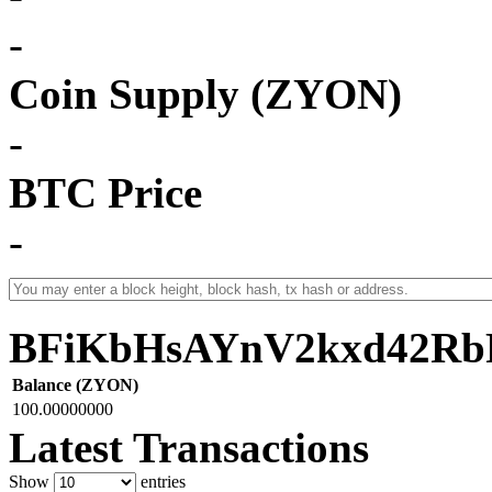
-
Coin Supply (ZYON)
-
BTC Price
-
BFiKbHsAYnV2kxd42Rb
Balance (ZYON)
100.00000000
Latest Transactions
Show
entries