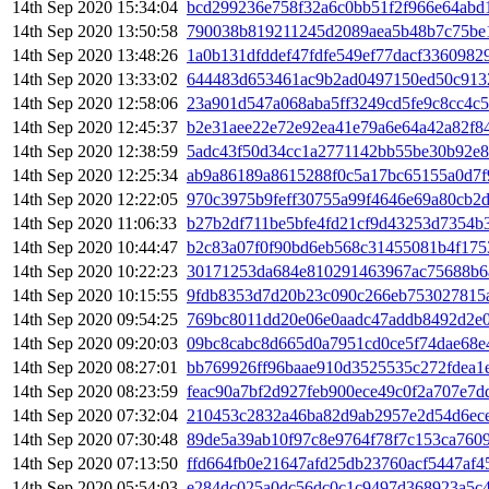
14th Sep 2020 15:34:04
bcd299236e758f32a6c0bb51f2f966e64abd
14th Sep 2020 13:50:58
790038b819211245d2089aea5b48b7c75be
14th Sep 2020 13:48:26
1a0b131dfddef47fdfe549ef77dacf3360982
14th Sep 2020 13:33:02
644483d653461ac9b2ad0497150ed50c913
14th Sep 2020 12:58:06
23a901d547a068aba5ff3249cd5fe9c8cc4c
14th Sep 2020 12:45:37
b2e31aee22e72e92ea41e79a6e64a42a82f8
14th Sep 2020 12:38:59
5adc43f50d34cc1a2771142bb55be30b92e
14th Sep 2020 12:25:34
ab9a86189a8615288f0c5a17bc65155a0d7f
14th Sep 2020 12:22:05
970c3975b9feff30755a99f4646e69a80cb2
14th Sep 2020 11:06:33
b27b2df711be5bfe4fd21cf9d43253d7354b
14th Sep 2020 10:44:47
b2c83a07f0f90bd6eb568c31455081b4f175
14th Sep 2020 10:22:23
30171253da684e810291463967ac75688b6
14th Sep 2020 10:15:55
9fdb8353d7d20b23c090c266eb753027815
14th Sep 2020 09:54:25
769bc8011dd20e06e0aadc47addb8492d2e
14th Sep 2020 09:20:03
09bc8cabc8d665d0a7951cd0ce5f74dae68e
14th Sep 2020 08:27:01
bb769926ff96baae910d3525535c272fdea1e
14th Sep 2020 08:23:59
feac90a7bf2d927feb900ece49c0f2a707e7
14th Sep 2020 07:32:04
210453c2832a46ba82d9ab2957e2d54d6ec
14th Sep 2020 07:30:48
89de5a39ab10f97c8e9764f78f7c153ca760
14th Sep 2020 07:13:50
ffd664fb0e21647afd25db23760acf5447af
14th Sep 2020 05:54:03
e284dc025a0dc56dc0c1c9497d368923a5c4