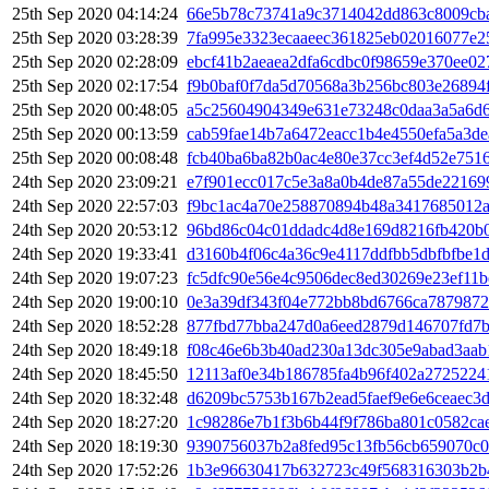
25th Sep 2020 04:14:24
66e5b78c73741a9c3714042dd863c8009cb
25th Sep 2020 03:28:39
7fa995e3323ecaaeec361825eb02016077e2
25th Sep 2020 02:28:09
ebcf41b2aeaea2dfa6cdbc0f98659e370ee0
25th Sep 2020 02:17:54
f9b0baf0f7da5d70568a3b256bc803e26894
25th Sep 2020 00:48:05
a5c25604904349e631e73248c0daa3a5a6d6
25th Sep 2020 00:13:59
cab59fae14b7a6472eacc1b4e4550efa5a3d
25th Sep 2020 00:08:48
fcb40ba6ba82b0ac4e80e37cc3ef4d52e751
24th Sep 2020 23:09:21
e7f901ecc017c5e3a8a0b4de87a55de22169
24th Sep 2020 22:57:03
f9bc1ac4a70e258870894b48a3417685012a
24th Sep 2020 20:53:12
96bd86c04c01ddadc4d8e169d8216fb420b0
24th Sep 2020 19:33:41
d3160b4f06c4a36c9e4117ddfbb5dbfbfbe1
24th Sep 2020 19:07:23
fc5dfc90e56e4c9506dec8ed30269e23ef11b
24th Sep 2020 19:00:10
0e3a39df343f04e772bb8bd6766ca7879872
24th Sep 2020 18:52:28
877fbd77bba247d0a6eed2879d146707fd7
24th Sep 2020 18:49:18
f08c46e6b3b40ad230a13dc305e9abad3aab
24th Sep 2020 18:45:50
12113af0e34b186785fa4b96f402a2725224
24th Sep 2020 18:32:48
d6209bc5753b167b2ead5faef9e6e6ceaec3
24th Sep 2020 18:27:20
1c98286e7b1f3b6b44f9f786ba801c0582c
24th Sep 2020 18:19:30
9390756037b2a8fed95c13fb56cb659070c
24th Sep 2020 17:52:26
1b3e96630417b632723c49f568316303b2b4