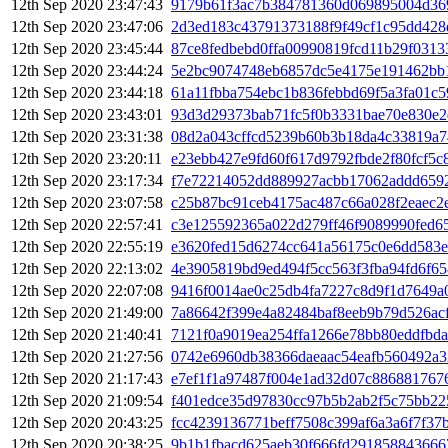
12th Sep 2020 23:47:43
9179b61f3ac7b384781360d069895004d369
12th Sep 2020 23:47:06
2d3ed183c43791373188f9f49cf1c95dd42
12th Sep 2020 23:45:44
87ce8fedbebd0ffa00990819fcd11b29f031
12th Sep 2020 23:44:24
5e2bc9074748eb6857dc5e4175e191462bb
12th Sep 2020 23:44:18
61a11fbba754ebc1b836febbd69f5a3fa01c
12th Sep 2020 23:43:01
93d3d29373bab71fc5f0b3331bae70e830e2
12th Sep 2020 23:31:38
08d2a043cffcd5239b60b3b18da4c33819a
12th Sep 2020 23:20:11
e23ebb427e9fd60f617d9792fbde2f80fcf5c
12th Sep 2020 23:17:34
f7e72214052dd889927acbb17062addd6592
12th Sep 2020 23:07:58
c25b87bc91ceb4175ac487c66a028f2eaec2
12th Sep 2020 22:57:41
c3e125592365a022d279ff46f9089990fed6
12th Sep 2020 22:55:19
e3620fed15d6274cc641a56175c0e6dd583e
12th Sep 2020 22:13:02
4e3905819bd9ed494f5cc563f3fba94fd6f6
12th Sep 2020 22:07:08
9416f0014ae0c25db4fa7227c8d9f1d7649a
12th Sep 2020 21:49:00
7a86642f399e4a82484baf8eeb9b79d526ac
12th Sep 2020 21:40:41
7121f0a9019ea254ffa1266e78bb80eddfbd
12th Sep 2020 21:27:56
0742e6960db38366daeaac54eafb560492a
12th Sep 2020 21:17:43
e7ef1f1a97487f004e1ad32d07c886881767
12th Sep 2020 21:09:54
f401edce35d97830cc97b5b2ab2f5c75bb22
12th Sep 2020 20:43:25
fcc4239136771beff7508c399af6a3a6f7f37
12th Sep 2020 20:38:25
9b1b1fbacd625aeb30f666fd291858843666