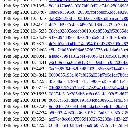
19th Sep 2020 13:13:54
8debf170e68a0087bbb042be74ab25d3698
19th Sep 2020 13:07:07
0aad9b1595c672630c7fbfbbebf52dc5e829
19th Sep 2020 12:50:13
3af80862f0d1d90fd23ea84936df55cad4c8
19th Sep 2020 12:41:17
4ff72dd907c4e334597dc16b0a833bfc739a
19th Sep 2020 10:45:35
58eba02895eedeb301010d8559a9f53065d
19th Sep 2020 10:24:39
919ad94449cd4be22f660a94d124f8edca8d
19th Sep 2020 09:33:55
4c3db5ab6a41cf14d5946166f3785769d282
19th Sep 2020 09:24:08
c8ba7ebd50b696a637d63776b4414a6a3bef
19th Sep 2020 08:00:43
a4aac73991a812bef7e00f642130f660a286
19th Sep 2020 07:54:41
e9e0f8d65a2e2581737c59ebbd1c052090f3
19th Sep 2020 07:44:32
9ac3685f64952b5d87909255a65e914405c
19th Sep 2020 06:48:42
0609655193a487af026a033ff7e6e1dc7b0a
19th Sep 2020 06:42:58
45a58a1d479987b413b900e6d50a584d545
19th Sep 2020 06:07:10
0106872b7753fce3157e2241cb927a2434f5
19th Sep 2020 03:16:35
08374e3a3e2854b6bc6ee6814dc93e5bd67
19th Sep 2020 03:11:08
d6c67f5538ded6191d34cbd389513aef83b
19th Sep 2020 02:37:29
8db040a727b44b18b2da4a3eb4e15a0ba9d
19th Sep 2020 01:47:34
a80992c4c500836e59157a7ad5f15a50d73
19th Sep 2020 00:56:24
ac87e48ee0d0750591392b52238a41d34227
19th Sep 2020 00:42:53
665875fd10df47eb65a9f60b7c2df7bd2d8e1