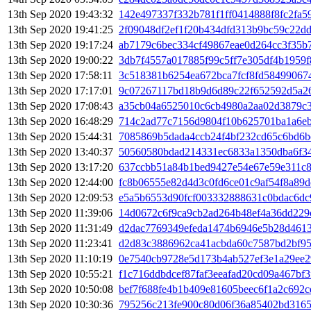
13th Sep 2020 19:43:32
142e497337f332b781f1ff0414888f8fc2fa
13th Sep 2020 19:41:25
2f09048df2ef1f20b434dfd313b9bc59c22d
13th Sep 2020 19:17:24
ab7179c6bec334cf49867eae0d264cc3f35b
13th Sep 2020 19:00:22
3db7f4557a017885f99c5ff7e305df4b1959
13th Sep 2020 17:58:11
3c518381b6254ea672bca7fcf8fd58499067
13th Sep 2020 17:17:01
9c07267117bd18b9d6d89c22f652592d5a2
13th Sep 2020 17:08:43
a35cb04a6525010c6cb4980a2aa02d3879c
13th Sep 2020 16:48:29
714c2ad77c7156d9804f10b625701ba1a6e
13th Sep 2020 15:44:31
7085869b5dada4ccb24f4bf232cd65c6bd6
13th Sep 2020 13:40:37
50560580bdad214331ec6833a1350dba6f34
13th Sep 2020 13:17:20
637ccbb51a84b1bed9427e54e67e59e311c8
13th Sep 2020 12:44:00
fc8b06555e82d4d3c0fd6ce01c9af54f8a89
13th Sep 2020 12:09:53
e5a5b6553d90fcf003332888631c0bdac6dc
13th Sep 2020 11:39:06
14d0672c6f9ca9cb2ad264b48ef4a36dd229
13th Sep 2020 11:31:49
d2dac7769349efeda1474b6946e5b28d461
13th Sep 2020 11:23:41
d2d83c3886962ca41acbda60c7587bd2bf95
13th Sep 2020 11:10:19
0e7540cb9728e5d173b4ab527ef3e1a29ee
13th Sep 2020 10:55:21
f1c716ddbdcef87faf3eeafad20cd09a467bf3
13th Sep 2020 10:50:08
bef7f688fe4b1b409e81605beec6f1a2c692
13th Sep 2020 10:30:36
795256c213fe900c80d06f36a85402bd316