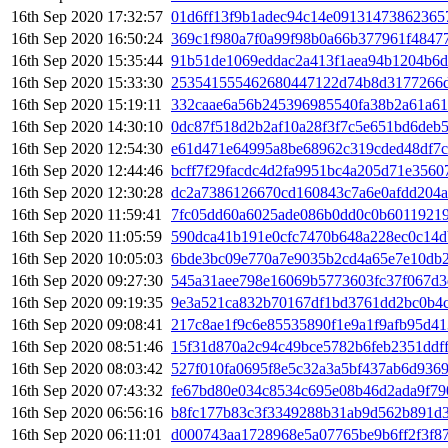
16th Sep 2020 17:32:57
01d6ff13f9b1adec94c14e09131473862365
16th Sep 2020 16:50:24
369c1f980a7f0a99f98b0a66b377961f4847
16th Sep 2020 15:35:44
91b51de1069eddac2a413f1aea94b1204b6
16th Sep 2020 15:33:30
253541555462680447122d74b8d3177266d
16th Sep 2020 15:19:11
332caae6a56b245396985540fa38b2a61a61
16th Sep 2020 14:30:10
0dc87f518d2b2af10a28f3f7c5e651bd6deb
16th Sep 2020 12:54:30
e61d471e64995a8be68962c319cded48df7c
16th Sep 2020 12:44:46
bcff7f29facdc4d2fa9951bc4a205d71e356
16th Sep 2020 12:30:28
dc2a7386126670cd160843c7a6e0afdd204a
16th Sep 2020 11:59:41
7fc05dd60a6025ade086b0dd0c0b6011921
16th Sep 2020 11:05:59
590dca41b191e0cfc7470b648a228ec0c14d
16th Sep 2020 10:05:03
6bde3bc09e770a7e9035b2cd4a65e7e10db2
16th Sep 2020 09:27:30
545a31aee798e16069b5773603fc37f067d3
16th Sep 2020 09:19:35
9e3a521ca832b70167df1bd3761dd2bc0b4
16th Sep 2020 09:08:41
217c8ae1f9c6e85535890f1e9a1f9afb95d41
16th Sep 2020 08:51:46
15f31d870a2c94c49bce5782b6feb2351ddf
16th Sep 2020 08:03:42
527f010fa0695f8e5c32a3a5bf437ab6d9369
16th Sep 2020 07:43:32
fe67bd80e034c8534c695e08b46d2ada9f79
16th Sep 2020 06:56:16
b8fc177b83c3f3349288b31ab9d562b891d
16th Sep 2020 06:11:01
d000743aa1728968e5a07765be9b6ff2f3f8