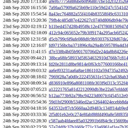
24th Sep 2020 17:13:40
a9ef677756886beb0f96887cbe1d2f323526
24th Sep 2020 16:15:56
7a9faa57909a625b69e110e59d247c5541d
24th Sep 2020 15:54:54
8a43ec764882a55f4104b83558f49c631310
24th Sep 2020 15:20:36
79fb4c485d87e422627c0740d806db94e79
23rd Sep 2020 02:19:12
b11bed457d28b495f8c12e47f7808150947d
23rd Sep 2020 02:18:09
412c94c065652e79b3ff9174a295acb6f524
24th Sep 2020 12:31:58
d5cb799c6f9afe088dfc9b930376328d67de
24th Sep 2020 12:16:07
fd97156bcba371896c8a29a4b595789a4d3
24th Sep 2020 11:41:15
d7e338b4b05b90170706d2e24da8b84226e
24th Sep 2020 09:44:21
38bca68fe58933d5f634632910d766b7c814
24th Sep 2020 09:13:14
fd20e2811d8be9814e0f63cb77600166be4
24th Sep 2020 09:03:32
aa6ef03231aa6a8ae1861102a594735a2492
24th Sep 2020 08:18:02
7969f28a7a0d0c222455631e152cba638ab3
24th Sep 2020 08:09:34
d836910e896a8081108fe303f9d313c352f4
24th Sep 2020 07:05:23
a12221765a81d2212090db3be22a67efddd0
24th Sep 2020 06:56:52
b12aa773b92a79bc94223d007fcf454512e0
24th Sep 2020 05:54:36
59d1bf2900b5346ed2ac12644024ecebb8d
24th Sep 2020 04:18:16
643532eff7cb5660aa2d9483c134ff14ab9e
24th Sep 2020 03:33:36
2f5d01eb2e0c274e8fabf88fd490a8e58f83
24th Sep 2020 02:28:30
c587aab4fdaee85a032991b6f84c9c15669b
24th Sep 2020 02:23:59
57a7ddffc37b1669c771c33a6961af1ea7b3