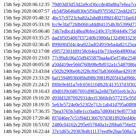
15th Sep 2020 06:12:35
79d03df3d53d2a9cd36ccde40a8ba7e6ea7c
15th Sep 2020 06:07:57
eb54f5b646d830e5f50af97f558272edd2d
15th Sep 2020 05:48:32
4bc57c9723cba82a2abd81ff8d140271fae6
15th Sep 2020 05:33:19
fcc9e3faf72fdb06fcafdd841354b3b5399d7
15th Sep 2020 05:06:40
74b7edbcd148ea9bfee249c37c904440c75d
15th Sep 2020 03:35:25
dad3f5054007f37240b1980da13249833236
15th Sep 2020 02:36:45
89969f45f4c4ea922adf24910eba4a82125e
15th Sep 2020 02:17:08
e9f572301fd9158c64ea10e71fee6b48900ad
15th Sep 2020 01:23:03
77c99afc06a55d9455879aa4a45ef746e254
15th Sep 2020 00:05:58
a50d419ee566f760b98efbf032a1c5487086
14th Sep 2020 23:43:04
e502b290be0b2f28cf0d7fa836668ae42919
14th Sep 2020 23:33:29
6af159489360f6bd98b3981f9205f43a096b
14th Sep 2020 21:24:21
f00fe9efd1a7efc65611f4fb2fc413537d3f3
14th Sep 2020 19:16:43
d9d01f9c6807691d983a2e8d7fa91eeb3e2c
14th Sep 2020 19:10:20
d93fd3287092931decf1366fefe577235c95
14th Sep 2020 18:19:35
5e63e5724e0e523f2e712c1ab41d795a0f89
14th Sep 2020 17:36:35
7bea3765b348e1cc0adfa7d800419ef0773d
14th Sep 2020 17:20:46
f07d46ee7c51f94d1366707d3818920ed40e
14th Sep 2020 16:53:02
2480c04162c295e657840a1e2f6ba6756ef2
14th Sep 2020 16:22:44
37e1d65c29383b4b11137eed9e2bae508a7a