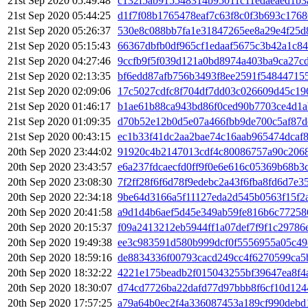
21st Sep 2020 05:49:48
c132f5ab915548314b95011c11edaeaed1b3
21st Sep 2020 05:44:25
d1f7f08b1765478eaf7c63f8c0f3b693c176
21st Sep 2020 05:26:37
530e8c088bb7fa1e31847265ee8a29e4f25d
21st Sep 2020 05:15:43
66367dbfb0df965cf1edaaf5675c3b42a1c8
21st Sep 2020 04:27:46
9ccfb9f5f039d121a0bd8974a403ba9ca27c
21st Sep 2020 02:13:35
bf6edd87afb756b3493f8ee2591f54844715
21st Sep 2020 02:09:06
17c5027cdfc8f704df7dd03c026609d45c1
21st Sep 2020 01:46:17
b1ae61b88ca943bd86f0ced90b7703ce4d1a
21st Sep 2020 01:09:35
d70b52e12b0d5e07a466fbb9de700c5af87d
21st Sep 2020 00:43:15
ec1b33f41dc2aa2bae74c16aab965474dcaf
20th Sep 2020 23:44:02
91920c4b2147013cdf4c80086757a90c206
20th Sep 2020 23:43:57
e6a237fdcaecfd0ff9f0e6e616c05369b68b
20th Sep 2020 23:08:30
7f2ff28f6f6d78f9edebc2a43f6fba8fd6d7e
20th Sep 2020 22:34:18
9be64d3166a5f11127eda2d545b0563f15f2
20th Sep 2020 20:41:58
a9d1d4b6aef5d45e349ab59fe816b6c77258
20th Sep 2020 20:15:37
f09a2413212eb5944ff1a07def7f9f1c29786
20th Sep 2020 19:49:38
ee3c983591d580b999dcf0f5556955a05c4
20th Sep 2020 18:59:16
de8834336f00793cacd249cc4f6270599ca5
20th Sep 2020 18:32:22
4221e175beadb2f015043255bf39647ea8f4
20th Sep 2020 18:30:07
d74cd7726ba22dafd77d97bbb8f6cf10d12
20th Sep 2020 17:57:25
a79a64b0ec2f4a336087453a189cf990debd