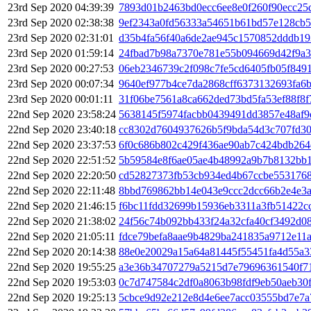
23rd Sep 2020 04:39:39
7893d01b2463bd0ecc6ee8e0f260f90ecc25
23rd Sep 2020 02:38:38
9ef2343a0fd56333a54651b61bd57e128cb5
23rd Sep 2020 02:31:01
d35b4fa56f40a6de2ae945c1570852dddb19
23rd Sep 2020 01:59:14
24fbad7b98a7370e781e55b094669d42f9a
23rd Sep 2020 00:27:53
06eb2346739c2f098c7fe5cd6405fb05f849
23rd Sep 2020 00:07:34
9640ef977b4ce7da2868cff6373132693fa6
23rd Sep 2020 00:01:11
31f06be7561a8ca662ded73bd5fa53ef88f8
22nd Sep 2020 23:58:24
5638145f5974facbb0439491dd3857e48af9
22nd Sep 2020 23:40:18
cc8302d7604937626b5f9bda54d3c707fd3
22nd Sep 2020 23:37:53
6f0c686b802c429f436ae90ab7c424bdb264
22nd Sep 2020 22:51:52
5b59584e8f6ae05ae4b48992a9b7b8132bb1
22nd Sep 2020 22:20:50
cd52827373fb53cb934ed4b67ccbe553176
22nd Sep 2020 22:11:48
8bbd769862bb14e043e9ccc2dcc66b2e4e3a
22nd Sep 2020 21:46:15
f6bc11fdd32699b15936eb3311a3fb51422c
22nd Sep 2020 21:38:02
24f56c74b092bb433f24a32cfa40cf3492d0
22nd Sep 2020 21:05:11
fdce79befa8aae9b4829ba241835a9712e11
22nd Sep 2020 20:14:38
88e0e20029a15a64a81445f55451fa4d55a3
22nd Sep 2020 19:55:25
a3e36b34707279a5215d7e79696361540f71
22nd Sep 2020 19:53:03
0c7d747584c2df0a8063b98fdf9eb50aeb30
22nd Sep 2020 19:25:13
5cbce9d92e212e8d4e6ee7acc03555bd7e7a