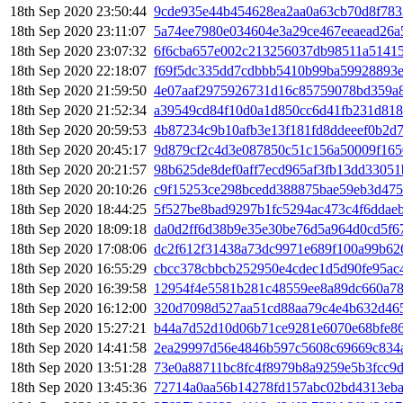
18th Sep 2020 23:50:44
9cde935e44b454628ea2aa0a63cb70d8f783
18th Sep 2020 23:11:07
5a74ee7980e034604e3a29ce467eeaead26a
18th Sep 2020 23:07:32
6f6cba657e002c213256037db98511a51415
18th Sep 2020 22:18:07
f69f5dc335dd7cdbbb5410b99ba59928893e
18th Sep 2020 21:59:50
4e07aaf2975926731d16c85759078bd359a8
18th Sep 2020 21:52:34
a39549cd84f10d0a1d850cc6d41fb231d81
18th Sep 2020 20:59:53
4b87234c9b10afb3e13f181fd8ddeeef0b2d7
18th Sep 2020 20:45:17
9d879cf2c4d3e087850c51c156a50009f165
18th Sep 2020 20:21:57
98b625de8def0aff7ecd965af3fb13dd33051
18th Sep 2020 20:10:26
c9f15253ce298bcedd388875bae59eb3d475
18th Sep 2020 18:44:25
5f527be8bad9297b1fc5294ac473c4f6ddae
18th Sep 2020 18:09:18
da0d2ff6d38b9e35e30be76d5a964d0cd5f6
18th Sep 2020 17:08:06
dc2f612f31438a73dc9971e689f100a99b62
18th Sep 2020 16:55:29
cbcc378cbbcb252950e4cdec1d5d90fe95ac4
18th Sep 2020 16:39:58
12954f4e5581b281c48559ee8a89dc660a7
18th Sep 2020 16:12:00
320d7098d527aa51cd88aa79c4e4b632d46
18th Sep 2020 15:27:21
b44a7d52d10d06b71ce9281e6070e68bfe8
18th Sep 2020 14:41:58
2ea29997d56e4846b597c5608c69669c834
18th Sep 2020 13:51:28
73e0a88711bc8fc4f8979b8a9259e5b3fcc9
18th Sep 2020 13:45:36
72714a0aa56b14278fd157abc02bd4313eba