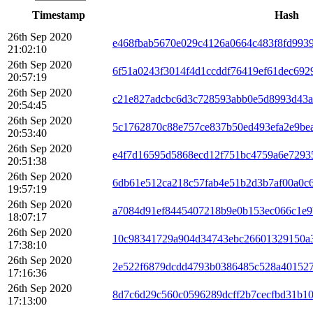
Timestamp
Hash
26th Sep 2020
e468fbab5670e029c4126a0664c483f8fd993
21:02:10
26th Sep 2020
6f51a0243f3014f4d1ccddf76419ef61dec692
20:57:19
26th Sep 2020
c21e827adcbc6d3c728593abb0e5d8993d43a
20:54:45
26th Sep 2020
5c1762870c88e757ce837b50ed493efa2e9be
20:53:40
26th Sep 2020
e4f7d16595d5868ecd12f751bc4759a6e7293
20:51:38
26th Sep 2020
6db61e512ca218c57fab4e51b2d3b7af00a0c
19:57:19
26th Sep 2020
a7084d91ef8445407218b9e0b153ec066c1e9
18:07:17
26th Sep 2020
10c98341729a904d34743ebc26601329150a
17:38:10
26th Sep 2020
2e522f6879dcdd4793b0386485c528a401527
17:16:36
26th Sep 2020
8d7c6d29c560c0596289dcff2b7cecfbd31b1
17:13:00