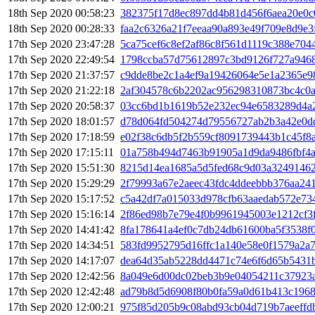
18th Sep 2020 00:58:23
382375f17d8ec897dd4b81d456f6aea20e0
18th Sep 2020 00:28:33
faa2c6326a21f7eeaa90a893e49f709e8d9e
17th Sep 2020 23:47:28
5ca75cef6c8ef2af86c8f561d1119c388e704
17th Sep 2020 22:49:54
1798ccba57d75612897c3bd9126f727a946
17th Sep 2020 21:37:57
c9dde8be2c1a4ef9a19426064e5e1a2365e9
17th Sep 2020 21:22:18
2af304578c6b2202ac956298310873bc4c0a
17th Sep 2020 20:58:37
03cc6bd1b1619b52e232ec94e6583289d4a
17th Sep 2020 18:01:57
d78d064fd504274d79556727ab2b3a42e0d
17th Sep 2020 17:18:59
e02f38c6db5f2b559cf8091739443b1c45f8
17th Sep 2020 17:15:11
01a758b494d7463b91905a1d9da9486fbf4a
17th Sep 2020 15:51:30
8215d14ea1685a5d5fed68c9d03a3249146
17th Sep 2020 15:29:29
2f79993a67e2aeec43fdc4ddeebbb376aa241
17th Sep 2020 15:17:52
c5a42df7a015033d978cfb63aaedab572e73
17th Sep 2020 15:16:14
2f86ed98b7e79e4f0b9961945003e1212cf3
17th Sep 2020 14:41:42
8fa178641a4ef0c7db24db61600ba5f3538f
17th Sep 2020 14:34:51
583fd9952795d16ffc1a140e58e0f1579a2a
17th Sep 2020 14:17:07
dea64d35ab5228dd4471c74e6f6d65b5431
17th Sep 2020 12:42:56
8a049e6d00dc02beb3b9e04054211c37923
17th Sep 2020 12:42:48
ad79b8d5d6908f80b0fa59a0d61b413c196
17th Sep 2020 12:00:21
975f85d205b9c08abd93cb04d719b7aeeffd