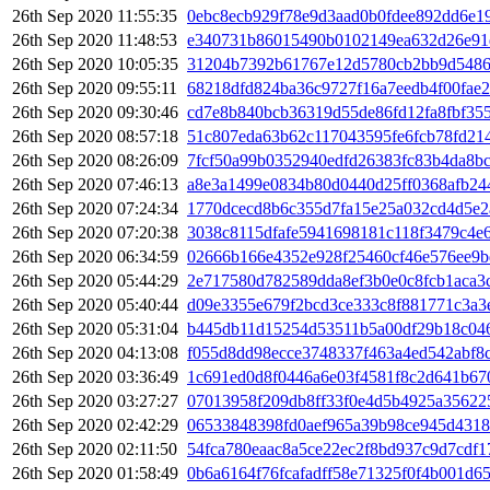
26th Sep 2020 11:55:35
0ebc8ecb929f78e9d3aad0b0fdee892dd6e1
26th Sep 2020 11:48:53
e340731b86015490b0102149ea632d26e91d
26th Sep 2020 10:05:35
31204b7392b61767e12d5780cb2bb9d5486
26th Sep 2020 09:55:11
68218dfd824ba36c9727f16a7eedb4f00fae
26th Sep 2020 09:30:46
cd7e8b840bcb36319d55de86fd12fa8fbf35
26th Sep 2020 08:57:18
51c807eda63b62c117043595fe6fcb78fd21
26th Sep 2020 08:26:09
7fcf50a99b0352940edfd26383fc83b4da8b
26th Sep 2020 07:46:13
a8e3a1499e0834b80d0440d25ff0368afb24
26th Sep 2020 07:24:34
1770dcecd8b6c355d7fa15e25a032cd4d5e2
26th Sep 2020 07:20:38
3038c8115dfafe5941698181c118f3479c4e
26th Sep 2020 06:34:59
02666b166e4352e928f25460cf46e576ee9b
26th Sep 2020 05:44:29
2e717580d782589dda8ef3b0e0c8fcb1aca3
26th Sep 2020 05:40:44
d09e3355e679f2bcd3ce333c8f881771c3a3
26th Sep 2020 05:31:04
b445db11d15254d53511b5a00df29b18c046
26th Sep 2020 04:13:08
f055d8dd98ecce3748337f463a4ed542abf8c
26th Sep 2020 03:36:49
1c691ed0d8f0446a6e03f4581f8c2d641b67
26th Sep 2020 03:27:27
07013958f209db8ff33f0e4d5b4925a35622
26th Sep 2020 02:42:29
06533848398fd0aef965a39b98ce945d431
26th Sep 2020 02:11:50
54fca780eaac8a5ce22ec2f8bd937c9d7cdf
26th Sep 2020 01:58:49
0b6a6164f76fcafadff58e71325f0f4b001d6