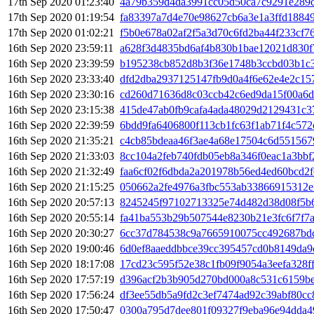
17th Sep 2020 01:23:40
4a79b359d4da3991cc05d50ca7c9291e289
17th Sep 2020 01:19:54
fa83397a7d4e70e98627cb6a3e1a3ffd1884
17th Sep 2020 01:02:21
f5b0e678a02af2f5a3d70c6fd2ba44f233cf7
16th Sep 2020 23:59:11
a628f3d4835bd6af4b830b1bae12021d830f
16th Sep 2020 23:39:59
b195238cb852d8b3f36e1748b3ccbd03b1c
16th Sep 2020 23:33:40
dfd2dba2937125147fb9d0a4f6e62e4e2c15
16th Sep 2020 23:30:16
cd260d71636d8c03ccb42c6ed9da15f00a6
16th Sep 2020 23:15:38
415de47ab0fb9cafa4ada48029d2129431c3
16th Sep 2020 22:39:59
6bdd9fa6406800f113cb1fc63f1ab71f4c57
16th Sep 2020 21:35:21
c4cb85bdeaa46f3ae4a68e17504c6d551567
16th Sep 2020 21:33:03
8cc104a2feb740fdb05eb8a346f0eac1a3bb
16th Sep 2020 21:32:49
faa6cf02f6dbda2a201978b56ed4ed60bcd2
16th Sep 2020 21:15:25
050662a2fe4976a3fbc553ab33866915312
16th Sep 2020 20:57:13
8245245f97102713325e74d482d38d08f5b
16th Sep 2020 20:55:14
fa41ba553b29b507544e8230b21e3fc6f7f7
16th Sep 2020 20:30:27
6cc37d784538c9a7665910075cc492687bd
16th Sep 2020 19:00:46
6d0ef8aaeddbbce39cc395457cd0b8149da
16th Sep 2020 18:17:08
17cd23c595f52e38c1fb09f9054a3eefa328
16th Sep 2020 17:57:19
d396acf2b3b905d270bd000a8c531c6159b
16th Sep 2020 17:56:24
df3ee55db5a9fd2c3ef7474ad92c39abf80c
16th Sep 2020 17:50:47
0300a795d7dee801f09327f9eba96e94dda4