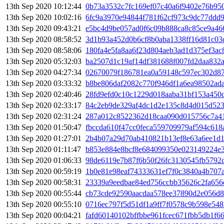
13th Sep 2020 10:12:44
0b73a3532c7fc169ef07c40a6f9402e76b95
13th Sep 2020 10:02:16
6fc9a3970e94844f781f62cf973c9dc77ddd
13th Sep 2020 09:43:21
e5bc4d9be057ad0f6c09b888ca8c85ce9a46
13th Sep 2020 08:58:52
3d1b93a452d0b6cf8b0aba1338ff16d81c03
13th Sep 2020 08:58:06
180fa4e5fa8aa6f23d804aeb3ad1d375ef3ac
13th Sep 2020 05:32:03
ba2507d1c19af14df381688f007fd2daa832
13th Sep 2020 04:27:34
02670079f186781ea0a59148c597ec302d8
13th Sep 2020 03:33:32
b8be806daf2082c770f946df1a6ea98502ad
13th Sep 2020 02:40:46
28fd9efd0c10c1229d018aaba31bf153a450
13th Sep 2020 02:33:17
84c2eb9de329af4dc1d2e135c8d4d015d52
13th Sep 2020 02:31:24
287a012c8522362d18caa090d015756c7a4
13th Sep 2020 01:50:47
fbccda610f47cc0feca559709979af594c618
13th Sep 2020 01:27:01
2b4b07a29d70ab410821b13ef8e63a6ee1d1
13th Sep 2020 01:11:47
b853e884e8bcf8e684099350e023149224e
13th Sep 2020 01:06:33
98de6119e7b87f6b50f26fc3130545fb5792
13th Sep 2020 00:59:19
1b0e81e98eaf74333631ef7f0c3840a4b707
13th Sep 2020 00:58:31
23339a9eedbae84ed756ccbb35626c2fa656
13th Sep 2020 00:55:44
cb73cde92590aacdaa578ee37890d2e056d8
13th Sep 2020 00:55:10
0716ec797f5d51df1a9ff7f0578c9b598e54
13th Sep 2020 00:04:21
fafd60140102bffbbe961fcec671fbb5db1f6