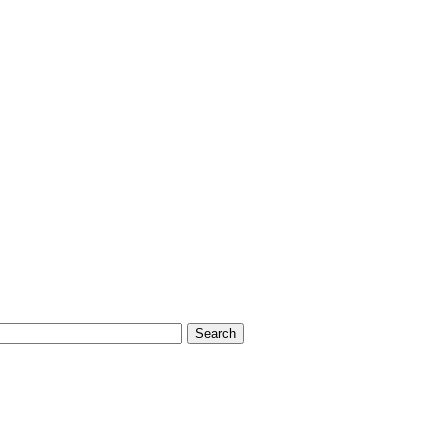
Search