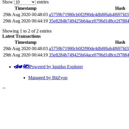
Show
entries
Timestamp
Hash
29th Aug 2020 00:48:03
a5759b71980cb0f2f90de4db8f6ab4f697fd
29th Aug 2020 00:44:19
35e8284b749425b64ace0796d1d8ce2f7884
Showing 1 to 2 of 2 entries
Latest Transactions
Timestamp
Hash
29th Aug 2020 00:48:03
a5759b71980cb0f2f90de4db8f6ab4f697fd
29th Aug 2020 00:44:19
35e8284b749425b64ace0796d1d8ce2f7884
Powered by Iquidus Explorer
Managed by BitZyon
-
-