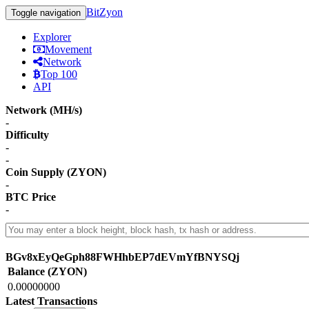
BitZyon
Toggle navigation
Explorer
Movement
Network
Top 100
API
Network (MH/s)
-
Difficulty
-
-
Coin Supply (ZYON)
-
BTC Price
-
BGv8xEyQeGph88FWHhbEP7dEVmYfBNYSQj
Balance (ZYON)
0.00000000
Latest Transactions