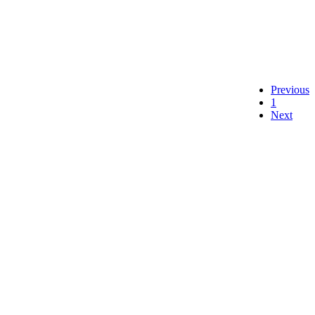
Previous
1
Next