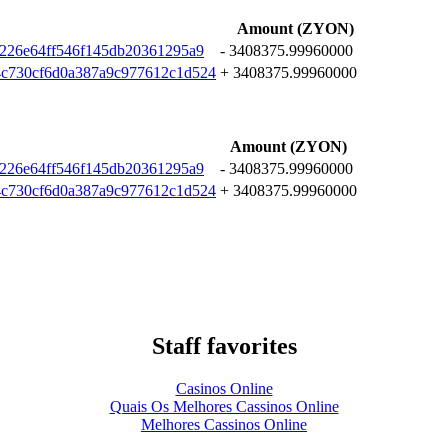
Amount (ZYON)
3226e64ff546f145db20361295a9
- 3408375.99960000
c730cf6d0a387a9c977612c1d524
+ 3408375.99960000
Amount (ZYON)
3226e64ff546f145db20361295a9
- 3408375.99960000
c730cf6d0a387a9c977612c1d524
+ 3408375.99960000
Staff favorites
Casinos Online
Quais Os Melhores Cassinos Online
Melhores Cassinos Online