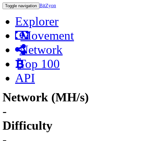
BitZyon
Toggle navigation
Explorer
Movement
Network
Top 100
API
Network (MH/s)
-
Difficulty
-