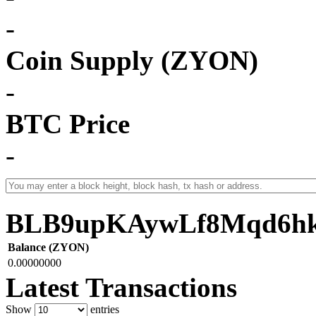
-
Coin Supply (ZYON)
-
BTC Price
-
BLB9upKAywLf8Mqd6h
Balance (ZYON)
0.00000000
Latest Transactions
Show
entries