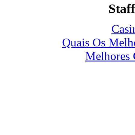
Staff
Casi
Quais Os Melho
Melhores 