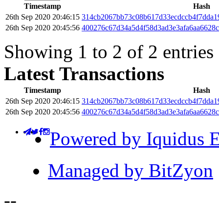
Timestamp
Hash
26th Sep 2020 20:46:15
314cb2067bb73c08b617d33ecdccb4f7dda1
26th Sep 2020 20:45:56
400276c67d34a5d4f58d3ad3e3afa6aa6628c
Showing 1 to 2 of 2 entries
Latest Transactions
Timestamp
Hash
26th Sep 2020 20:46:15
314cb2067bb73c08b617d33ecdccb4f7dda1
26th Sep 2020 20:45:56
400276c67d34a5d4f58d3ad3e3afa6aa6628c
Powered by Iquidus E
Managed by BitZyon
-
-