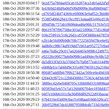
18th Oct 2020 03:04:17
9e2d75a78f4ae05cab162874ca1db5ad2d5d
18th Oct 2020 00:37:36
fe43b9d248d9a06f509d9099e36af08d94d7
18th Oct 2020 00:31:54
cd765df24bf74369ce690063e9a852c3bb88
18th Oct 2020 00:00:56
f53f854066284119ccfff13a4aa8f1e06cd5
17th Oct 2020 23:01:31
4f94f58c757ab10696dead6e96fc51763e51
17th Oct 2020 22:57:45
8b619787f96758be303af21896fc77d1c8bd
17th Oct 2020 21:52:29
03fe25991fc518c26d1cd559f3800e447855
17th Oct 2020 20:09:07
e2b14e56490b9db70fe77225659478ce6e9
17th Oct 2020 19:19:48
4a8b0cc98b74af919dd7cb61ae952727e9a4
17th Oct 2020 15:42:37
446e76dbc29c017a6204403e9ff8b1249f75
17th Oct 2020 01:37:23
e92226c09f279abfb098b1ad49dec9c68c52
16th Oct 2020 23:29:00
da5d833f3d33a3766d7b7fa0d77eab31449
16th Oct 2020 19:13:52
e608def1e7ab6bf9e331e897965912fa2166
16th Oct 2020 18:50:38
89f487addffbb799b27442ac569ce6e49d10
16th Oct 2020 14:50:40
f2f443cf8721c22b84306b175363c4d3dcfd
16th Oct 2020 11:44:33
3889ec42ebe0468705c33bb08d3316898aa
16th Oct 2020 11:40:23
60585bd1eb57e7af126fd00704ee1858d457
16th Oct 2020 10:31:25
04f7e166b6101c8a30d9fd892922d93baeae
16th Oct 2020 09:29:23
67b4116e43d69c0acf1ef48aad166b326ca5
16th Oct 2020 09:27:11
36b9529b67de41f8879598bb4b733d18a9b