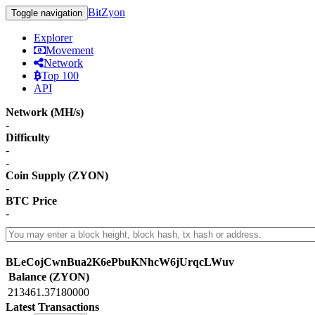
BitZyon
Toggle navigation
Explorer
Movement
Network
Top 100
API
Network (MH/s)
-
Difficulty
-
-
Coin Supply (ZYON)
-
BTC Price
-
BLeCojCwnBua2K6ePbuKNhcW6jUrqcLWuv
Balance (ZYON)
213461.37180000
Latest Transactions