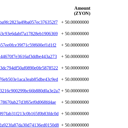
Amount
(ZYON)
ba9fc2823a49ba057ec376352f7
+ 50.00000000
63c93e6dabf7a17828eb1906369
+ 50.00000000
57ee0fce39f71c59f600ef1d1f2
+ 50.00000000
244670f7e3616af3ddbe443a273
+ 50.00000000
3dc794df50af0890e0fe5878522
+ 50.00000000
76eb503e1aca3eab85dbe43c9ed
+ 50.00000000
b3216c900299bc66b880d0a3e2a7
+ 50.00000000
578670ab27d3f65ef0d068fd4ae
+ 50.00000000
97fab31f213c0b165f0b83fdc0d
+ 50.00000000
2a923fa87da30d74136ed0150d8
+ 50.00000000