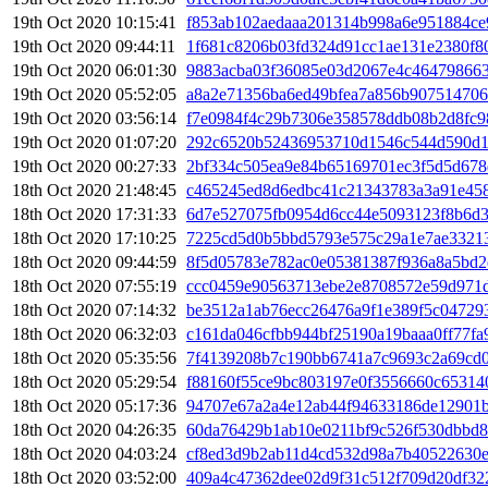
19th Oct 2020 10:15:41
f853ab102aedaaa201314b998a6e951884c
19th Oct 2020 09:44:11
1f681c8206b03fd324d91cc1ae131e2380f80
19th Oct 2020 06:01:30
9883acba03f36085e03d2067e4c46479866
19th Oct 2020 05:52:05
a8a2e71356ba6ed49bfea7a856b907514706
19th Oct 2020 03:56:14
f7e0984f4c29b7306e358578ddb08b2d8fc9
19th Oct 2020 01:07:20
292c6520b52436953710d1546c544d590d1
19th Oct 2020 00:27:33
2bf334c505ea9e84b65169701ec3f5d5d678
18th Oct 2020 21:48:45
c465245ed8d6edbc41c21343783a3a91e458
18th Oct 2020 17:31:33
6d7e527075fb0954d6cc44e5093123f8b6d3
18th Oct 2020 17:10:25
7225cd5d0b5bbd5793e575c29a1e7ae33213
18th Oct 2020 09:44:59
8f5d05783e782ac0e05381387f936a8a5bd2
18th Oct 2020 07:55:19
ccc0459e90563713ebe2e8708572e59d971d
18th Oct 2020 07:14:32
be3512a1ab76ecc26476a9f1e389f5c04729
18th Oct 2020 06:32:03
c161da046cfbb944bf25190a19baaa0ff77fa
18th Oct 2020 05:35:56
7f4139208b7c190bb6741a7c9693c2a69cd0
18th Oct 2020 05:29:54
f88160f55ce9bc803197e0f3556660c65314
18th Oct 2020 05:17:36
94707e67a2a4e12ab44f94633186de12901
18th Oct 2020 04:26:35
60da76429b1ab10e0211bf9c526f530dbbd
18th Oct 2020 04:03:24
cf8ed3d9b2ab11d4cd532d98a7b40522630
18th Oct 2020 03:52:00
409a4c47362dee02d9f31c512f709d20df32