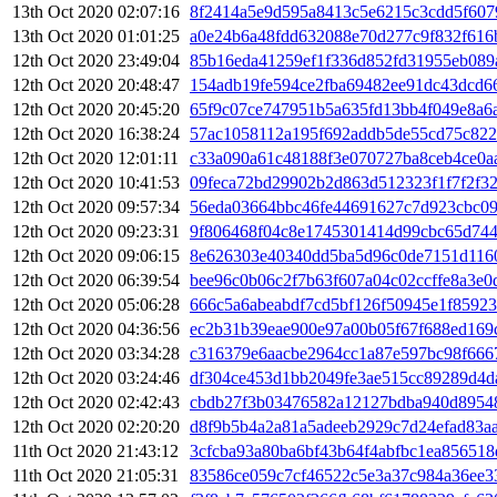
13th Oct 2020 02:07:16
8f2414a5e9d595a8413c5e6215c3cdd5f607
13th Oct 2020 01:01:25
a0e24b6a48fdd632088e70d277c9f832f616
12th Oct 2020 23:49:04
85b16eda41259ef1f336d852fd31955eb089a
12th Oct 2020 20:48:47
154adb19fe594ce2fba69482ee91dc43dcd6
12th Oct 2020 20:45:20
65f9c07ce747951b5a635fd13bb4f049e8a6
12th Oct 2020 16:38:24
57ac1058112a195f692addb5de55cd75c822
12th Oct 2020 12:01:11
c33a090a61c48188f3e070727ba8ceb4ce0a
12th Oct 2020 10:41:53
09feca72bd29902b2d863d512323f1f7f2f3
12th Oct 2020 09:57:34
56eda03664bbc46fe44691627c7d923cbc09
12th Oct 2020 09:23:31
9f806468f04c8e1745301414d99cbc65d744
12th Oct 2020 09:06:15
8e626303e40340dd5ba5d96c0de7151d116
12th Oct 2020 06:39:54
bee96c0b06c2f7b63f607a04c02ccffe8a3e
12th Oct 2020 05:06:28
666c5a6abeabdf7cd5bf126f50945e1f8592
12th Oct 2020 04:36:56
ec2b31b39eae900e97a00b05f67f688ed169
12th Oct 2020 03:34:28
c316379e6aacbe2964cc1a87e597bc98f666
12th Oct 2020 03:24:46
df304ce453d1bb2049fe3ae515cc89289d4d
12th Oct 2020 02:42:43
cbdb27f3b03476582a12127bdba940d8954
12th Oct 2020 02:20:20
d8f9b5b4a2a81a5adeeb2929c7d24efad83a
11th Oct 2020 21:43:12
3cfcba93a80ba6bf43b64f4abfbc1ea85651
11th Oct 2020 21:05:31
83586ce059c7cf46522c5e3a37c984a36ee3