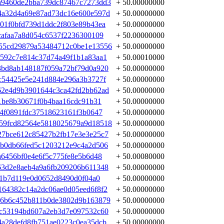
a9460de2bba739dc87467c7273dd3
+ 50.00000000
4a32d4a69e87ad73dc16e600e597d
+ 50.00000000
01f0bfd739d1ddc2f803e89b43ea
+ 50.00000000
cafaa7a8d054c6537f2236300109
+ 50.00000000
55cd29879a53484712c0be1e13556
+ 50.00000000
592c7e814c37d74a49f1b1a83aa1
+ 50.00010000
3bd8ab148187f059a72bf79d0a920
+ 50.00000000
c54425e5e241d884e296a3b3727f
+ 50.00000000
62e4d9b3901644c3ca42fd2bb62ad
+ 50.00000000
e1be8b30671f0b4baa16cdc91b31
+ 50.00000000
44f0891fdc37518623161f3b0647
+ 50.00000000
59fcd82564e5818025679a9d18518
+ 50.00000000
27bce612c85427b2fb17e3e3e25c7
+ 50.00000000
0b0db66fed5c1203212e9c4a2d506
+ 50.00000000
a6456bf0e4e6f5c775fe8e5b6d48
+ 50.00080000
63d2e8aeb4a9a6fb209206b611348
+ 50.00000000
c1b7d119e0d0652d8490d0f04a0
+ 50.00000000
64382c14a2dc06ae0d05eed6f8f2
+ 50.00000000
06b6c452b811b0de3802d9b163879
+ 50.00000000
cc53194bd607a2eb3d7e097532c60
+ 50.00000000
a28defd8fb751ae0223c0ea35dcb
+ 50.00000000