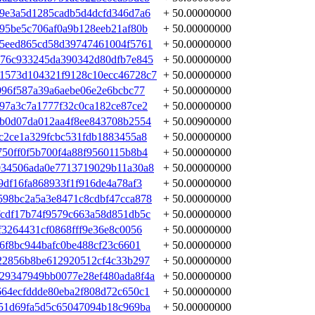
9e3a5d1285cadb5d4dcfd346d7a6
+ 50.00000000
95be5c706af0a9b128eeb21af80b
+ 50.00000000
f5eed865cd58d39747461004f5761
+ 50.00000000
776c933245da390342d80dfb7e845
+ 50.00000000
1573d104321f9128c10ecc46728c7
+ 50.00000000
996f587a39a6aebe06e2e6bcbc77
+ 50.00000000
97a3c7a1777f32c0ca182ce87ce2
+ 50.00000000
b0d07da012aa4f8ee843708b2554
+ 50.00900000
c2ce1a329fcbc531fdb1883455a8
+ 50.00000000
50ff0f5b700f4a88f9560115b8b4
+ 50.00000000
034506ada0e7713719029b11a30a8
+ 50.00000000
df16fa868933f1f916de4a78af3
+ 50.00000000
598bc2a5a3e8471c8cdbf47cca878
+ 50.00000000
cdf17b74f9579c663a58d851db5c
+ 50.00000000
3264431cf0868fff9e36e8c0056
+ 50.00000000
6f8bc944bafc0be488cf23c6601
+ 50.00000000
22856b8be612920512cf4c33b297
+ 50.00000000
29347949bb0077e28ef480ada8f4a
+ 50.00000000
64ecfddde80eba2f808d72c650c1
+ 50.00000000
51d69fa5d5c65047094b18c969ba
+ 50.00000000