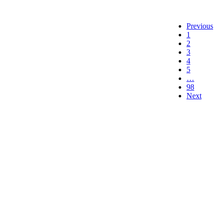
Previous
1
2
3
4
5
…
98
Next