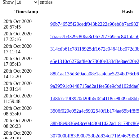
Show
entries
Timestamp
Hash
20th Oct 2020
96b746525f20cedf043b2222a90eb8b7ac932
20:57:45
20th Oct 2020
55aac7b3329c806a8c0b72f7769aac8415fa5
17:23:16
20th Oct 2020
314cdb61c78118925df1672e04641bc072d3b
17:11:14
20th Oct 2020
e5e1310c6276af8e0c736f0e333d3e8aed20e
17:05:43
20th Oct 2020
88b1aa135d3d9ada08e1aa4dae5224bd76cb6
14:12:20
20th Oct 2020
9a39591c0448715ad2a1fee58e9cbd102ddae
13:01:14
20th Oct 2020
1d8b7c19f3920d20fb6d654118ce8b09ad8b
11:59:48
20th Oct 2020
3506f029e052a4c5932540f1b174aa65b4f8f
08:53:40
20th Oct 2020
38b38e9836e43ce0443041d22ad18179bc869
08:26:23
20th Oct 2020
307000bff83390b753b2d834cf71b94679f5d
06:31:29