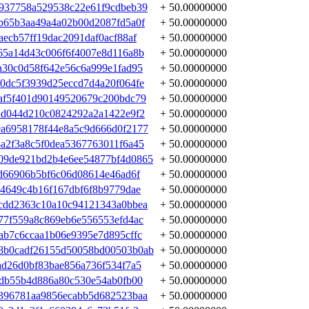
937758a529538c22e61f9cdbeb39
+ 50.00000000
b65b3aa49a4a02b00d2087fd5a0f
+ 50.00000000
ecb57ff19dac2091daf0acf88af
+ 50.00000000
65a14d43c006f6f4007e8d116a8b
+ 50.00000000
a30c0d58f642e56c6a999e1fad95
+ 50.00000000
0dc5f3939d25eccd7d4a20f064fe
+ 50.00000000
af5f401d90149520679c200bdc79
+ 50.00000000
2d044d210c0824292a2a1422e9f2
+ 50.00000000
a6958178f44e8a5c9d666d0f2177
+ 50.00000000
a2f3a8c5f0dea5367763011f6a45
+ 50.00000000
09de921bd2b4e6ee54877bf4d0865
+ 50.00000000
0d66906b5bf6c06d08614e46ad6f
+ 50.00000000
34649c4b16f167dbf6f8b9779dae
+ 50.00000000
cdd2363c10a10c94121343a0bbea
+ 50.00000000
77f559a8c869eb6e556553efd4ac
+ 50.00000000
ab7c6ccaa1b06e9395e7d895cffc
+ 50.00000000
8b0cadf26155d50058bd00503b0ab
+ 50.00000000
ad26d0bf83bae856a736f534f7a5
+ 50.00000000
8db55b4d886a80c530e54ab0fb00
+ 50.00000000
396781aa9856ecabb5d682523baa
+ 50.00000000