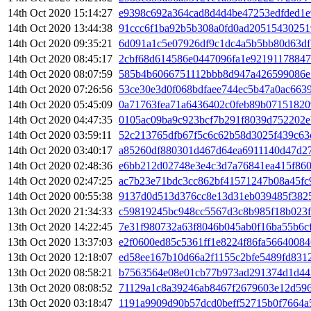
14th Oct 2020 15:14:27
e9398c692a364cad8d4d4be47253edfded1e
14th Oct 2020 13:44:38
91ccc6f1ba92b5b308a0fd0ad20515430251
14th Oct 2020 09:35:21
6d091a1c5e07926df9c1dc4a5b5bb80d63d
14th Oct 2020 08:45:17
2cbf68d614586e0447096fa1e9219117884
14th Oct 2020 08:07:59
585b4b6066751112bbb8d947a426599086e
14th Oct 2020 07:26:56
53ce30e3d0f068bdfaee744ec5b47a0ac663
14th Oct 2020 05:45:09
0a71763fea71a6436402c0feb89b07151820
14th Oct 2020 04:47:35
0105ac09ba9c923bcf7b291f8039d752202e
14th Oct 2020 03:59:11
52c213765dfb67f5c6c62b58d3025f439c63
14th Oct 2020 03:40:17
a85260df880301d467d64ea6911140d47d27
14th Oct 2020 02:48:36
e6bb212d02748e3e4c3d7a76841ea415f86
14th Oct 2020 02:47:25
ac7b23e71bdc3cc862bf41571247b08a45fc9
14th Oct 2020 00:55:38
9137d0d513d376cc8e13d31eb039485f382
13th Oct 2020 21:34:33
c59819245bc948cc5567d3c8b985f18b023f
13th Oct 2020 14:22:45
7e31f980732a63f8046b045ab0f16ba55b6cf
13th Oct 2020 13:37:03
e2f0600ed85c5361ff1e8224f86fa56640084
13th Oct 2020 12:18:07
ed58ee167b10d66a2f1155c2bfe5489fd831
13th Oct 2020 08:58:21
b7563564e08e01cb77b973ad291374d1d44
13th Oct 2020 08:08:52
71129a1c8a39246ab8467f2679603e12d596
13th Oct 2020 03:18:47
1191a9909d90b57dcd0beff52715b0f7664a