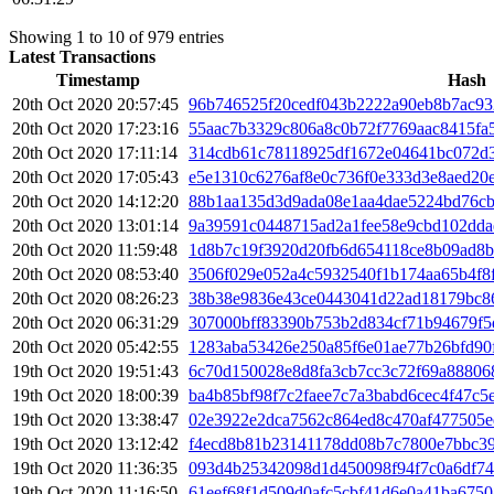
Showing 1 to 10 of 979 entries
Latest Transactions
Timestamp
Hash
20th Oct 2020 20:57:45
96b746525f20cedf043b2222a90eb8b7ac93
20th Oct 2020 17:23:16
55aac7b3329c806a8c0b72f7769aac8415fa
20th Oct 2020 17:11:14
314cdb61c78118925df1672e04641bc072d3
20th Oct 2020 17:05:43
e5e1310c6276af8e0c736f0e333d3e8aed20
20th Oct 2020 14:12:20
88b1aa135d3d9ada08e1aa4dae5224bd76cb
20th Oct 2020 13:01:14
9a39591c0448715ad2a1fee58e9cbd102dda
20th Oct 2020 11:59:48
1d8b7c19f3920d20fb6d654118ce8b09ad8
20th Oct 2020 08:53:40
3506f029e052a4c5932540f1b174aa65b4f8
20th Oct 2020 08:26:23
38b38e9836e43ce0443041d22ad18179bc86
20th Oct 2020 06:31:29
307000bff83390b753b2d834cf71b94679f5
20th Oct 2020 05:42:55
1283aba53426e250a85f6e01ae77b26bfd90
19th Oct 2020 19:51:43
6c70d150028e8d8fa3cb7cc3c72f69a88806
19th Oct 2020 18:00:39
ba4b85bf98f7c2faee7c7a3babd6cec4f47c5
19th Oct 2020 13:38:47
02e3922e2dca7562c864ed8c470af477505
19th Oct 2020 13:12:42
f4ecd8b81b23141178dd08b7c7800e7bbc3
19th Oct 2020 11:36:35
093d4b25342098d1d450098f94f7c0a6df7
19th Oct 2020 11:16:50
61eef68f1d509d0afc5cbf41d6e0a41ba675