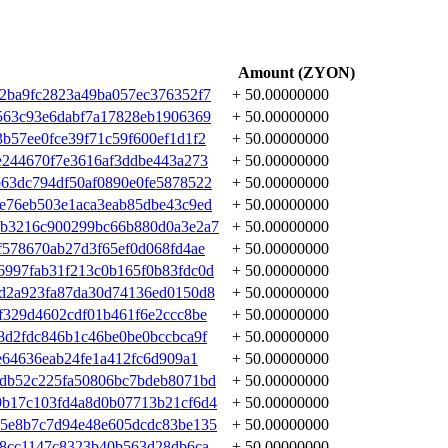
Amount (ZYON)
2ba9fc2823a49ba057ec376352f7
+ 50.00000000
563c93e6dabf7a17828eb1906369
+ 50.00000000
b57ee0fce39f71c59f600ef1d1f2
+ 50.00000000
e244670f7e3616af3ddbe443a273
+ 50.00000000
63dc794df50af0890e0fe5878522
+ 50.00000000
e76eb503e1aca3eab85dbe43c9ed
+ 50.00000000
bb3216c900299bc66b880d0a3e2a7
+ 50.00000000
f578670ab27d3f65ef0d068fd4ae
+ 50.00000000
997fab31f213c0b165f0b83fdc0d
+ 50.00000000
d2a923fa87da30d74136ed0150d8
+ 50.00000000
f329d4602cdf01b461f6e2ccc8be
+ 50.00000000
8d2fdc846b1c46be0be0bccbca9f
+ 50.00000000
e64636eab24fe1a412fc6d909a1
+ 50.00000000
edb52c225fa50806bc7bdeb8071bd
+ 50.00000000
9b17c103fd4a8d0b07713b21cf6d4
+ 50.00000000
45e8b7c7d94e48e605dcdc83be135
+ 50.00000000
08cc1147c8323b40b563d28db6ca
+ 50.00000000