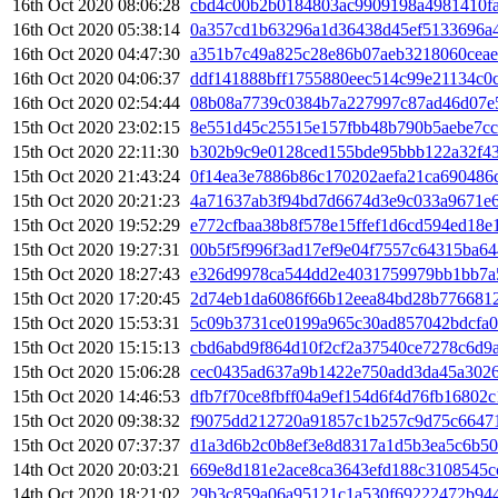
16th Oct 2020 08:06:28
cbd4c00b2b0184803ac9909198a4981410f
16th Oct 2020 05:38:14
0a357cd1b63296a1d36438d45ef5133696a
16th Oct 2020 04:47:30
a351b7c49a825c28e86b07aeb3218060ceae
16th Oct 2020 04:06:37
ddf141888bff1755880eec514c99e21134c0
16th Oct 2020 02:54:44
08b08a7739c0384b7a227997c87ad46d07e
15th Oct 2020 23:02:15
8e551d45c25515e157fbb48b790b5aebe7cc
15th Oct 2020 22:11:30
b302b9c9e0128ced155bde95bbb122a32f4
15th Oct 2020 21:43:24
0f14ea3e7886b86c170202aefa21ca690486
15th Oct 2020 20:21:23
4a71637ab3f94bd7d6674d3e9c033a9671e
15th Oct 2020 19:52:29
e772cfbaa38b8f578e15ffef1d6cd594ed18
15th Oct 2020 19:27:31
00b5f5f996f3ad17ef9e04f7557c64315ba6
15th Oct 2020 18:27:43
e326d9978ca544dd2e4031759979bb1bb7a
15th Oct 2020 17:20:45
2d74eb1da6086f66b12eea84bd28b776681
15th Oct 2020 15:53:31
5c09b3731ce0199a965c30ad857042bdcfa
15th Oct 2020 15:15:13
cbd6abd9f864d10f2cf2a37540ce7278c6d9
15th Oct 2020 15:06:28
cec0435ad637a9b1422e750add3da45a302
15th Oct 2020 14:46:53
dfb7f70ce8fbff04a9ef154d6f4d76fb16802
15th Oct 2020 09:38:32
f9075dd212720a91857c1b257c9d75c66471
15th Oct 2020 07:37:37
d1a3d6b2c0b8ef3e8d8317a1d5b3ea5c6b5
14th Oct 2020 20:03:21
669e8d181e2ace8ca3643efd188c3108545
14th Oct 2020 18:21:02
29b3c859a06a95121c1a530f69222472b944