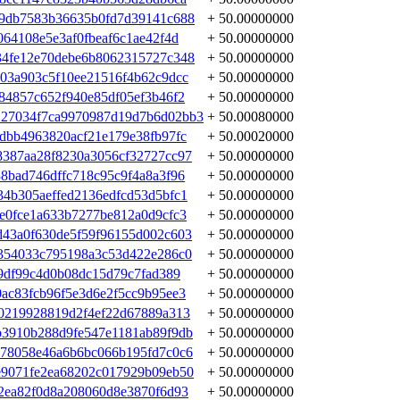
e9db7583b36635b0fd7d39141c688
+ 50.00000000
64108e5e3af0fbeaf6c1ae42f4d
+ 50.00000000
34fe12e70debe6b8062315727c348
+ 50.00000000
03a903c5f10ee21516f4b62c9dcc
+ 50.00000000
84857c652f940e85df05ef3b46f2
+ 50.00000000
27034f7ca9970987d19d7b6d02bb3
+ 50.00080000
dbb4963820acf21e179e38fb97fc
+ 50.00020000
387aa28f8230a3056cf32727cc97
+ 50.00000000
8bad746dffc718c95c9f4a8a3f96
+ 50.00000000
4b305aeffed2136edfcd53d5bfc1
+ 50.00000000
e0fce1a633b7277be812a0d9cfc3
+ 50.00000000
43a0f630de5f59f96155d002c603
+ 50.00000000
354033c795198a3c53d422e286c0
+ 50.00000000
9df99c4d0b08dc15d79c7fad389
+ 50.00000000
ac83fcb96f5e3d6e2f5cc9b95ee3
+ 50.00000000
0219928819d2f4ef22d67889a313
+ 50.00000000
b3910b288d9fe547e1181ab89f9db
+ 50.00000000
878058e46a6b6bc066b195fd7c0c6
+ 50.00000000
e9071fe2ea68202c017929b09eb50
+ 50.00000000
2ea82f0d8a208060d8e3870f6d93
+ 50.00000000