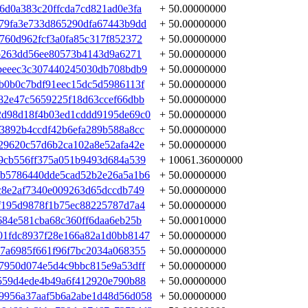
6d0a383c20ffcda7cd821ad0e3fa
+ 50.00000000
79fa3e733d865290dfa67443b9dd
+ 50.00000000
760d962fcf3a0fa85c317f852372
+ 50.00000000
3b263dd56ee80573b4143d9a6271
+ 50.00000000
beeec3c307440245030db708bdb9
+ 50.00000000
b0b0c7bdf91eec15dc5d5986113f
+ 50.00000000
82e47c5659225f18d63ccef66dbb
+ 50.00000000
2d98d18f4b03ed1cddd9195de69c0
+ 50.00000000
3892b4ccdf42b6efa289b588a8cc
+ 50.00000000
29620c57d6b2ca102a8e52afa42e
+ 50.00000000
9cb556ff375a051b9493d684a539
+ 10061.36000000
bb5786440dde5cad52b2e26a5a1b6
+ 50.00000000
c8e2af7340e009263d65dccdb749
+ 50.00000000
f195d9878f1b75ec88225787d7a4
+ 50.00000000
684e581cba68c360ff6daa6eb25b
+ 50.00010000
01fdc8937f28e166a82a1d0bb8147
+ 50.00000000
7a6985f661f96f7bc2034a068355
+ 50.00000000
7950d074e5d4c9bbc815e9a53dff
+ 50.00000000
559d4ede4b49a6f412920e790b88
+ 50.00000000
9956a37aaf5b6a2abe1d48d56d058
+ 50.00000000