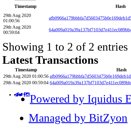
Timestamp
Hash
29th Aug 2020
afb0966a179bbbfa7d5603475b0e169deb1d
01:00:56
29th Aug 2020
64a009a019a39a137bf7103d7e411ec089bb
00:59:04
Showing 1 to 2 of 2 entries
Latest Transactions
Timestamp
Hash
29th Aug 2020 01:00:56
afb0966a179bbbfa7d5603475b0e169deb1d
29th Aug 2020 00:59:04
64a009a019a39a137bf7103d7e411ec089bb
Powered by Iquidus E
Managed by BitZyon