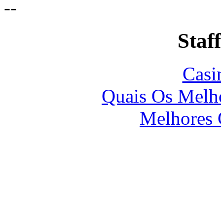
-
-
Staff
Casi
Quais Os Melho
Melhores 