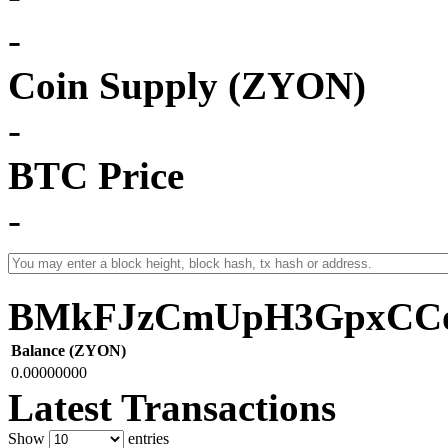
-
Coin Supply (ZYON)
-
BTC Price
-
BMkFJzCmUpH3GpxCCo
Balance (ZYON)
0.00000000
Latest Transactions
Show
entries