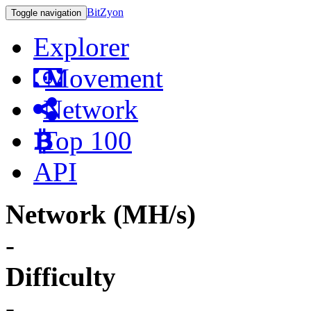
BitZyon
Toggle navigation
Explorer
Movement
Network
Top 100
API
Network (MH/s)
-
Difficulty
-