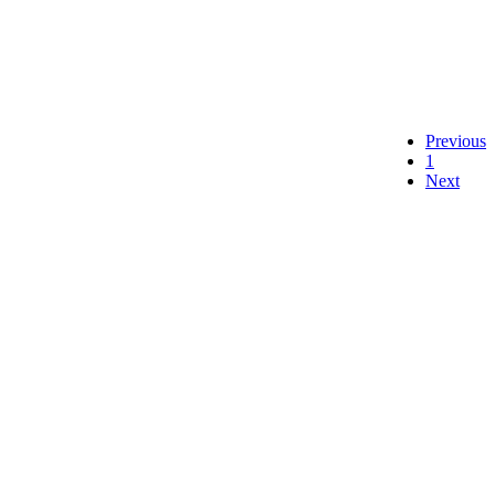
Previous
1
Next