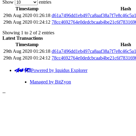
Show
entries
Timestamp
Hash
29th Aug 2020 01:26:18
d61a7496dd1eb497ca8aaf38a7f7e8c46c5a
29th Aug 2020 01:24:12
78cc4692764e0dedcbcaab4be21c6f783169
Showing 1 to 2 of 2 entries
Latest Transactions
Timestamp
Hash
29th Aug 2020 01:26:18
d61a7496dd1eb497ca8aaf38a7f7e8c46c5a
29th Aug 2020 01:24:12
78cc4692764e0dedcbcaab4be21c6f783169
Powered by Iquidus Explorer
Managed by BitZyon
-
-