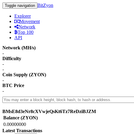
BitZyon
Toggle navigation
Explorer
Movement
Network
Top 100
API
Network (MH/s)
-
Difficulty
-
-
Coin Supply (ZYON)
-
BTC Price
-
BMsE8d3eNr8cXVwjeQsKt6Tz7ReDziBJZM
Balance (ZYON)
0.00000000
Latest Transactions