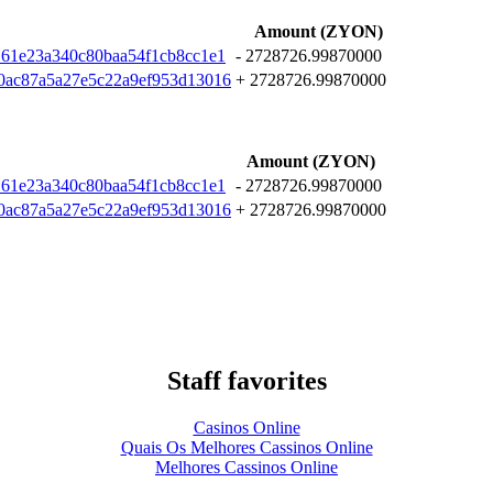
Amount (ZYON)
161e23a340c80baa54f1cb8cc1e1
- 2728726.99870000
0ac87a5a27e5c22a9ef953d13016
+ 2728726.99870000
Amount (ZYON)
161e23a340c80baa54f1cb8cc1e1
- 2728726.99870000
0ac87a5a27e5c22a9ef953d13016
+ 2728726.99870000
Staff favorites
Casinos Online
Quais Os Melhores Cassinos Online
Melhores Cassinos Online