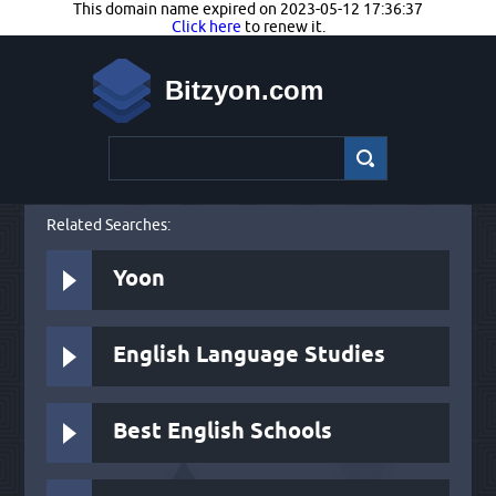
This domain name expired on 2023-05-12 17:36:37
Click here
to renew it.
Bitzyon.com
Related Searches:
Yoon
English Language Studies
Best English Schools