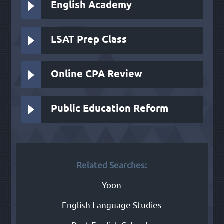
English Academy
LSAT Prep Class
Online CPA Review
Public Education Reform
Related Searches:
Yoon
English Language Studies