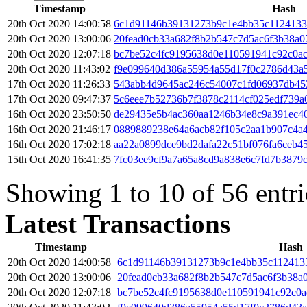
Timestamp
Hash
20th Oct 2020 14:00:58
6c1d91146b39131273b9c1e4bb35c1124133
20th Oct 2020 13:00:06
20fead0cb33a682f8b2b547c7d5ac6f3b38a
20th Oct 2020 12:07:18
bc7be52c4fc9195638d0e110591941c92c0a
20th Oct 2020 11:43:02
f9e099640d386a55954a55d17f0c2786d43a5
17th Oct 2020 11:26:33
543abb4d9645ac246c54007c1fd06937db45
17th Oct 2020 09:47:37
5c6eee7b52736b7f3878c2114cf025edf739a
16th Oct 2020 23:50:50
de29435e5b4ac360aa1246b34e8c9a391ec4
16th Oct 2020 21:46:17
0889889238e64a6acb82f105c2aa1b907c4a
16th Oct 2020 17:02:18
aa22a0899dce9bd2dafa22c51bf076fa6ceb4
15th Oct 2020 16:41:35
7fc03ee9cf9a7a65a8cd9a838e6c7fd7b3879
Showing 1 to 10 of 56 entri
Latest Transactions
Timestamp
Hash
20th Oct 2020 14:00:58
6c1d91146b39131273b9c1e4bb35c112413
20th Oct 2020 13:00:06
20fead0cb33a682f8b2b547c7d5ac6f3b38a
20th Oct 2020 12:07:18
bc7be52c4fc9195638d0e110591941c92c0a