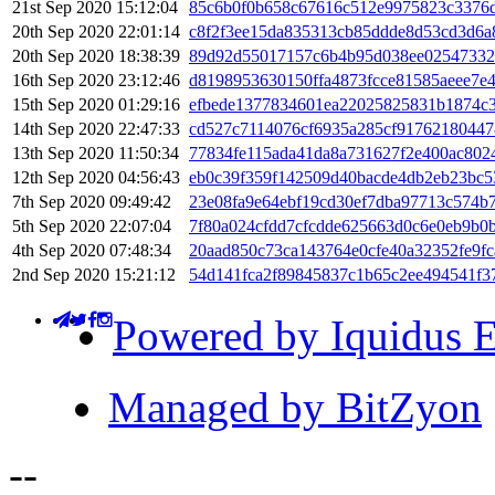
21st Sep 2020 15:12:04
85c6b0f0b658c67616c512e9975823c3376
20th Sep 2020 22:01:14
c8f2f3ee15da835313cb85ddde8d53cd3d6a
20th Sep 2020 18:38:39
89d92d55017157c6b4b95d038ee02547332
16th Sep 2020 23:12:46
d8198953630150ffa4873fcce81585aeee7e
15th Sep 2020 01:29:16
efbede1377834601ea22025825831b1874c
14th Sep 2020 22:47:33
cd527c7114076cf6935a285cf91762180447
13th Sep 2020 11:50:34
77834fe115ada41da8a731627f2e400ac802
12th Sep 2020 04:56:43
eb0c39f359f142509d40bacde4db2eb23bc5
7th Sep 2020 09:49:42
23e08fa9e64ebf19cd30ef7dba97713c574b
5th Sep 2020 22:07:04
7f80a024cfdd7cfcdde625663d0c6e0eb9b0
4th Sep 2020 07:48:34
20aad850c73ca143764e0cfe40a32352fe9fc
2nd Sep 2020 15:21:12
54d141fca2f89845837c1b65c2ee494541f3
Powered by Iquidus E
Managed by BitZyon
-
-