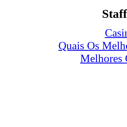
Staff
Casi
Quais Os Melho
Melhores 