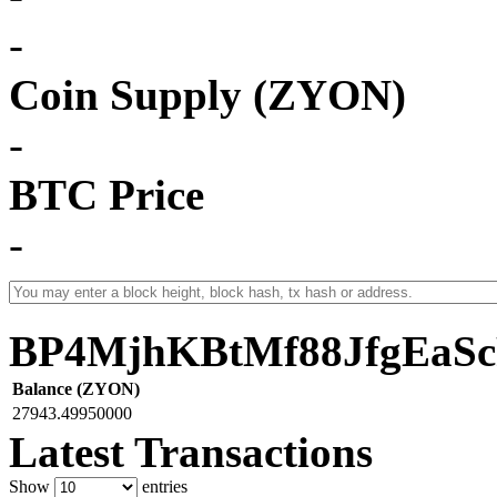
-
Coin Supply (ZYON)
-
BTC Price
-
BP4MjhKBtMf88JfgEaS
Balance (ZYON)
27943.49950000
Latest Transactions
Show
entries