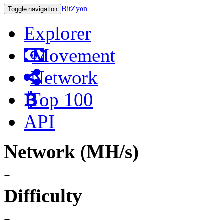
BitZyon
Toggle navigation
Explorer
Movement
Network
Top 100
API
Network (MH/s)
-
Difficulty
-