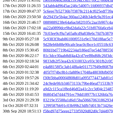
20th Oct 2020 11:43:02
f9e099640d386a55954a55d17f0c2786d43a
17th Oct 2020 11:26:33
543abb4d9645ac246c54007c1fd06937db4
17th Oct 2020 09:47:37
5c6eee7b52736b7f3878c2114cf025edf739a
16th Oct 2020 23:50:50
de29435e5b4ac360aa1246b34e8c9a391ec4
16th Oct 2020 21:46:17
0889889238e64a6acb82f105c2aa1b907c4
16th Oct 2020 17:02:18
aa22a0899dce9bd2dafa22c51bf076fa6ceb4
15th Oct 2020 16:41:35
7fc03ee9cf9a7a65a8cd9a838e6c7fd7b387
9th Oct 2020 05:27:18
5c9383f3bab86100f0531e9e170d188ae5e7
8th Oct 2020 16:26:08
9d28eb6b88e90cafe3eac0cfbce1c05518c6
8th Oct 2020 15:30:45
80fd1bd7719b42234af186ed7ee54d788556
8th Oct 2020 06:22:17
81c3dce30aab8df4a42cd7eef8bd68c26f3dc
8th Oct 2020 02:18:34
9833db2f53ea42c6310032ce93c301fb2c0f
6th Oct 2020 02:44:01
e4a88158f5c3ab14f8a4e011757949e8687bf
6th Oct 2020 01:32:38
405f7f74bc8b1cfa889e17048a48030bfb05
5th Oct 2020 19:57:26
f30b5bba000f4f808d01a095f774473ab81c
4th Oct 2020 21:34:42
24c9ede9fcb34673133c79be46eaf71533b7
4th Oct 2020 11:19:20
a9d2c115ca1f8ed46df2a41c2cc3d04c2348
4th Oct 2020 10:41:53
868045d7d44791ec79dd18977b1326bfa76
3rd Oct 2020 21:29:39
83219e35588a1d6d15ba506670631862934
1st Oct 2020 07:32:31
1299587bb91c03b99b23dfb7d013b73426ef
30th Sep 2020 18:51:13
f58ed97d75eeee2733f5920d82d0c7d44979