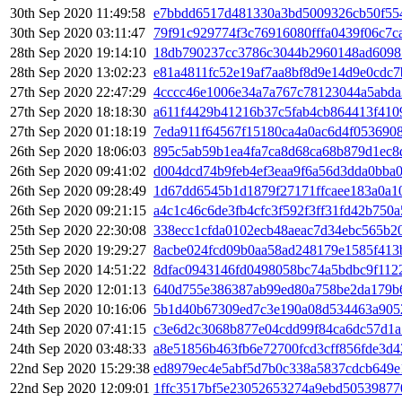
30th Sep 2020 11:49:58
e7bbdd6517d481330a3bd5009326cb50f55
30th Sep 2020 03:11:47
79f91c929774f3c76916080fffa0439f06c7c
28th Sep 2020 19:14:10
18db790237cc3786c3044b2960148ad6098
28th Sep 2020 13:02:23
e81a4811fc52e19af7aa8bf8d9e14d9e0cdc
27th Sep 2020 22:47:29
4cccc46e1006e34a7a767c78123044a5abda
27th Sep 2020 18:18:30
a611f4429b41216b37c5fab4cb864413f41
27th Sep 2020 01:18:19
7eda911f64567f15180ca4a0ac6d4f053690
26th Sep 2020 18:06:03
895c5ab59b1ea4fa7ca8d68ca68b879d1ec8
26th Sep 2020 09:41:02
d004dcd74b9feb4ef3eaa9f6a56d3dda0bba
26th Sep 2020 09:28:49
1d67dd6545b1d1879f27171ffcaee183a0a1
26th Sep 2020 09:21:15
a4c1c46c6de3fb4cfc3f592f3ff31fd42b750
25th Sep 2020 22:30:08
338ecc1cfda0102ecb48aeac7d34ebc565b2
25th Sep 2020 19:29:27
8acbe024fcd09b0aa58ad248179e1585f413
25th Sep 2020 14:51:22
8dfac0943146fd0498058bc74a5bdbc9f112
24th Sep 2020 12:01:13
640d755e386387ab99ed80a758be2da179b
24th Sep 2020 10:16:06
5b1d40b67309ed7c3e190a08d534463a905
24th Sep 2020 07:41:15
c3e6d2c3068b877e04cdd99f84ca6dc57d1
24th Sep 2020 03:48:33
a8e51856b463fb6e72700fcd3cff856fde3d4
22nd Sep 2020 15:29:38
ed8979ec4e5abf5d7b0c338a5837cdcb649e
22nd Sep 2020 12:09:01
1ffc3517bf5e23052653274a9ebd50539877