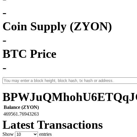
-
Coin Supply (ZYON)
-
BTC Price
-
BPWJuQMhohU6ETQqJC
Balance (ZYON)
469561.76943263
Latest Transactions
Show
entries