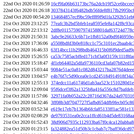
22nd Oct 2020 01:26:59
16cf9fa06b63173bc76a2dcb19f52ce6bcce
22nd Oct 2020 01:26:18
3037843143f6482bdb56fde8f817fb2995bc
22nd Oct 2020 00:54:20
134684857ecf9bc59eff89f9d1fa3292b51eb
21st Oct 2020 23:12:25
77eafc3b2bd5bfeb1ea8595efe8a142f8c93c
21st Oct 2020 22:13:12
2df8e011575907974158801daf63724d778c
21st Oct 2020 21:50:31
3abc9e26633c6b71e1fb8152a0bd9f46959e
21st Oct 2020 17:36:06
a5508bdfd3b0e818cc1c75c3101ec2baab4c
21st Oct 2020 16:46:33
63f14bcc11b298bdb464315b0f6f9ded5ad9
21st Oct 2020 15:26:55
ca53c7585acbffed171cbf3a0f3159c111f8fa
21st Oct 2020 15:18:47
4f1eb64402a5dfa9736110cd3afa07b82ed1
21st Oct 2020 15:03:44
9084e51ac0a81c082d843217ba2876d4dee
21st Oct 2020 13:04:57
e4b76f7c5d90cea0e1cd245184914918f34a
21st Oct 2020 12:55:13
374edcc11a61746d1ab3aa523c1510280d1e
21st Oct 2020 12:09:04
95f6dcef3f62a1325b8a416a556c8d7bafde
21st Oct 2020 11:57:06
32971fa0b052a22c28716d367da24a970316
21st Oct 2020 04:32:46
3ff08b3df7047727f5afbd654dfb9fecb05c
21st Oct 2020 03:52:34
e619e17eb7b1364b6fcfa85133ff1ac581e1
21st Oct 2020 02:08:29
de9793531ea0e2cca1ffcd61b4d5de83168a
21st Oct 2020 01:52:43
38d906d7935c112933ba67f0c4ca120abba8
21st Oct 2020 01:23:15
fa324882ea51d50b3c1cbab7c7baff36dcd9