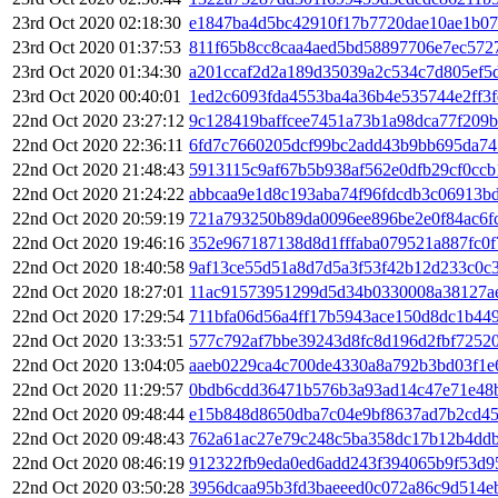
23rd Oct 2020 02:18:30
e1847ba4d5bc42910f17b7720dae10ae1b07
23rd Oct 2020 01:37:53
811f65b8cc8caa4aed5bd58897706e7ec572
23rd Oct 2020 01:34:30
a201ccaf2d2a189d35039a2c534c7d805ef5
23rd Oct 2020 00:40:01
1ed2c6093fda4553ba4a36b4e535744e2ff3
22nd Oct 2020 23:27:12
9c128419baffcee7451a73b1a98dca77f209
22nd Oct 2020 22:36:11
6fd7c7660205dcf99bc2add43b9bb695da74
22nd Oct 2020 21:48:43
5913115c9af67b5b938af562e0dfb29cf0cc
22nd Oct 2020 21:24:22
abbcaa9e1d8c193aba74f96fdcdb3c06913b
22nd Oct 2020 20:59:19
721a793250b89da0096ee896be2e0f84ac6f
22nd Oct 2020 19:46:16
352e967187138d8d1fffaba079521a887fc0
22nd Oct 2020 18:40:58
9af13ce55d51a8d7d5a3f53f42b12d233c0c
22nd Oct 2020 18:27:01
11ac91573951299d5d34b0330008a38127a
22nd Oct 2020 17:29:54
711bfa06d56a4ff17b5943ace150d8dc1b449
22nd Oct 2020 13:33:51
577c792af7bbe39243d8fc8d196d2fbf7252
22nd Oct 2020 13:04:05
aaeb0229ca4c700de4330a8a792b3bd03f1e
22nd Oct 2020 11:29:57
0bdb6cdd36471b576b3a93ad14c47e71e48b
22nd Oct 2020 09:48:44
e15b848d8650dba7c04e9bf8637ad7b2cd45
22nd Oct 2020 09:48:43
762a61ac27e79c248c5ba358dc17b12b4ddb
22nd Oct 2020 08:46:19
912322fb9eda0ed6add243f394065b9f53d9
22nd Oct 2020 03:50:28
3956dcaa95b3fd3baeeed0c072a86c9d514e