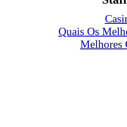
Casi
Quais Os Melho
Melhores 