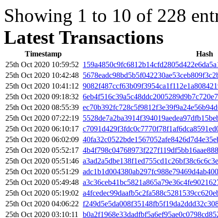
Showing 1 to 10 of 228 ent
Latest Transactions
Timestamp
Hash
25th Oct 2020 10:59:52
159a4850c9fc6812b14cfd2805d422e6da5a
25th Oct 2020 10:42:48
5678eadc98bd5b5f042230ae53ceb809f3c2
25th Oct 2020 10:41:12
9082f487ccf63b09f3954ca1f112e1a80842
25th Oct 2020 09:18:32
6eb4f516c39a5c48ddc2005289d9b7c720e7
25th Oct 2020 08:55:39
ec70b392fc728c5f9812f3e39f9a24e56b94
25th Oct 2020 07:22:19
5528de7a2ba3914f394019aedea97dfb15be
25th Oct 2020 06:10:17
c7091d429f3fdc0c7770f78f1af6dca8591ed
25th Oct 2020 06:02:09
40fa32c0522bde1567052afe8426d7d4e35e
25th Oct 2020 05:52:17
4b4f798c04768973f227f119df5bb16aae888
25th Oct 2020 05:51:46
a3ad2a5dbe138f1ed755cd1c26bf38c6c6c3
25th Oct 2020 05:51:29
adc1b1d004380ab297fc988e79469d4ab40
25th Oct 2020 05:49:48
a3c36ceb41bc5821a865a79e36c4fe902162
25th Oct 2020 05:19:02
a4fcedec99daafb5c2fa588c5281539cc620
25th Oct 2020 04:06:22
f249d5e5da008f35148fb5f19da2ddd32c30
25th Oct 2020 03:10:11
b0a2f1968e33dadfbf5a6ef95ae0c0798cd85