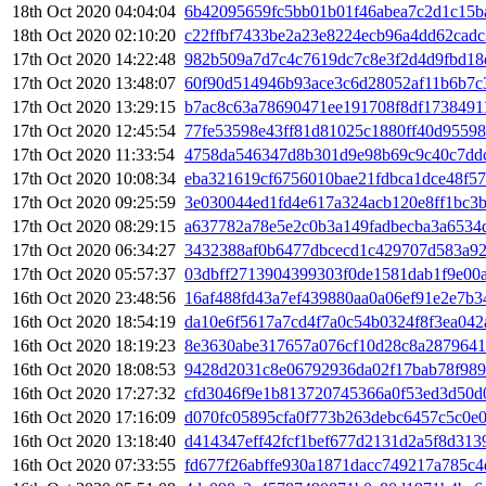
18th Oct 2020 04:04:04
6b42095659fc5bb01b01f46abea7c2d1c15b
18th Oct 2020 02:10:20
c22ffbf7433be2a23e8224ecb96a4dd62cad
17th Oct 2020 14:22:48
982b509a7d7c4c7619dc7c8e3f2d4d9fbd18
17th Oct 2020 13:48:07
60f90d514946b93ace3c6d28052af11b6b7
17th Oct 2020 13:29:15
b7ac8c63a78690471ee191708f8df1738491
17th Oct 2020 12:45:54
77fe53598e43ff81d81025c1880ff40d95598
17th Oct 2020 11:33:54
4758da546347d8b301d9e98b69c9c40c7ddc
17th Oct 2020 10:08:34
eba321619cf6756010bae21fdbca1dce48f5
17th Oct 2020 09:25:59
3e030044ed1fd4e617a324acb120e8ff1bc3b
17th Oct 2020 08:29:15
a637782a78e5e2c0b3a149fadbecba3a6534
17th Oct 2020 06:34:27
3432388af0b6477dbcecd1c429707d583a92
17th Oct 2020 05:57:37
03dbff2713904399303f0de1581dab1f9e00
16th Oct 2020 23:48:56
16af488fd43a7ef439880aa0a06ef91e2e7b
16th Oct 2020 18:54:19
da10e6f5617a7cd4f7a0c54b0324f8f3ea042
16th Oct 2020 18:19:23
8e3630abe317657a076cf10d28c8a2879641
16th Oct 2020 18:08:53
9428d2031c8e06792936da02f17bab78f989
16th Oct 2020 17:27:32
cfd3046f9e1b813720745366a0f53ed3d50d
16th Oct 2020 17:16:09
d070fc05895cfa0f773b263debc6457c5c0e
16th Oct 2020 13:18:40
d414347eff42fcf1bef677d2131d2a5f8d313
16th Oct 2020 07:33:55
fd677f26abffe930a1871dacc749217a785c