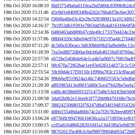
19th Oct 2020 16:08:10
f0df37549a6a0110ea2bd580dc8399bfb2dc
19th Oct 2020 15:11:46
d1e9d1e8400f349b42d2e76babf5bc6ee305
19th Oct 2020 14:22:54
f3668a40ed3c42e2bc928380013a1013df61
19th Oct 2020 14:16:37
7b1953d619391e7863dd5fb4a8161b9e0f5b
19th Oct 2020 12:14:36
0480463ab889047cfde49c1733704424e33e
19th Oct 2020 11:57:06
08b04320e3dbe04e9767102195a4fc27f44
19th Oct 2020 07:11:20
dc560c630eacc3d630bbb9faf3afbe66bc12e
19th Oct 2020 01:18:39
7ea5ed8872db0ac0dcb6ab46156a93f7b9a
18th Oct 2020 22:57:56
e672be54f46de64e1ca4b5a9607c76819adf
18th Oct 2020 22:57:11
98c670a72f62bae1ee93e626114d372c1c51
18th Oct 2020 22:55:54
59c69d4e17f59150c1f990a783c153cf0aca
18th Oct 2020 22:54:26
99bb6eff519624a146c7406025503c5ebd0a
18th Oct 2020 21:20:30
a892983413ed9015d60c5ce47942fbe5eefa
18th Oct 2020 21:13:58
e48fc4658b6993325147548e53d183bb5b0
18th Oct 2020 21:09:58
3da92b0b2e13eeeb3f772bb98470168e7bcb
18th Oct 2020 17:09:37
3882425068032f76247d8af34f1948354326
18th Oct 2020 13:11:00
ddbb1554f6dad66b74c2a7f2b782beedf097
18th Oct 2020 13:06:28
e8736ffc9947f661b836ca2a371f850e1ef61
18th Oct 2020 13:00:15
cc85a6164866282010d1a13d43f0a5e9df39
18th Oct 2020 12:10:08
987026135e49b3c0af98978904b693472fd6