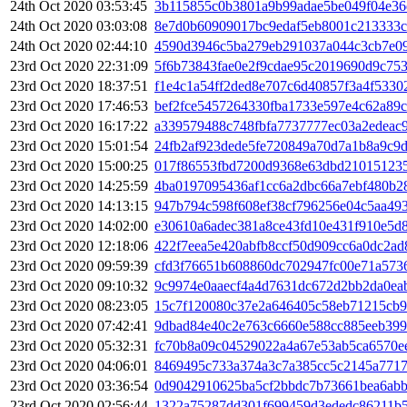
24th Oct 2020 03:53:45
3b115855c0b3801a9b99adae5be049f04e36
24th Oct 2020 03:03:08
8e7d0b60909017bc9edaf5eb8001c213333c
24th Oct 2020 02:44:10
4590d3946c5ba279eb291037a044c3cb7e09
23rd Oct 2020 22:31:09
5f6b73843fae0e2f9cdae95c2019690d9c75
23rd Oct 2020 18:37:51
f1e4c1a54ff2ded8e707c6d40857f3a4f5330
23rd Oct 2020 17:46:53
bef2fce5457264330fba1733e597e4c62a89
23rd Oct 2020 16:17:22
a339579488c748fbfa7737777ec03a2edeac
23rd Oct 2020 15:01:54
24fb2af923dede5fe720849a70d7a1b8a9c9
23rd Oct 2020 15:00:25
017f86553fbd7200d9368e63dbd210151235
23rd Oct 2020 14:25:59
4ba0197095436af1cc6a2dbc66a7ebf480b2
23rd Oct 2020 14:13:15
947b794c598f608ef38cf796256e04c5aa49
23rd Oct 2020 14:02:00
e30610a6adec381a8ce43fd10e431f910e5d
23rd Oct 2020 12:18:06
422f7eea5e420abfb8ccf50d909cc6a0dc2a
23rd Oct 2020 09:59:39
cfd3f76651b608860dc702947fc00e71a573
23rd Oct 2020 09:10:32
9c9974e0aaecf4a4d7631dc672d2bb2da0ea
23rd Oct 2020 08:23:05
15c7f120080c37e2a646405c58eb71215cb
23rd Oct 2020 07:42:41
9dbad84e40c2e763c6660e588cc885eeb399
23rd Oct 2020 05:32:31
fc70b8a09c04529022a4a67e53ab5ca6570e
23rd Oct 2020 04:06:01
8469495c733a374a3c7a385cc5c2145a7717
23rd Oct 2020 03:36:54
0d9042910625ba5cf2bbdc7b73661bea6abb
23rd Oct 2020 02:56:44
1322a75287dd301f699459d3ededc86211b5