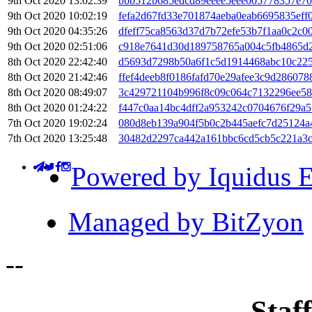
9th Oct 2020 13:02:39
bbb512b685edcd89eeee5eee005778357e70
9th Oct 2020 10:02:19
fefa2d67fd33e701874aeba0eab6695835ef
9th Oct 2020 04:35:26
dfeff75ca8563d37d7b72efe53b7f1aa0c2c
9th Oct 2020 02:51:06
c918e7641d30d189758765a004c5fb4865d2
8th Oct 2020 22:42:40
d5693d7298b50a6f1c5d1914468abc10c22
8th Oct 2020 21:42:46
ffef4deeb8f0186fafd70e29afee3c9d28607
8th Oct 2020 08:49:07
3c429721104b996f8c09c064c7132296ee58
8th Oct 2020 01:24:22
f447c0aa14bc4dff2a953242c0704676f29a
7th Oct 2020 19:02:24
080d8eb139a904f5b0c2b445aefc7d25124a
7th Oct 2020 13:25:48
30482d2297ca442a161bbc6cd5cb5c221a3
Powered by Iquidus E
Managed by BitZyon
-
-
Staff