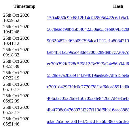
Timestamp
Hash
25th Oct 2020
159a4850c9fc6812b14cfd2805d422e6da5a1
10:59:52
25th Oct 2020
5678eadc98bd5b5f042230ae53ceb809f3c2
10:42:48
25th Oct 2020
9082f487ccf63b09f3954ca1f112e1a808421
10:41:12
25th Oct 2020
6eb4f516c39a5c48ddc2005289d9b7c720e7c
09:18:32
25th Oct 2020
ec70b392fc728c5f9812f3e39f9a24e56b94d
08:55:39
25th Oct 2020
5528de7a2ba3914f394019aedea97dfb15beb
07:22:19
25th Oct 2020
c7091d429f3fdc0c7770f78f1af6dca8591ed0
06:10:17
25th Oct 2020
40fa32c0522bde1567052afe8426d7d4e35eb
06:02:09
25th Oct 2020
4b4f798c04768973f227f119df5bb16aae8888
05:52:17
25th Oct 2020
a3ad2a5dbe138f1ed755cd1c26bf38c6c6c3e
05:51:46