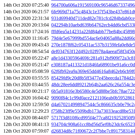
14th Oct 2020 07:25:40
964700a606a191569100c96546d67337496
14th Oct 2020 06:21:57
6fe969d71a75c4843c1e37f543be437e861d
13th Oct 2020 22:31:34
931d69940d711ded82e781cfcd284bdab0ce
13th Oct 2020 20:13:04
042294b10aebd639b64762ecb4dd6cbd5338
13th Oct 2020 17:24:16
fffd6ea5a14231a22fd84abb77be84bc4589
13th Oct 2020 11:16:45
79d4e5e67999bd554ac6e04065a88a2dd66
13th Oct 2020 09:43:43
270e1878f62c05431ac537b3159fefa0e8de
13th Oct 2020 08:54:54
def034763f12d492c02f978a4aeeaf58f3450
13th Oct 2020 05:22:47
a8e1d4330596469fc281a912bf909f72a3c8
13th Oct 2020 05:21:47
e308187a413321d1846fa68901be91a6cc0d
13th Oct 2020 05:08:59
62f6fb92ea9a369e65dd4616a8462eb6cb9f6
13th Oct 2020 03:55:55
85429fd9c20d8b5ff3477e45beecda1784d2
13th Oct 2020 03:44:55
48dc28ee6dd89212b64b2aa626c26a554c3e
13th Oct 2020 00:21:17
6b5a91816e3b6580c4e5d88be5bfc78ae722
12th Oct 2020 16:04:42
9090f84c1c99d0ace2121106eab0b5952861
12th Oct 2020 12:59:50
d4a670214998947544c5c866635cb0e79c2
12th Oct 2020 12:29:23
f758b23ff9e5509bdb173a73033eacd8be53
12th Oct 2020 08:44:07
5717f3d810f6cd995f4e77ca8f219252850f9
12th Oct 2020 08:41:13
934704c908a61cc8bd56d5ef0b23dc6c6523
12th Oct 2020 07:59:07
d26834d8c71f00672c2f7bbe7c891758314