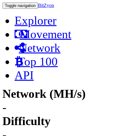
BitZyon
Toggle navigation
Explorer
Movement
Network
Top 100
API
Network (MH/s)
-
Difficulty
-