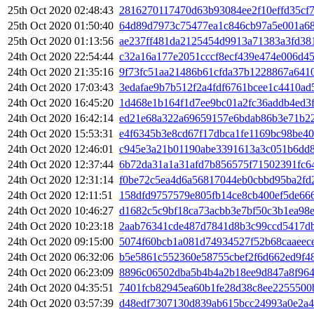
25th Oct 2020 02:48:43
2816270117470d63b93084ee2f10effd35cf
25th Oct 2020 01:50:40
64d89d7973c75477ea1c846cb97a5e001a68
25th Oct 2020 01:13:56
ae237ff481da2125454d9913a71383a3fd38
24th Oct 2020 22:54:44
c32a16a177e2051cccf8ecf439e474e006d4
24th Oct 2020 21:35:16
9f73fc51aa21486b61cfda37b1228867a641
24th Oct 2020 17:03:43
3edafae9b7b512f2a4fdf6761bcee1c4410ad
24th Oct 2020 16:45:20
1d468e1b164f1d7ee9bc01a2fc36addb4ed3
24th Oct 2020 16:42:14
ed21e68a322a69659157e6bdab86b3e71b2
24th Oct 2020 15:53:31
e4f6345b3e8cd67f17dbca1fe1169bc98be4
24th Oct 2020 12:46:01
c945e3a21b01190abe3391613a3c051b6dd8
24th Oct 2020 12:37:44
6b72da31a1a31afd7b856575f71502391fc6
24th Oct 2020 12:31:14
f0be72c5ea4d6a56817044eb0cbbd95ba2fd
24th Oct 2020 12:11:51
158dfd9757579e805fb14ce8cb400ef5de66
24th Oct 2020 10:46:27
d1682c5c9bf18ca73acbb3e7bf50c3b1ea98
24th Oct 2020 10:23:18
2aab76341cde487d7841d8b3c99ccd5417d
24th Oct 2020 09:15:00
5074f60bcb1a081d74934527f52b68caaeec
24th Oct 2020 06:32:06
b5e5861c552360e58755cbef2f6d662ed9f4
24th Oct 2020 06:23:09
8896c06502dba5b4b4a2b18ee9d847a8f96
24th Oct 2020 04:35:51
7401fcb82945ea60b1fe28d38c8ee2255500
24th Oct 2020 03:57:39
d48edf7307130d839ab615bcc24993a0e2a4