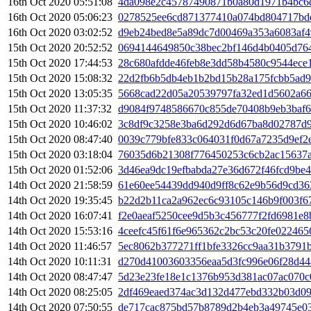
16th Oct 2020 05:51:08
4da098e2c45787490871b0a80d1971b4bc6d
16th Oct 2020 05:06:23
0278525ee6cd871377410a074bd804717bd
16th Oct 2020 03:02:52
d9eb24bed8e5a89dc7d00469a353a6083af4
15th Oct 2020 20:52:52
0694144649850c38bec2bf146d4b0405d76
15th Oct 2020 17:44:53
28c680afdde46feb8e3dd58b4580c9544ece
15th Oct 2020 15:08:32
22d2fb6b5db4eb1b2bd15b28a175fcbb5ad9
15th Oct 2020 13:05:35
5668cad22d05a20539797fa32ed1d5602a66
15th Oct 2020 11:37:32
d9084f9748586670c855de70408b9eb3baf6
15th Oct 2020 10:46:02
3c8df9c3258e3ba6d292d6d67ba8d02787d9
15th Oct 2020 08:47:40
0039c779bfe833c064031f0d67a7235d9ef2
15th Oct 2020 03:18:04
76035d6b21308f776450253c6cb2ac15637a
15th Oct 2020 01:52:06
3d46ea9dc19efbabda27e36d672f46fcd9be
14th Oct 2020 21:58:59
61e60ee54439dd940d9ff8c62e9b56d9cd36
14th Oct 2020 19:35:45
b22d2b11ca2a962ec6c93105c146b9f003f6
14th Oct 2020 16:07:41
f2e0aeaf5250cee9d5b3c456777f2fd6981e8
14th Oct 2020 15:53:16
4ceefc45f61f6e965362c2bc53c20fe022465
14th Oct 2020 11:46:57
5ec8062b377271ff1bfe3326cc9aa31b3791
14th Oct 2020 10:11:31
d270d41003603356eaa5d3fc996e06f28d44
14th Oct 2020 08:47:47
5d23e23fe18e1c1376b953d381ac07ac070c
14th Oct 2020 08:25:05
2df469eaed374ac3d132d477ebd332b03d09
14th Oct 2020 07:50:55
de717cac875bd57b8789d2b4eb3a49745e0