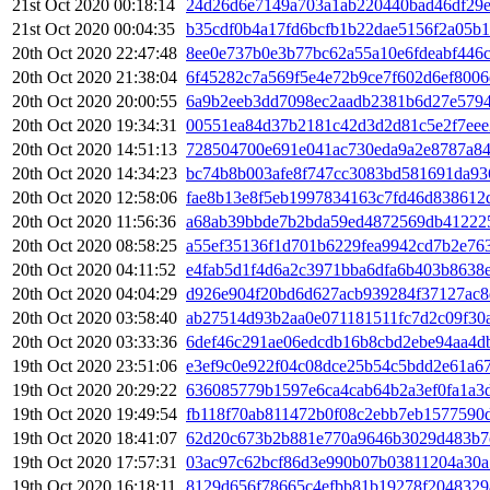
21st Oct 2020 00:18:14
24d26d6e7149a703a1ab220440bad46df29e
21st Oct 2020 00:04:35
b35cdf0b4a17fd6bcfb1b22dae5156f2a05b
20th Oct 2020 22:47:48
8ee0e737b0e3b77bc62a55a10e6fdeabf446
20th Oct 2020 21:38:04
6f45282c7a569f5e4e72b9ce7f602d6ef8006
20th Oct 2020 20:00:55
6a9b2eeb3dd7098ec2aadb2381b6d27e5794
20th Oct 2020 19:34:31
00551ea84d37b2181c42d3d2d81c5e2f7eee
20th Oct 2020 14:51:13
728504700e691e041ac730eda9a2e8787a84
20th Oct 2020 14:34:23
bc74b8b003afe8f747cc3083bd581691da93
20th Oct 2020 12:58:06
fae8b13e8f5eb1997834163c7fd46d838612
20th Oct 2020 11:56:36
a68ab39bbde7b2bda59ed4872569db41222
20th Oct 2020 08:58:25
a55ef35136f1d701b6229fea9942cd7b2e76
20th Oct 2020 04:11:52
e4fab5d1f4d6a2c3971bba6dfa6b403b8638e
20th Oct 2020 04:04:29
d926e904f20bd6d627acb939284f37127ac8
20th Oct 2020 03:58:40
ab27514d93b2aa0e071181511fc7d2c09f30
20th Oct 2020 03:33:36
6def46c291ae06edcdb16b8cbd2ebe94aa4d
19th Oct 2020 23:51:06
e3ef9c0e922f04c08dce25b54c5bdd2e61a6
19th Oct 2020 20:29:22
636085779b1597e6ca4cab64b2a3ef0fa1a3
19th Oct 2020 19:49:54
fb118f70ab811472b0f08c2ebb7eb1577590d
19th Oct 2020 18:41:07
62d20c673b2b881e770a9646b3029d483b7
19th Oct 2020 17:57:31
03ac97c62bcf86d3e990b07b03811204a30a
19th Oct 2020 16:18:11
8129d656f78665c4efbb81b19278f2048329