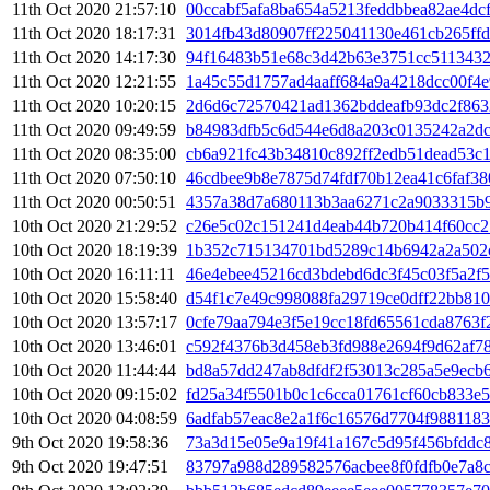
11th Oct 2020 21:57:10
00ccabf5afa8ba654a5213feddbbea82ae4dc
11th Oct 2020 18:17:31
3014fb43d80907ff225041130e461cb265ff
11th Oct 2020 14:17:30
94f16483b51e68c3d42b63e3751cc511343
11th Oct 2020 12:21:55
1a45c55d1757ad4aaff684a9a4218dcc00f4e
11th Oct 2020 10:20:15
2d6d6c72570421ad1362bddeafb93dc2f863
11th Oct 2020 09:49:59
b84983dfb5c6d544e6d8a203c0135242a2dc
11th Oct 2020 08:35:00
cb6a921fc43b34810c892ff2edb51dead53c
11th Oct 2020 07:50:10
46cdbee9b8e7875d74fdf70b12ea41c6faf38
11th Oct 2020 00:50:51
4357a38d7a680113b3aa6271c2a9033315b
10th Oct 2020 21:29:52
c26e5c02c151241d4eab44b720b414f60cc2
10th Oct 2020 18:19:39
1b352c715134701bd5289c14b6942a2a502
10th Oct 2020 16:11:11
46e4ebee45216cd3bdebd6dc3f45c03f5a2f
10th Oct 2020 15:58:40
d54f1c7e49c998088fa29719ce0dff22bb81
10th Oct 2020 13:57:17
0cfe79aa794e3f5e19cc18fd65561cda8763f
10th Oct 2020 13:46:01
c592f4376b3d458eb3fd988e2694f9d62af7
10th Oct 2020 11:44:44
bd8a57dd247ab8dfdf2f53013c285a5e9ecb
10th Oct 2020 09:15:02
fd25a34f5501b0c1c6cca01761cf60cb833e
10th Oct 2020 04:08:59
6adfab57eac8e2a1f6c16576d7704f9881183
9th Oct 2020 19:58:36
73a3d15e05e9a19f41a167c5d95f456bfddc
9th Oct 2020 19:47:51
83797a988d289582576acbee8f0fdfb0e7a8c