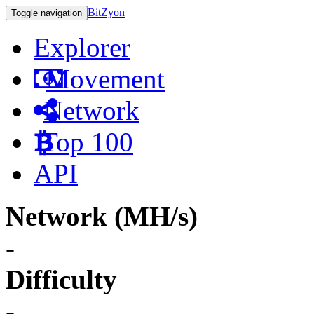
BitZyon
Toggle navigation
Explorer
Movement
Network
Top 100
API
Network (MH/s)
-
Difficulty
-