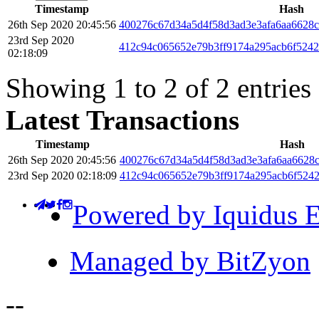
Timestamp
Hash
26th Sep 2020 20:45:56
400276c67d34a5d4f58d3ad3e3afa6aa6628c
23rd Sep 2020
412c94c065652e79b3ff9174a295acb6f5242
02:18:09
Showing 1 to 2 of 2 entries
Latest Transactions
Timestamp
Hash
26th Sep 2020 20:45:56
400276c67d34a5d4f58d3ad3e3afa6aa6628
23rd Sep 2020 02:18:09
412c94c065652e79b3ff9174a295acb6f5242
Powered by Iquidus E
Managed by BitZyon
-
-