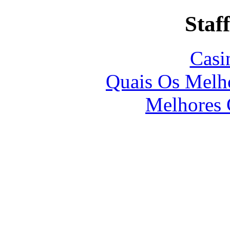
Staff
Casi
Quais Os Melho
Melhores 