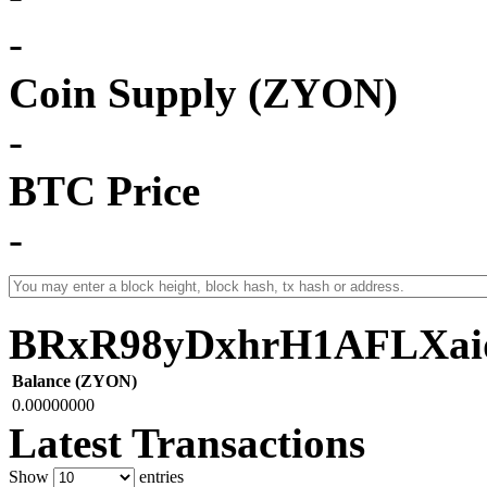
-
Coin Supply (ZYON)
-
BTC Price
-
BRxR98yDxhrH1AFLXai
Balance (ZYON)
0.00000000
Latest Transactions
Show
entries