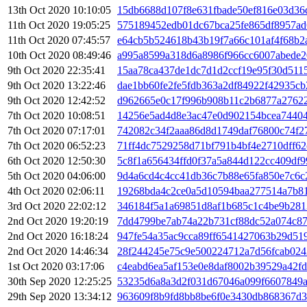
13th Oct 2020 10:10:05
15db6688d107f8e631fbade50ef816e03d36
11th Oct 2020 19:05:25
575189452edb01dc67bca25fe865df8957a
11th Oct 2020 07:45:57
e64cb5b524618b43b19f7a66c101af4f68b2
10th Oct 2020 08:49:46
a995a8599a318d6a8986f966cc6007abede2
9th Oct 2020 22:35:41
15aa78ca437de1dc7d1d2ccf19e95f30d511
9th Oct 2020 13:22:46
dae1bb60fe2fe5fdb363a2df84922f42935c
9th Oct 2020 12:42:52
d962665e0c17f996b908b11c2b6877a2762
7th Oct 2020 10:08:51
14256e5ad4d8e3ac47e0d902154bcea7440
7th Oct 2020 07:17:01
742082c34f2aaa86d8d1749daf76800c74f2
7th Oct 2020 06:52:23
71ff4dc7529258d71bf791b4bf4e2710dff62
6th Oct 2020 12:50:30
5c8f1a656434ffd0f37a5a844d122cc409df9
5th Oct 2020 04:06:00
9d4a6cd4c4cc41db36c7b88e65fa850e7c6
4th Oct 2020 02:06:11
19268bda4c2ce0a5d10594baa277514a7b81
3rd Oct 2020 22:02:12
346184f5a1a69851d8af1b685c1c4be9b281
2nd Oct 2020 19:20:19
7dd4799be7ab74a22b731cf88dc52a074c8
2nd Oct 2020 16:18:24
947fe54a35ac9cca89ff6541427063b29d51
2nd Oct 2020 14:46:34
28f244245e75c9e500224712a7d56fcab024
1st Oct 2020 03:17:06
c4eabd6ea5af153e0e8daf8002b39529a42fd
30th Sep 2020 12:25:25
53235d6a8a3d2f031d67046a099f6607849
29th Sep 2020 13:34:12
963609f8b9fd8bb8be6f0e3430db868367d3