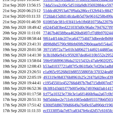
21st Sep 2020 13:56:15
74da51ea2c06c5d51fda9db35692884ce59
21st Sep 2020 06:23:12
51ddcd82953a67ff9afa286ccf32b941c884
21st Sep 2020 03:11:33
f72fdab15dfd14fcda4b5d70e9616258b499
21st Sep 2020 01:46:59
610f65de381c03f411eb1fb6810758a22079
20th Sep 2020 18:49:42
e02445df3bed22103f3d0c96abc7947627f9
20th Sep 2020 11:11:01
77467b4658fbea4626bdf497cf7d8b970244
20th Sep 2020 08:58:44
9f61a4f144e2f7eca647754fd73dbeedefb06
19th Sep 2020 23:41:31
d898d8d5790c98feb69fb29b0eaaebf154a4
19th Sep 2020 20:01:58
39715f972a75e01b3df062714492144885ac
19th Sep 2020 14:41:30
fe3b18d6e941c959287ded64110b552e295
19th Sep 2020 13:58:04
59fe958f8963f6da23215432c47afe902f2f
19th Sep 2020 12:08:43
b53ad1037721a8f7f5c861ffa0c7ef20a1adb
18th Sep 2020 23:26:51
e1a965c95268d1b885558805fc370324ea88
18th Sep 2020 22:05:19
493319e9b8376b8961b25c2f47fa928ecd3
18th Sep 2020 19:44:41
c19545501e452766d497b7bd715db007ed7
18th Sep 2020 06:52:36
0b3f81d3dd1f77b005e00a74939dd3ab1415
18th Sep 2020 01:17:58
fcf75a10323e73fe3e1a6f1466b9aa2a67c0
17th Sep 2020 20:51:31
9df5d4dee2e711eb1085eddb955579b6f503
17th Sep 2020 17:51:42
630fd5fd86709d6649a7649c65a890dcf196
17th Sep 2020 11:11:33
ecf333fff54a7e87ca8347fe6cd2d57c6165f