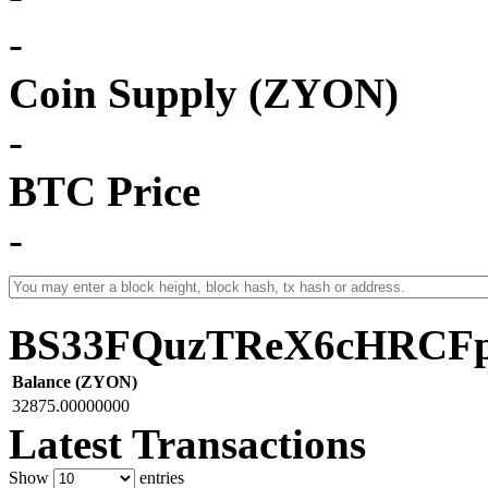
-
Coin Supply (ZYON)
-
BTC Price
-
BS33FQuzTReX6cHRCF
Balance (ZYON)
32875.00000000
Latest Transactions
Show
entries