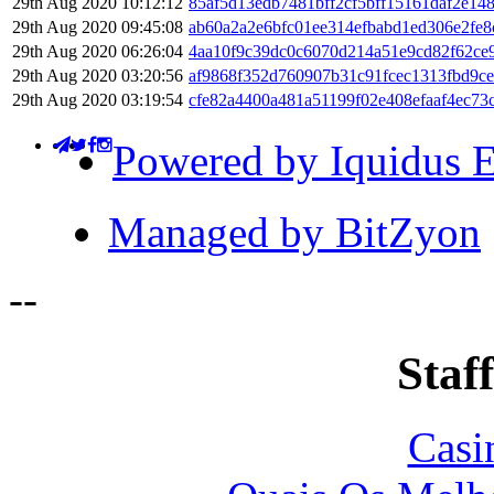
29th Aug 2020 10:12:12
85af5d13edb7481bff2cf5bff15161daf2e14
29th Aug 2020 09:45:08
ab60a2a2e6bfc01ee314efbabd1ed306e2fe
29th Aug 2020 06:26:04
4aa10f9c39dc0c6070d214a51e9cd82f62ce9
29th Aug 2020 03:20:56
af9868f352d760907b31c91fcec1313fbd9c
29th Aug 2020 03:19:54
cfe82a4400a481a51199f02e408efaaf4ec7
Powered by Iquidus E
Managed by BitZyon
-
-
Staff
Casi