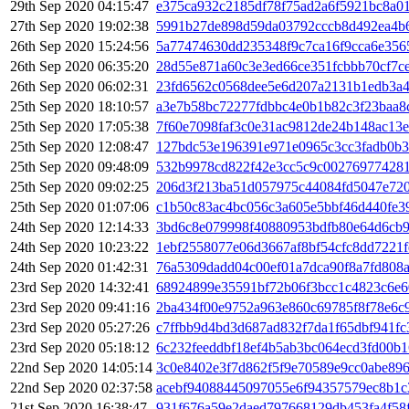
29th Sep 2020 04:15:47
e375ca932c2185df78f75ad2a6f5921bc8a01
27th Sep 2020 19:02:38
5991b27de898d59da03792cccb8d492ea4b6
26th Sep 2020 15:24:56
5a77474630dd235348f9c7ca16f9cca6e356
26th Sep 2020 06:35:20
28d55e871a60c3e3ed66ce351fcbbb70cf7c
26th Sep 2020 06:02:31
23fd6562c0568dee5e6d207a2131b1edb3a4
25th Sep 2020 18:10:57
a3e7b58bc72277fdbbc4e0b1b82c3f23baa8
25th Sep 2020 17:05:38
7f60e7098faf3c0e31ac9812de24b148ac13
25th Sep 2020 12:08:47
127bdc53e196391e971e0965c3cc3fadb0b
25th Sep 2020 09:48:09
532b9978cd822f42e3cc5c9c00276977428
25th Sep 2020 09:02:25
206d3f213ba51d057975c44084fd5047e720
25th Sep 2020 01:07:06
c1b50c83ac4bc056c3a605e5bbf46d440fe3
24th Sep 2020 12:14:33
3bd6c8e079998f40880953bdfb80e64d6cb9
24th Sep 2020 10:23:22
1ebf2558077e06d3667af8bf54cfc8dd7221f
24th Sep 2020 01:42:31
76a5309dadd04c00ef01a7dca90f8a7fd808
23rd Sep 2020 14:32:41
68924899e35591bf72b06f3bcc1c4823c6e6
23rd Sep 2020 09:41:16
2ba434f00e9752a963e860c69785f8f78e6c
23rd Sep 2020 05:27:26
c7ffbb9d4bd3d687ad832f7da1f65dbf941f
23rd Sep 2020 05:18:12
6c232feeddbf18ef4b5ab3bc064ecd3fd00b
22nd Sep 2020 14:05:14
3c0e8402e3f7d862f5f9e70589e9cc0abe89
22nd Sep 2020 02:37:58
acebf94088445097055e6f94357579ec8b1
21st Sep 2020 16:38:47
931f676a59e2daed797668129db453fa4f58