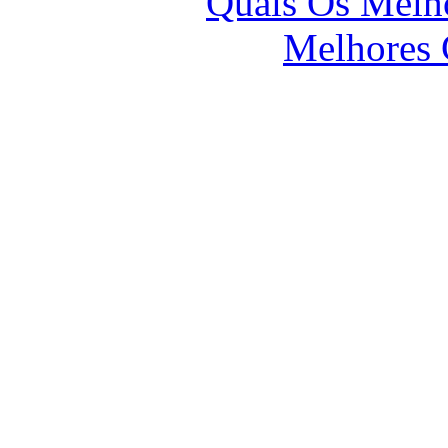
Quais Os Melho
Melhores 