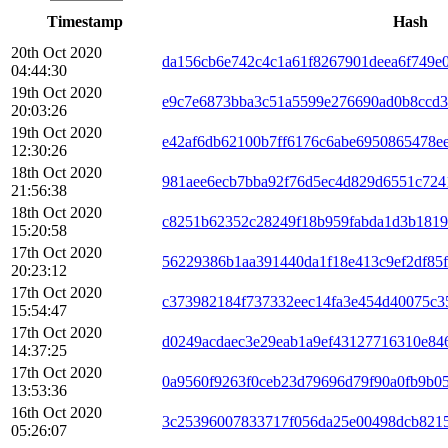
Timestamp
Hash
20th Oct 2020
da156cb6e742c4c1a61f8267901deea6f749e
04:44:30
19th Oct 2020
e9c7e6873bba3c51a5599e276690ad0b8ccd3
20:03:26
19th Oct 2020
e42af6db62100b7ff6176c6abe6950865478e
12:30:26
18th Oct 2020
981aee6ecb7bba92f76d5ec4d829d6551c724
21:56:38
18th Oct 2020
c8251b62352c28249f18b959fabda1d3b181
15:20:58
17th Oct 2020
56229386b1aa391440da1f18e413c9ef2df85
20:23:12
17th Oct 2020
c373982184f737332eec14fa3e454d40075c3
15:54:47
17th Oct 2020
d0249acdaec3e29eab1a9ef43127716310e84
14:37:25
17th Oct 2020
0a9560f9263f0ceb23d79696d79f90a0fb9b0
13:53:36
16th Oct 2020
3c25396007833717f056da25e00498dcb8215
05:26:07