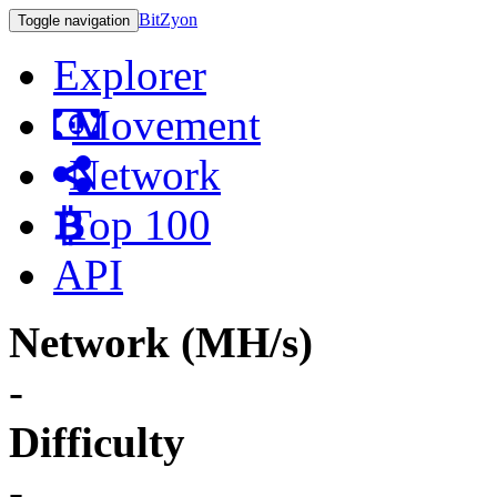
BitZyon
Toggle navigation
Explorer
Movement
Network
Top 100
API
Network (MH/s)
-
Difficulty
-