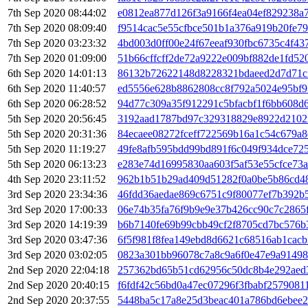
7th Sep 2020 08:44:02
e0812ea877d126f3a9166f4ea04ef829238a
7th Sep 2020 08:09:40
f9514cac5e55cfbce501b1a376a919b20fe7
7th Sep 2020 03:23:32
4bd003d0ff00e24f67eeaf930fbc6735c4f4
7th Sep 2020 01:09:00
51b66cffcff2de72a9222e009bf882de1fd52
6th Sep 2020 14:01:13
86132b72622148d8228321bdaeed2d7d71c
6th Sep 2020 11:40:57
ed5556e628b8862808cc8f792a5024e95bf9
6th Sep 2020 06:28:52
94d77c309a35f912291c5bfacbf1f6bb608d
5th Sep 2020 20:56:45
3192aad1787bd97c329318829e8922d2102
5th Sep 2020 20:31:36
84ecaee08272fceff722569b16a1c54c679a8
5th Sep 2020 11:19:27
49fe8afb595bdd99bd891f6c049f934dce725
5th Sep 2020 06:13:23
e283e74d16995830aa603f5af53e55cfce73
4th Sep 2020 23:11:52
962b1b51b29ad409d51282f0a0be5b86cd4
3rd Sep 2020 23:34:36
46fdd36aedae869c6751c9f80077ef7b392b5
3rd Sep 2020 17:00:33
06e74b35fa76f9b9e9e37b426cc90c7c2865f
3rd Sep 2020 14:19:39
b6b7140fe69b99cbb49cf2f8705cd7bc576
3rd Sep 2020 03:47:36
6f5f981f8fea149ebd8d6621c68516ab1cacb
3rd Sep 2020 03:02:05
0823a301bb96078c7a8c9a6f0e47e9a91498
2nd Sep 2020 22:04:18
257362bd65b51cd62956c50dc8b4e292aed
2nd Sep 2020 20:40:15
f6fdf42c56bd0a47ec07296f3fbabf2579081
2nd Sep 2020 20:37:55
5448ba5c17a8e25d3beac401a786bd6ebee2