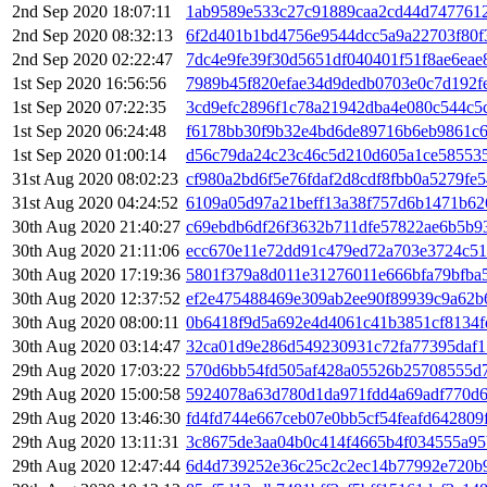
2nd Sep 2020 18:07:11
1ab9589e533c27c91889caa2cd44d747761
2nd Sep 2020 08:32:13
6f2d401b1bd4756e9544dcc5a9a22703f80f
2nd Sep 2020 02:22:47
7dc4e9fe39f30d5651df040401f51f8ae6ea
1st Sep 2020 16:56:56
7989b45f820efae34d9dedb0703e0c7d192f
1st Sep 2020 07:22:35
3cd9efc2896f1c78a21942dba4e080c544c5
1st Sep 2020 06:24:48
f6178bb30f9b32e4bd6de89716b6eb9861c
1st Sep 2020 01:00:14
d56c79da24c23c46c5d210d605a1ce585535
31st Aug 2020 08:02:23
cf980a2bd6f5e76fdaf2d8cdf8fbb0a5279fe
31st Aug 2020 04:24:52
6109a05d97a21beff13a38f757d6b1471b62
30th Aug 2020 21:40:27
c69ebdb6df26f3632b711dfe57822ae6b5b9
30th Aug 2020 21:11:06
ecc670e11e72dd91c479ed72a703e3724c51
30th Aug 2020 17:19:36
5801f379a8d011e31276011e666bfa79bfba
30th Aug 2020 12:37:52
ef2e475488469e309ab2ee90f89939c9a62b
30th Aug 2020 08:00:11
0b6418f9d5a692e4d4061c41b3851cf8134f
30th Aug 2020 03:14:47
32ca01d9e286d549230931c72fa77395daf1
29th Aug 2020 17:03:22
570d6bb54fd505af428a05526b25708555d7
29th Aug 2020 15:00:58
5924078a63d780d1da971fdd4a69adf770d
29th Aug 2020 13:46:30
fd4fd744e667ceb07e0bb5cf54feafd64280
29th Aug 2020 13:11:31
3c8675de3aa04b0c414f4665b4f034555a95
29th Aug 2020 12:47:44
6d4d739252e36c25c2c2ec14b77992e720b9