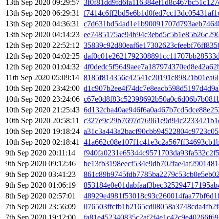
13th Sep 2020 09:29:57
3f0f81dd9fd6fa116384ef1d8c467bc51c12
13th Sep 2020 06:29:31
f7414c6ff2bd5e6b1d0fed7cc13dc05431af1
13th Sep 2020 04:36:31
c7d631bd54ad1e1b90091707d793aeb7464
13th Sep 2020 04:14:23
ee7485175ae94b94c3ebd5c5b1e85b26c296
12th Sep 2020 22:52:12
35839c92d80eaf6e17302623cfeebf76ff83
12th Sep 2020 04:02:25
daf0c01e2621792308891cc11707bb28533
12th Sep 2020 01:04:32
4f0dedc5f5649aee7a187974370ed8e42a62
11th Sep 2020 05:09:14
8185f814356c42541c20191c89821b01ea60
10th Sep 2020 23:42:00
d1c907b2ee4f74dc7e8eacb598d5197d4d9a
10th Sep 2020 23:24:06
c67e0d8f83c52398692b50a0c6d06b7b081
10th Sep 2020 21:25:43
6d132cba40ae946f6a0a467b7cd5dce88e25
10th Sep 2020 20:58:11
c327e9c29b7697d76961e9d94c2233421b1
10th Sep 2020 19:18:24
a31c3a443a2bacf90cbb94522804c9723c05
10th Sep 2020 02:18:41
41a662c08e107f1c41e3c2a567ff34693cb1
9th Sep 2020 20:11:14
f940fa0231e65344c9571703da93fa532c2f
9th Sep 2020 09:12:46
be13fb3198eecf534e9db702fae4af290148
9th Sep 2020 03:41:23
861c89b9745fdb7785ba2279c53cb0e5eb02
9th Sep 2020 01:06:19
853184e0e01dabfaaf3bec325294717195ab
8th Sep 2020 02:57:01
48929e4981f53018c93c260014faa77bf6d1
7th Sep 2020 23:56:09
076503ffcfb1b2165cd08058a3748cda4fb2
7th Sep 2020 19:12:00
fa81e452340835c2af2f4e1c42c9e40266f6