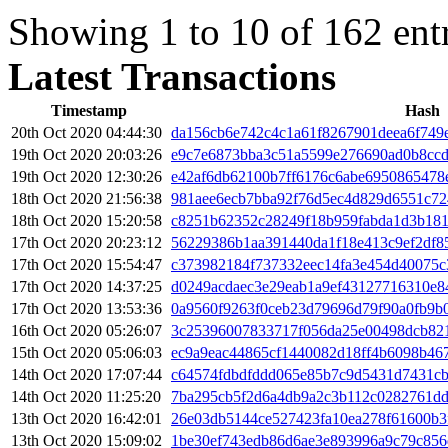
Showing 1 to 10 of 162 ent
Latest Transactions
Timestamp
Hash
20th Oct 2020 04:44:30
da156cb6e742c4c1a61f8267901deea6f749
19th Oct 2020 20:03:26
e9c7e6873bba3c51a5599e276690ad0b8ccd
19th Oct 2020 12:30:26
e42af6db62100b7ff6176c6abe6950865478
18th Oct 2020 21:56:38
981aee6ecb7bba92f76d5ec4d829d6551c72
18th Oct 2020 15:20:58
c8251b62352c28249f18b959fabda1d3b18
17th Oct 2020 20:23:12
56229386b1aa391440da1f18e413c9ef2df8
17th Oct 2020 15:54:47
c373982184f737332eec14fa3e454d40075c
17th Oct 2020 14:37:25
d0249acdaec3e29eab1a9ef43127716310e8
17th Oct 2020 13:53:36
0a9560f9263f0ceb23d79696d79f90a0fb9b
16th Oct 2020 05:26:07
3c25396007833717f056da25e00498dcb821
15th Oct 2020 05:06:03
ec9a9eac44865cf1440082d18ff4b6098b4
14th Oct 2020 17:07:44
c64574fdbdfddd065e85b7c9d5431d7431c
14th Oct 2020 11:25:20
7ba295cb5f2d6a4db9a2c3b112c0282761d
13th Oct 2020 16:42:01
26e03db5144ce527423fa10ea278f61600b3
13th Oct 2020 15:09:02
1be30ef743edb86d6ae3e893996a9c79c856