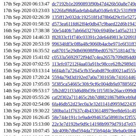
17th Sep 2020 06:13:47
dc7192b1e2090893f90b47d426b50a8e749c
17th Sep 2020 03:23:03
b226faf98d6adefab4a8a01d6efc82c531f9f
17th Sep 2020 02:26:39
135ff12e032dc192518f1d78b6d29cf1e527
17th Sep 2020 01:58:32
d573ea611fd62ff4e0db47c9baed22d6b1943
16th Sep 2020 17:38:38
50e5440fc7ab66d32760c6946be1a05a231
16th Sep 2020 14:46:33
f82833cf1f740c03391c2de6449813e32091
15th Sep 2020 20:53:19
99634fdf3c0f8a48c9060b4acbe971e6f31f
15th Sep 2020 16:35:52
ea87015e29db69698f9bed0576751814d7f
15th Sep 2020 15:41:02
c0533a5692972f94d7c4ea2657b709df64d0
15th Sep 2020 07:02:55
113efc07212f4aa03a91bc98cce62fb2989d1
15th Sep 2020 03:13:14
b6f4ab7a72645cfb35eabd879cd0021ad55
14th Sep 2020 17:20:24
5594a79d3d192ed7a0a7301658c74161446
14th Sep 2020 17:05:03
5f385ca54665c30fc9cf6c004db9a978856f
14th Sep 2020 09:53:17
5fb2df21f33d6d8bf39c1f15f03e26acc099d
14th Sep 2020 05:55:26
caf2f302a711465c2bb7d8821867b89ceb9a
14th Sep 2020 02:54:06
6fa46db52d23ec0a3e32d1141d9959d2243
13th Sep 2020 19:30:22
580ba1a1f7637c4b4336148979ee8de61c4
13th Sep 2020 16:26:45
58e744e191c1e9ade094635a58981bcf2f55
13th Sep 2020 15:13:00
22e3e7d192be9d9c14198b9979d791d7e07
13th Sep 2020 10:07:45
3dc409b7dbd594da735b94d4c38eba0c084