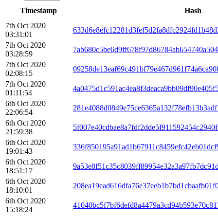
Timestamp
Hash
7th Oct 2020
633d6e8efc12281d3fef5d2fa8dfc2924fd1b48
03:31:01
7th Oct 2020
7ab680c5be6d9ff678f97d86784ab654740a504
03:28:59
7th Oct 2020
09258de13eaf69c491bf79e467d961f74a6ca90
02:08:15
7th Oct 2020
4a0475d1c591ac4ea8f3deaca9bb09df90e405f
01:11:54
6th Oct 2020
281e4088d0849e75ce6365a132f78efb13b3adf
22:06:54
6th Oct 2020
5f007e40cdbae8a7fdf2dde5f911592454c2940f
21:59:38
6th Oct 2020
336f850195a91ad1b67911c8459efc42eb01dcf
19:01:43
6th Oct 2020
9a53e8f51c35c8039ff89954e32a3a97fb7dc91
18:51:17
6th Oct 2020
208ea19ead616dfa76e37eeb1b7bd1cbaafb01f
18:10:01
6th Oct 2020
41040bc5f7bf6defd8a4479a3cd94b593e70c8
15:18:24