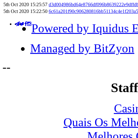
5th Oct 2020 15:25:57
d3d004986bd64e8766df096b8639222e9dffd
5th Oct 2020 15:22:50
6c61a201f90c906280816bb51134c4e1f203a
Powered by Iquidus E
Managed by BitZyon
-
-
Staff
Casi
Quais Os Melho
Melhores 