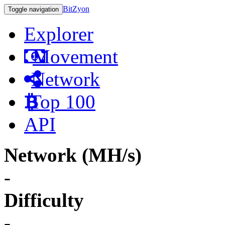
BitZyon
Toggle navigation
Explorer
Movement
Network
Top 100
API
Network (MH/s)
-
Difficulty
-