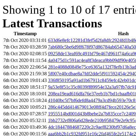
Showing 1 to 10 of 17 entri
Latest Transactions
Timestamp
Hash
7th Oct 2020 03:31:01
633d6e8efc12281d3fef5d2fa8dfc2924fd1b4
7th Oct 2020 03:28:59
7ab680c5be6d9ff678f97d86784ab654740a50
7th Oct 2020 02:08:15
09258de13eaf69c491bf79e467d961f74a6ca9
7th Oct 2020 01:11:54
4a0475d1c591ac4ea8f3deaca9bb09df90e405
6th Oct 2020 22:06:54
281e4088d0849e75ce6365a132f78efb13b3a
6th Oct 2020 21:59:38
5f007e40cdbae8a7fdf2dde5f911592454c294
6th Oct 2020 19:01:43
336f850195a91ad1b67911c8459efc42eb01dc
6th Oct 2020 18:51:17
9a53e8f51c35c8039ff89954e32a3a97fb7dc9
6th Oct 2020 18:10:01
208ea19ead616dfa76e37eeb1b7bd1cbaafb01
6th Oct 2020 15:18:24
41040bc5f7bf6defd8a4479a3cd94b593e70c
6th Oct 2020 10:05:21
286c445dd414679013e08ff4d7fece20126e5e
6th Oct 2020 07:28:57
1955514bd001d43b8bebe2a7b835cce7c2409
6th Oct 2020 05:32:11
1bb2732ef806a6d28ede210b958479e2e9c95
6th Oct 2020 03:49:36
4dc18447884687220c2c9aef8230bf97d6a8e
6th Oct 2020 00:11:56
aaa6bb2b1c932fd951e16c2faf465fe2e5174e