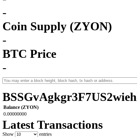
-
Coin Supply (ZYON)
-
BTC Price
-
BSSGvAgkgr3F7US2wi
Balance (ZYON)
0.00000000
Latest Transactions
Show
entries