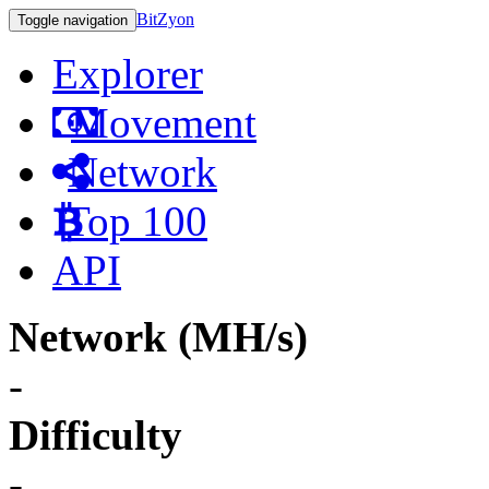
BitZyon
Toggle navigation
Explorer
Movement
Network
Top 100
API
Network (MH/s)
-
Difficulty
-