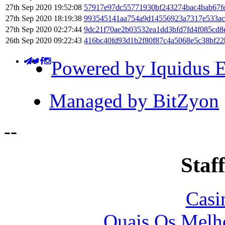
27th Sep 2020 19:52:08
57917e97dc55771930bf243274bac4bab67fe
27th Sep 2020 18:19:38
993545141aa754a9d14556923a7317e533a
27th Sep 2020 02:27:44
9dc21f70ae2b03532ea1dd3bfd7fd4f085cd8
26th Sep 2020 09:22:43
416bc40fd93d1b2f80f87c4a5068e5c38bf2
Powered by Iquidus E
Managed by BitZyon
-
-
Staff
Casi
Quais Os Melho