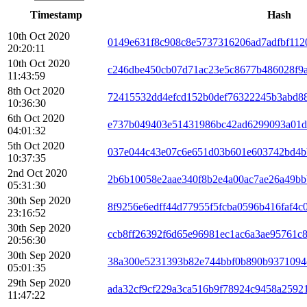
Timestamp
Hash
10th Oct 2020
0149e631f8c908c8e5737316206ad7adfbf112
20:20:11
10th Oct 2020
c246dbe450cb07d71ac23e5c8677b486028f9
11:43:59
8th Oct 2020
72415532dd4efcd152b0def76322245b3abd88
10:36:30
6th Oct 2020
e737b049403e51431986bc42ad6299093a01d
04:01:32
5th Oct 2020
037e044c43e07c6e651d03b601e603742bd4b
10:37:35
2nd Oct 2020
2b6b10058e2aae340f8b2e4a00ac7ae26a49bb
05:31:30
30th Sep 2020
8f9256e6edff44d77955f5fcba0596b416faf4c
23:16:52
30th Sep 2020
ccb8ff26392f6d65e96981ec1ac6a3ae95761c
20:56:30
30th Sep 2020
38a300e5231393b82e744bbf0b890b9371094
05:01:35
29th Sep 2020
ada32cf9cf229a3ca516b9f78924c9458a2592
11:47:22