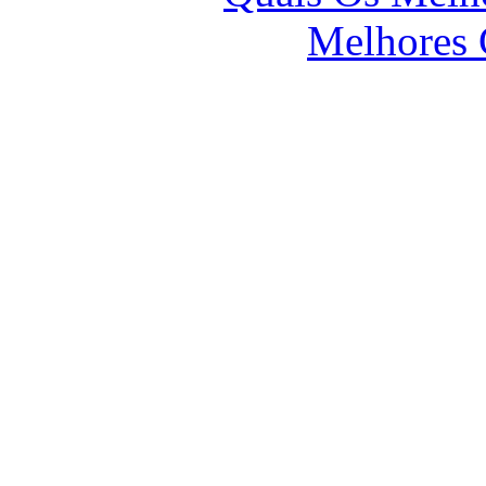
Melhores 