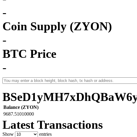
-
Coin Supply (ZYON)
-
BTC Price
-
BSeD1yMH7xDhQBaW6y
Balance (ZYON)
9687.51010000
Latest Transactions
Show
entries