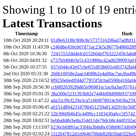
Showing 1 to 10 of 19 entri
Latest Transactions
Timestamp
Hash
10th Oct 2020 20:20:11
0149e631f8c908c8e5737316206ad7adfbf11
10th Oct 2020 11:43:59
c246dbe450cb07d71ac23e5c8677b486028f
8th Oct 2020 10:36:30
72415532dd4efcd152b0def76322245b3abd8
6th Oct 2020 04:01:32
e737b049403e51431986bc42ad6299093a01
5th Oct 2020 10:37:35
037e044c43e07c6e651d03b601e603742bd4
2nd Oct 2020 05:31:30
2b6b10058e2aae340f8b2e4a00ac7ae26a49
30th Sep 2020 23:16:52
8f9256e6edff44d77955f5fcba0596b416faf
30th Sep 2020 20:56:30
ccb8ff26392f6d65e96981ec1ac6a3ae95761
30th Sep 2020 05:01:35
38a300e5231393b82e744bbf0b890b93710
29th Sep 2020 11:47:22
ada32cf9cf229a3ca516b9f78924c9458a259
29th Sep 2020 05:00:45
a0151d8942318790451259a813d2916e5685
29th Sep 2020 02:21:22
52b396004b45c4499cc1183430a0cc5f5742
28th Sep 2020 18:02:51
bebba848cbe8a354d11de79dc68c44df192a
28th Sep 2020 13:13:07
b236cbfdf81ac33f4fa3b8d6c658b0653d049
28th Sep 2020 02:02:24
1112047812d1e0646706de826b50ab5f2fee