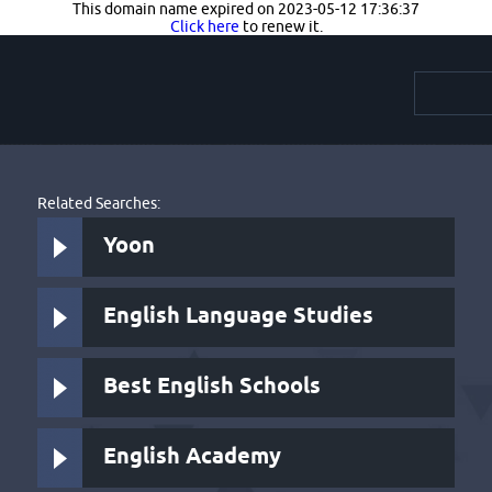
This domain name expired on 2023-05-12 17:36:37
Click here
to renew it.
Related Searches:
Yoon
English Language Studies
Best English Schools
English Academy