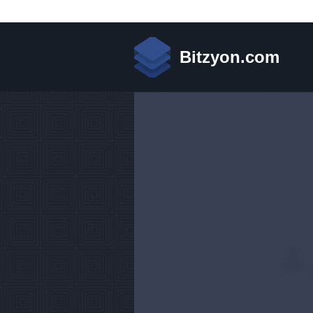
Bitzyon.com