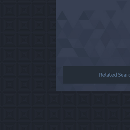
Related Sear