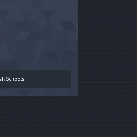
sh Schools