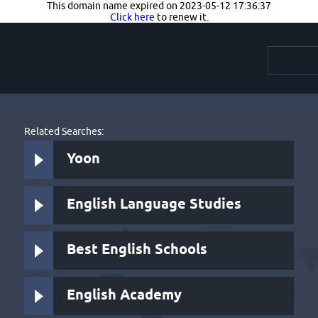
This domain name expired on 2023-05-12 17:36:37
Click here
to renew it.
Related Searches:
Yoon
English Language Studies
Best English Schools
English Academy