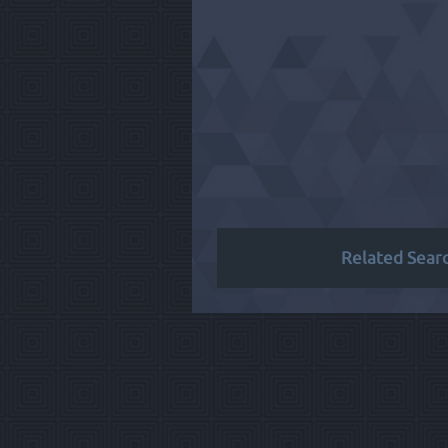
Related Sear