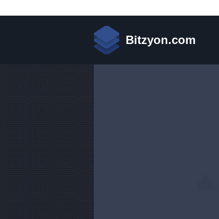
Bitzyon.com