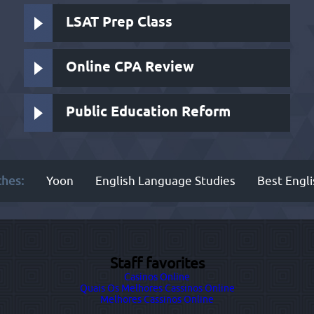
LSAT Prep Class
Online CPA Review
Public Education Reform
ches:
Yoon
English Language Studies
Best Engli
Staff favorites
Casinos Online
Quais Os Melhores Cassinos Online
Melhores Cassinos Online