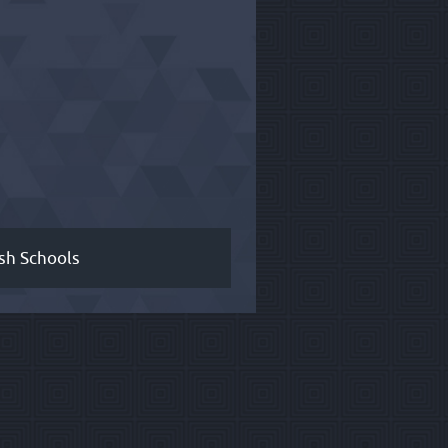
sh Schools