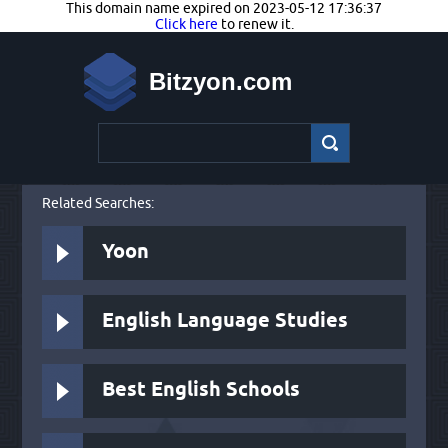
This domain name expired on 2023-05-12 17:36:37
Click here
to renew it.
Bitzyon.com
Related Searches:
Yoon
English Language Studies
Best English Schools