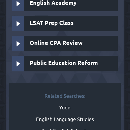
English Academy
LSAT Prep Class
Online CPA Review
Public Education Reform
Related Searches:
Yoon
English Language Studies