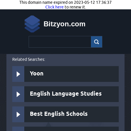
This domain name expired on 2023-05-12 17:36:37
Click here
to renew it.
Bitzyon.com
Related Searches:
Yoon
English Language Studies
Best English Schools