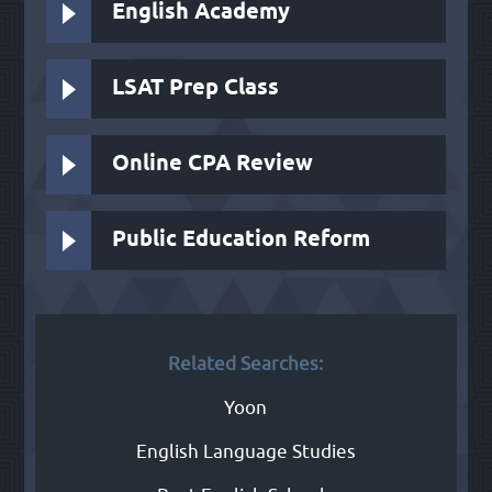
English Academy
LSAT Prep Class
Online CPA Review
Public Education Reform
Related Searches:
Yoon
English Language Studies