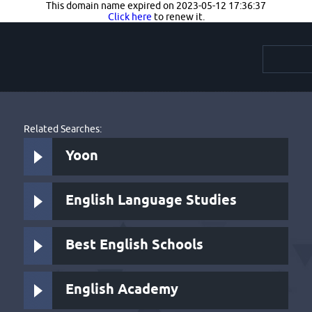
This domain name expired on 2023-05-12 17:36:37
Click here
to renew it.
Related Searches:
Yoon
English Language Studies
Best English Schools
English Academy