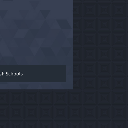
sh Schools