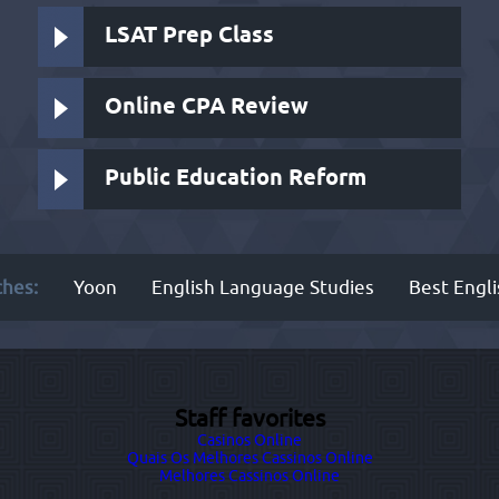
LSAT Prep Class
Online CPA Review
Public Education Reform
ches:
Yoon
English Language Studies
Best Engli
Staff favorites
Casinos Online
Quais Os Melhores Cassinos Online
Melhores Cassinos Online