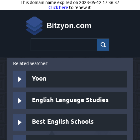
This domain name expired on 2023-05-12 17:36:37
Click here
to renew it.
Bitzyon.com
Related Searches:
Yoon
English Language Studies
Best English Schools