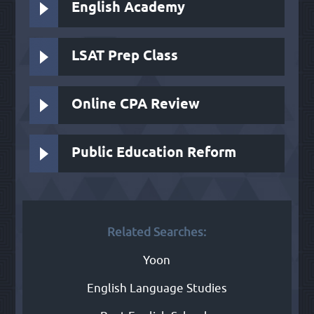
English Academy
LSAT Prep Class
Online CPA Review
Public Education Reform
Related Searches:
Yoon
English Language Studies