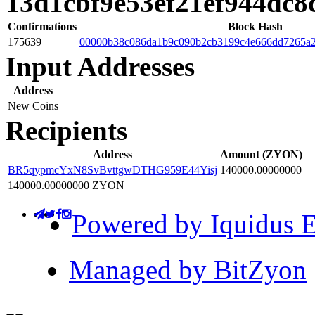
13d1cbf9e53ef21ef944dc
Confirmations
Block Hash
175639
00000b38c086da1b9c090b2cb3199c4e666dd7265a
Input Addresses
Address
New Coins
Recipients
Address
Amount (ZYON)
BR5qypmcYxN8SvBvttgwDTHG959E44Yisj
140000.00000000
140000.00000000 ZYON
Powered by Iquidus E
Managed by BitZyon
-
-