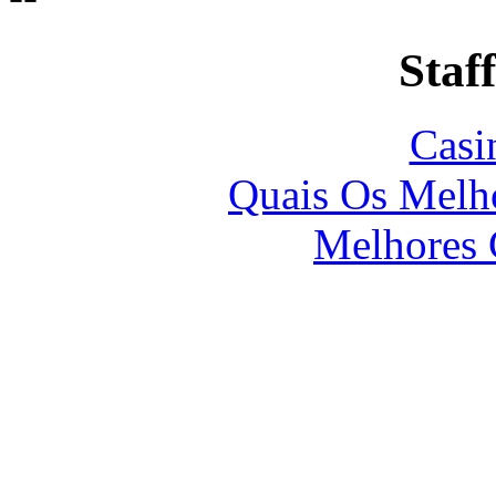
Staff
Casi
Quais Os Melho
Melhores 