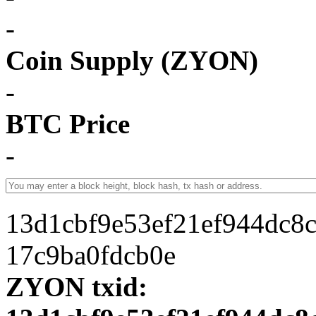
-
Coin Supply (ZYON)
-
BTC Price
-
13d1cbf9e53ef21ef944dc8
17c9ba0fdcb0e
ZYON txid: