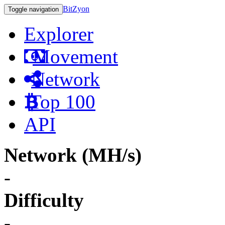
BitZyon
Toggle navigation
Explorer
Movement
Network
Top 100
API
Network (MH/s)
-
Difficulty
-