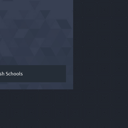
sh Schools