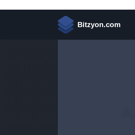
Bitzyon.com