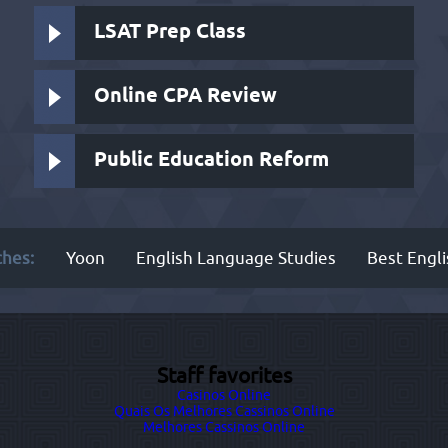
LSAT Prep Class
Online CPA Review
Public Education Reform
ches:
Yoon
English Language Studies
Best Engli
Staff favorites
Casinos Online
Quais Os Melhores Cassinos Online
Melhores Cassinos Online