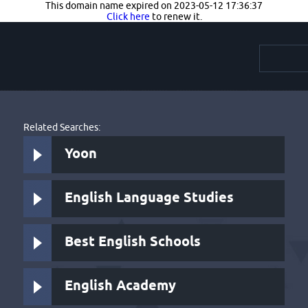
This domain name expired on 2023-05-12 17:36:37
Click here
to renew it.
Related Searches:
Yoon
English Language Studies
Best English Schools
English Academy