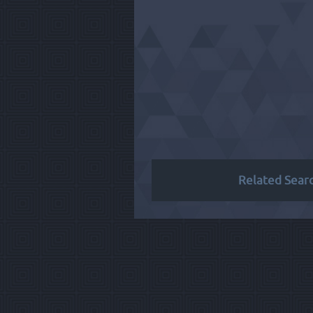
Related Sear