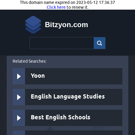
This domain name expired on 2023-05-12 17:36:37
Click here
to renew it.
Bitzyon.com
Related Searches:
Yoon
English Language Studies
Best English Schools