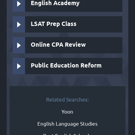
English Academy
LSAT Prep Class
Online CPA Review
Public Education Reform
Related Searches:
Yoon
English Language Studies