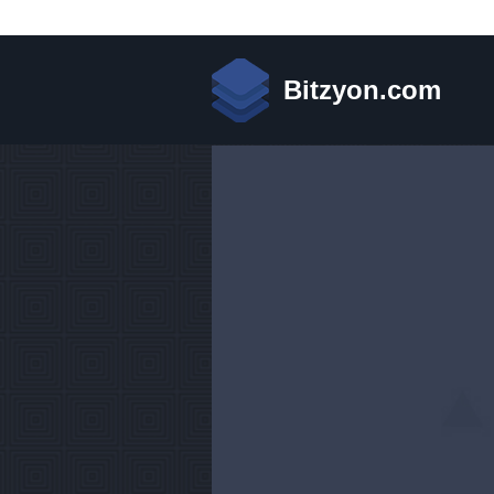
Bitzyon.com