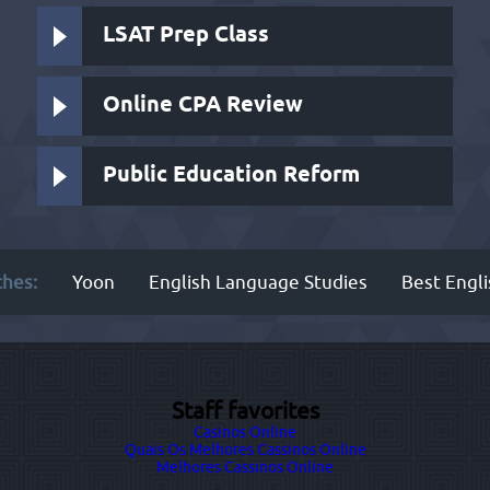
LSAT Prep Class
Online CPA Review
Public Education Reform
ches:
Yoon
English Language Studies
Best Engli
Staff favorites
Casinos Online
Quais Os Melhores Cassinos Online
Melhores Cassinos Online