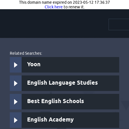
This domain name expired on 2023-05-12 17:36:37
Click here
to renew it.
Related Searches:
Yoon
English Language Studies
Best English Schools
English Academy