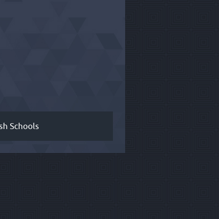
sh Schools