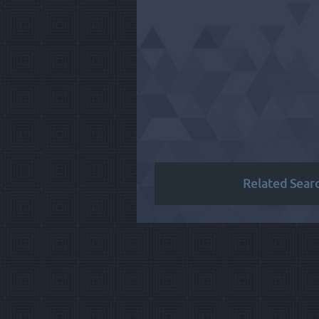
Related Sear