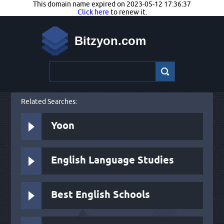
This domain name expired on 2023-05-12 17:36:37
Click here
to renew it.
Bitzyon.com
Related Searches:
Yoon
English Language Studies
Best English Schools