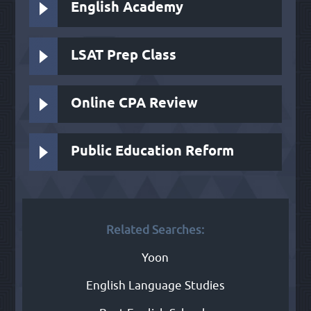
English Academy
LSAT Prep Class
Online CPA Review
Public Education Reform
Related Searches:
Yoon
English Language Studies