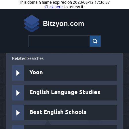
This domain name expired on 2023-05-12 17:36:37
Click here
to renew it.
Bitzyon.com
Related Searches:
Yoon
English Language Studies
Best English Schools