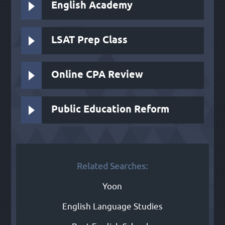
English Academy
LSAT Prep Class
Online CPA Review
Public Education Reform
Related Searches:
Yoon
English Language Studies