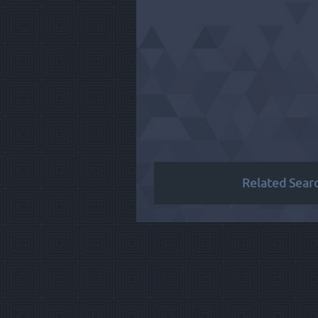
Related Sear