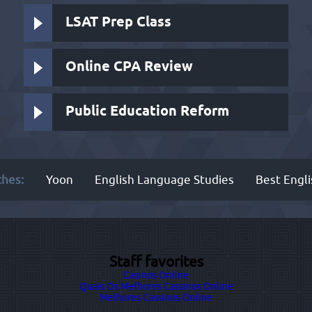
LSAT Prep Class
Online CPA Review
Public Education Reform
ches:
Yoon
English Language Studies
Best Engli
Staff favorites
Casinos Online
Quais Os Melhores Cassinos Online
Melhores Cassinos Online