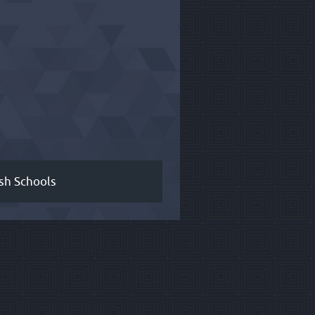
sh Schools