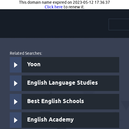
This domain name expired on 2023-05-12 17:36:37
Click here
to renew it.
Related Searches:
Yoon
English Language Studies
Best English Schools
English Academy