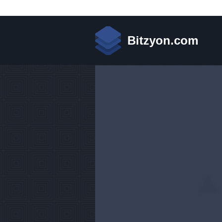
Bitzyon.com