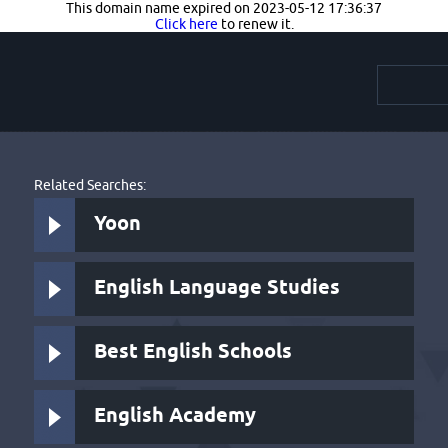
This domain name expired on 2023-05-12 17:36:37
Click here
to renew it.
Related Searches:
Yoon
English Language Studies
Best English Schools
English Academy