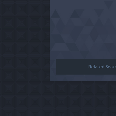
Related Sear