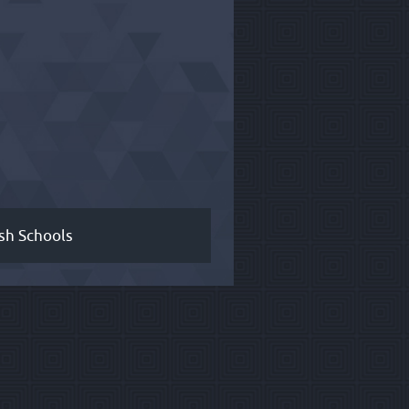
sh Schools