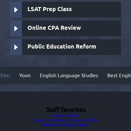
LSAT Prep Class
Online CPA Review
Public Education Reform
ches:
Yoon
English Language Studies
Best Engli
Staff favorites
Casinos Online
Quais Os Melhores Cassinos Online
Melhores Cassinos Online