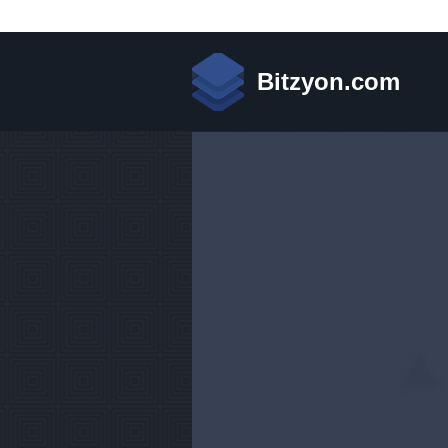
Bitzyon.com