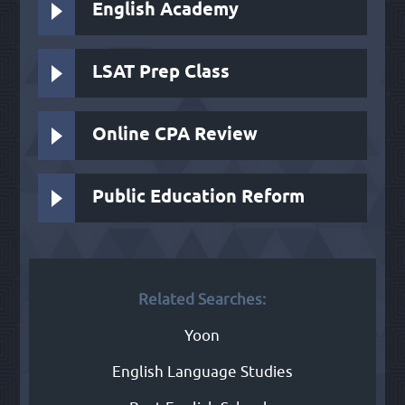
English Academy
LSAT Prep Class
Online CPA Review
Public Education Reform
Related Searches:
Yoon
English Language Studies