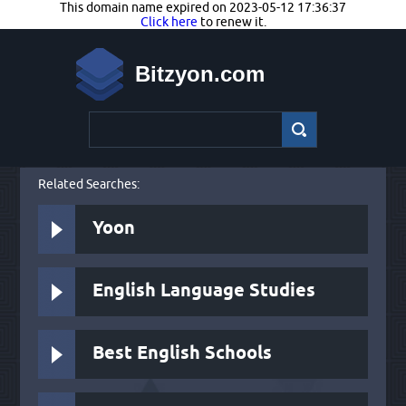
This domain name expired on 2023-05-12 17:36:37
Click here
to renew it.
Bitzyon.com
Related Searches:
Yoon
English Language Studies
Best English Schools