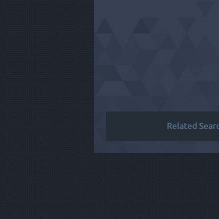
Related Sear