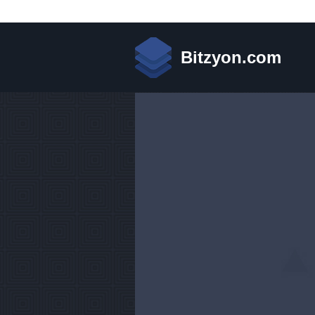
Bitzyon.com