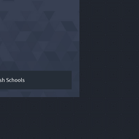
sh Schools