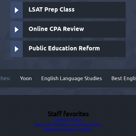
LSAT Prep Class
Online CPA Review
Public Education Reform
ches:
Yoon
English Language Studies
Best Engli
Staff favorites
Casinos Online
Quais Os Melhores Cassinos Online
Melhores Cassinos Online