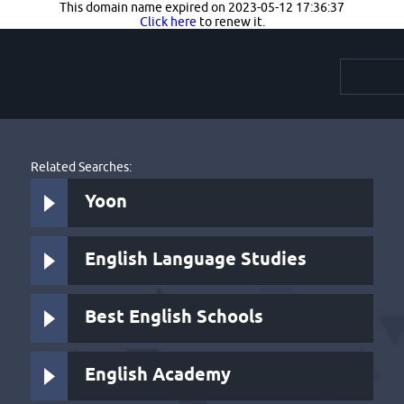
This domain name expired on 2023-05-12 17:36:37
Click here
to renew it.
Related Searches:
Yoon
English Language Studies
Best English Schools
English Academy