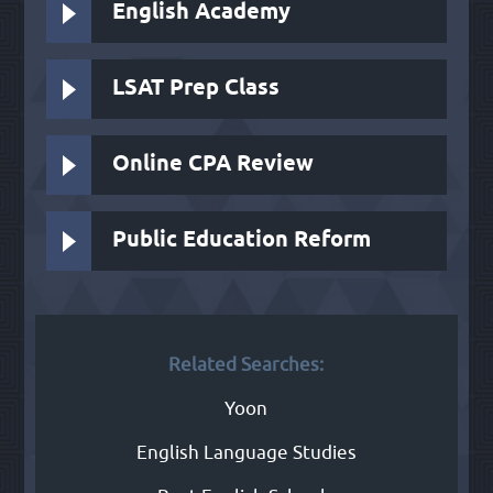
English Academy
LSAT Prep Class
Online CPA Review
Public Education Reform
Related Searches:
Yoon
English Language Studies