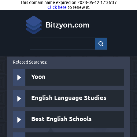
This domain name expired on 2023-05-12 17:36:37
Click here
to renew it.
Bitzyon.com
Related Searches:
Yoon
English Language Studies
Best English Schools