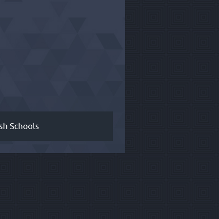
sh Schools