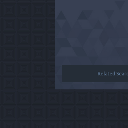
Related Sear