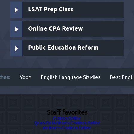
LSAT Prep Class
Online CPA Review
Public Education Reform
ches:
Yoon
English Language Studies
Best Engli
Staff favorites
Casinos Online
Quais Os Melhores Cassinos Online
Melhores Cassinos Online