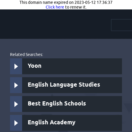
This domain name expired on 2023-05-12 17:36:37
Click here
to renew it.
Related Searches:
Yoon
English Language Studies
Best English Schools
English Academy