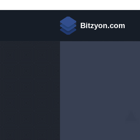
Bitzyon.com