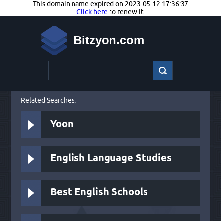
This domain name expired on 2023-05-12 17:36:37
Click here
to renew it.
Bitzyon.com
Related Searches:
Yoon
English Language Studies
Best English Schools