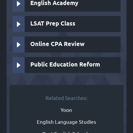
English Academy
LSAT Prep Class
Online CPA Review
Public Education Reform
Related Searches:
Yoon
English Language Studies