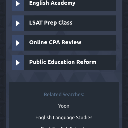
English Academy
LSAT Prep Class
Online CPA Review
Public Education Reform
Related Searches:
Yoon
English Language Studies