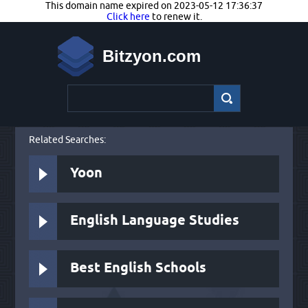
This domain name expired on 2023-05-12 17:36:37
Click here
to renew it.
Bitzyon.com
Related Searches:
Yoon
English Language Studies
Best English Schools