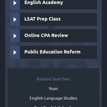
English Academy
LSAT Prep Class
Online CPA Review
Public Education Reform
Related Searches:
Yoon
English Language Studies