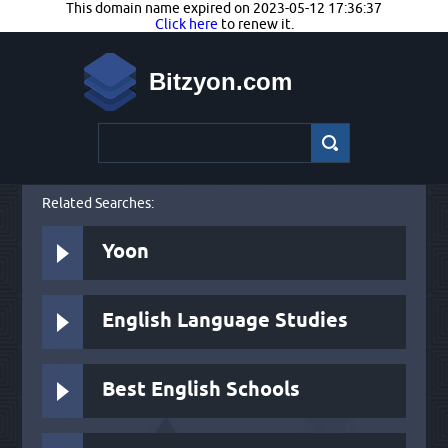
This domain name expired on 2023-05-12 17:36:37
Click here
to renew it.
Bitzyon.com
Related Searches:
Yoon
English Language Studies
Best English Schools