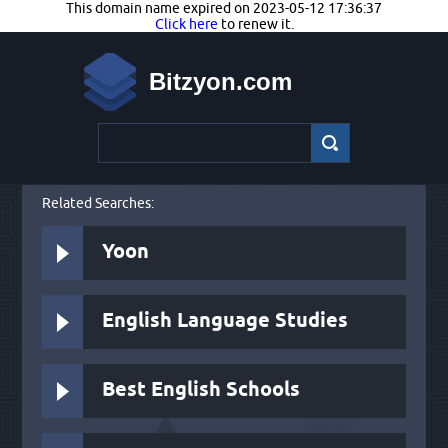
This domain name expired on 2023-05-12 17:36:37
Click here
to renew it.
Bitzyon.com
Related Searches:
Yoon
English Language Studies
Best English Schools