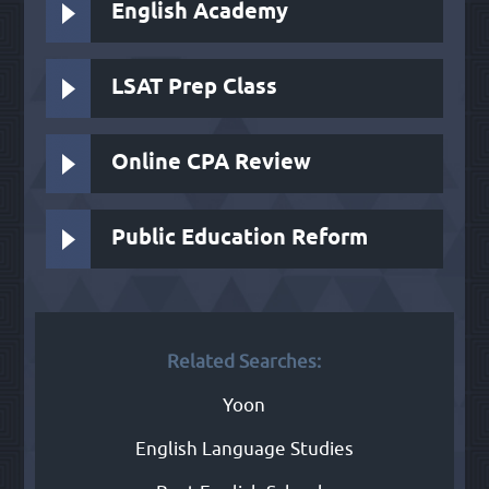
English Academy
LSAT Prep Class
Online CPA Review
Public Education Reform
Related Searches:
Yoon
English Language Studies