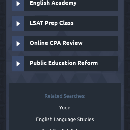
English Academy
LSAT Prep Class
Online CPA Review
Public Education Reform
Related Searches:
Yoon
English Language Studies