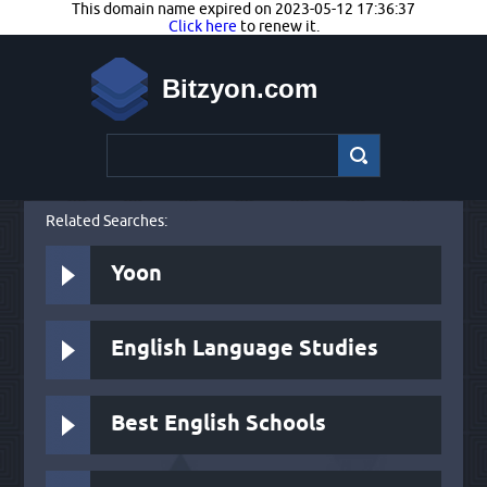
This domain name expired on 2023-05-12 17:36:37
Click here
to renew it.
Bitzyon.com
Related Searches:
Yoon
English Language Studies
Best English Schools