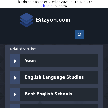
This domain name expired on 2023-05-12 17:36:37
Click here
to renew it.
Bitzyon.com
Related Searches:
Yoon
English Language Studies
Best English Schools