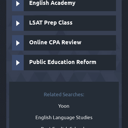
English Academy
LSAT Prep Class
Online CPA Review
Public Education Reform
Related Searches:
Yoon
English Language Studies