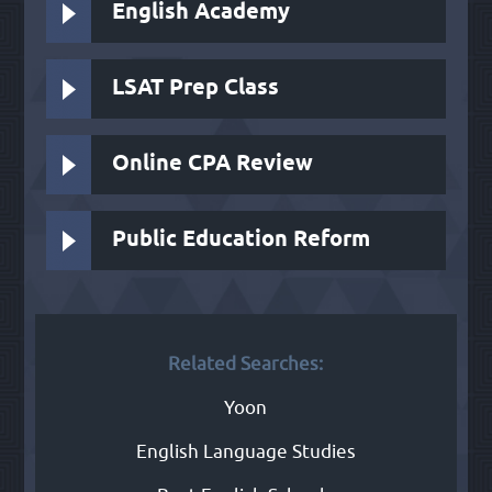
English Academy
LSAT Prep Class
Online CPA Review
Public Education Reform
Related Searches:
Yoon
English Language Studies