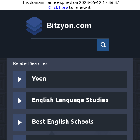
This domain name expired on 2023-05-12 17:36:37
Click here
to renew it.
Bitzyon.com
Related Searches:
Yoon
English Language Studies
Best English Schools